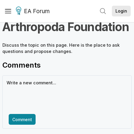
EA Forum
Login
Arthropoda Foundation
Discuss the
topic
on this page. Here is the place to ask
questions and propose changes.
Comments
Comment