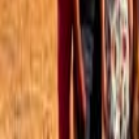
Best of the Forum