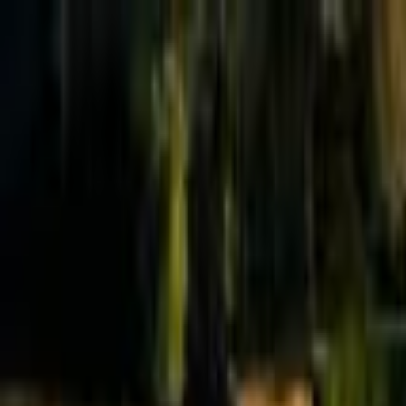
Effective Altruism Forum
EA Forum
Login
Sign up