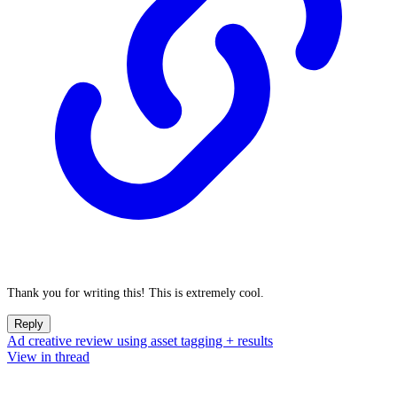
Thank you for writing this! This is extremely cool.
Reply
Ad creative review using asset tagging + results
View in thread