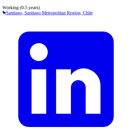
Working (0-5 years)
Santiago, Santiago Metropolitan Region, Chile