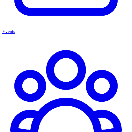
Events