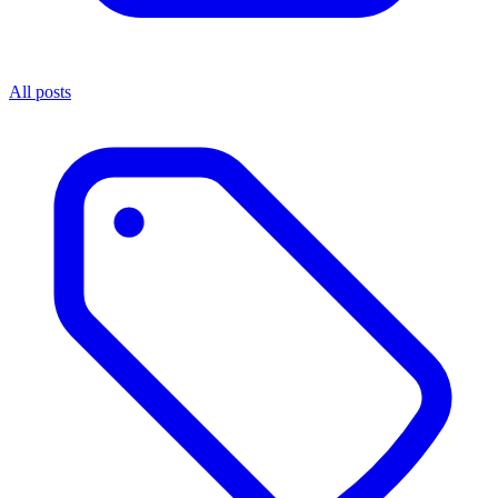
All posts