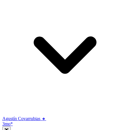
Agustín Covarrubias 🔸
3mo
*