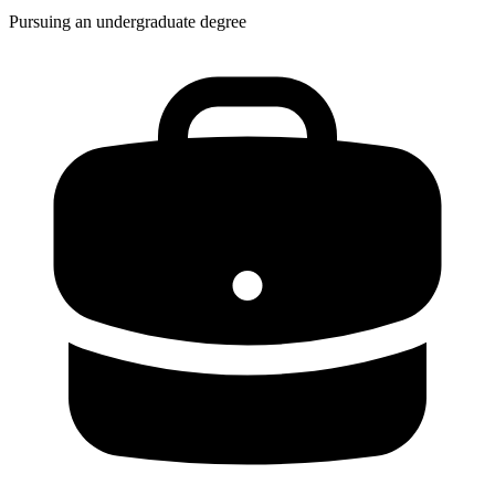
Pursuing an undergraduate degree