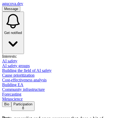
agucova.dev
Message
Get notified
Interests:
AI safety
AI safety groups
Building the field of AI safety
Cause prioritization
Cost-effectiveness analysis
Building EA
Community infrastructure
Forecasting
Metascience
Bio
Participation
8
Posts