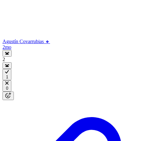
Agustín Covarrubias 🔸
2mo
2
1
0