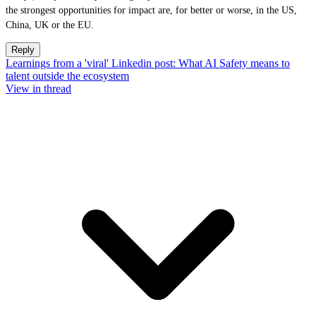
the strongest opportunities for impact are, for better or worse, in the US,
China, UK or the EU.
Reply
Learnings from a 'viral' Linkedin post: What AI Safety means to
talent outside the ecosystem
View in thread