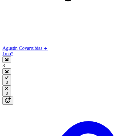
Agustín Covarrubias 🔸
1mo
*
3
0
0