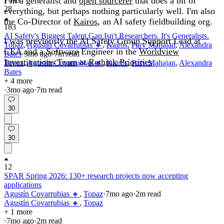
I’m a generalist and
open sourcerer
that does a bit of
28
everything, but perhaps nothing particularly well. I'm also
the Co-Director of
Kairos
, an AI safety fieldbuilding org.
183
AI Safety's Biggest Talent Gap Isn't Researchers. It's Generalists.
I was previously the AI Safety Group Support Lead at
Topaz
,
Agustín Covarrubias 🔸
,
Kairos
,
Parv Mahajan
,
Alexandra
CEA and a Software Engineer in the
Worldview
Bates
·
3mo
ago
·
7
m read
Investigations Team
at
Rethink Priorities
.
Topaz
,
Agustín Covarrubias 🔸
,
Kairos
,
Parv Mahajan
,
Alexandra
Bates
+ 4 more
·
3mo
ago
·
7
m read
30
30
12
SPAR Spring 2026: 130+ research projects now accepting
applications
Agustín Covarrubias 🔸
,
Topaz
·
7mo
ago
·
2
m read
Agustín Covarrubias 🔸
,
Topaz
+ 1 more
·
7mo
ago
·
2
m read