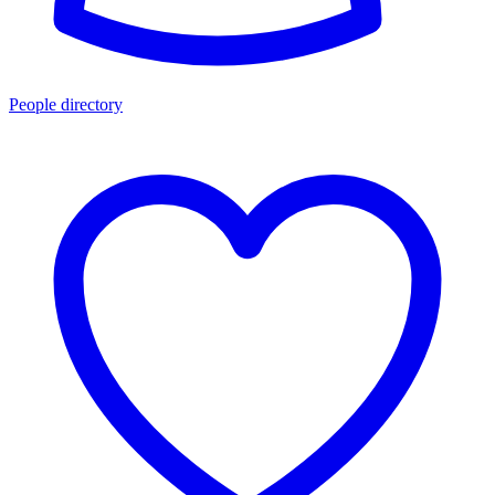
People directory