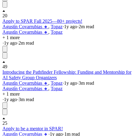
20
Apply to SPAR Fall 2025—80+ projects!
Agustín Covarrubias 🔸
,
Topaz
·
1y
ago
·
2
m read
Agustín Covarrubias 🔸
,
Topaz
+ 1 more
·
1y
ago
·
2
m read
49
Introducing the Pathfinder Fellowship: Funding and Mentorship for
AI Safety Group Organizers
Agustín Covarrubias 🔸
,
Topaz
·
1y
ago
·
3
m read
Agustín Covarrubias 🔸
,
Topaz
+ 1 more
·
1y
ago
·
3
m read
25
Apply to be a mentor in SPAR!
Agustín Covarrubias 🔸
·
1y
ago
·
1
m read