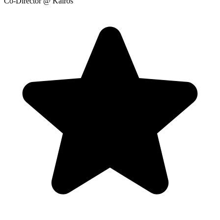
Co-Director
@ Kairos