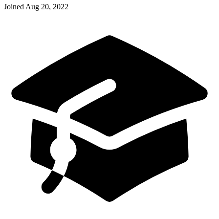
Joined
Aug 20, 2022