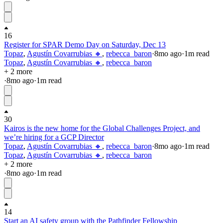
16
Register for SPAR Demo Day on Saturday, Dec 13
Topaz
,
Agustín Covarrubias 🔸
,
rebecca_baron
·
8mo
ago
·
1
m read
Topaz
,
Agustín Covarrubias 🔸
,
rebecca_baron
+ 2 more
·
8mo
ago
·
1
m read
30
Kairos is the new home for the Global Challenges Project, and
we’re hiring for a GCP Director
Topaz
,
Agustín Covarrubias 🔸
,
rebecca_baron
·
8mo
ago
·
1
m read
Topaz
,
Agustín Covarrubias 🔸
,
rebecca_baron
+ 2 more
·
8mo
ago
·
1
m read
14
Start an AI safety group with the Pathfinder Fellowship