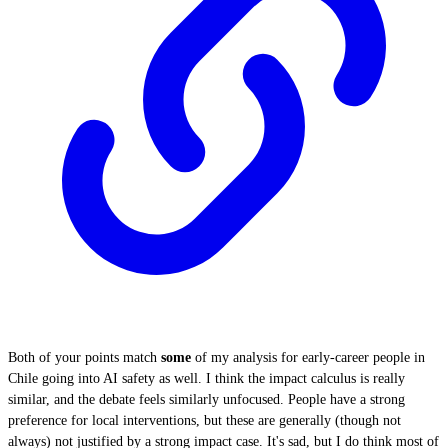
Both of your points match
some
of my analysis for early-career people in
Chile going into AI safety as well. I think the impact calculus is really
similar, and the debate feels similarly unfocused. People have a strong
preference for local interventions, but these are generally (though not
always) not justified by a strong impact case. It's sad, but I do think most of