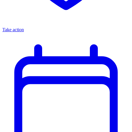
Take action