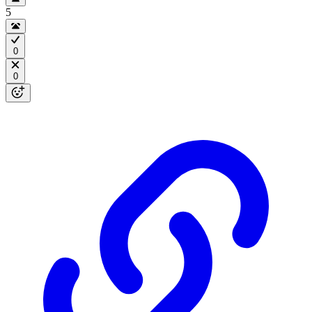
5
0
0