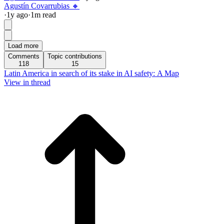
Agustín Covarrubias 🔸
·
1y
ago
·
1
m read
Load more
Comments
Topic contributions
118
15
Latin America in search of its stake in AI safety: A Map
View in thread