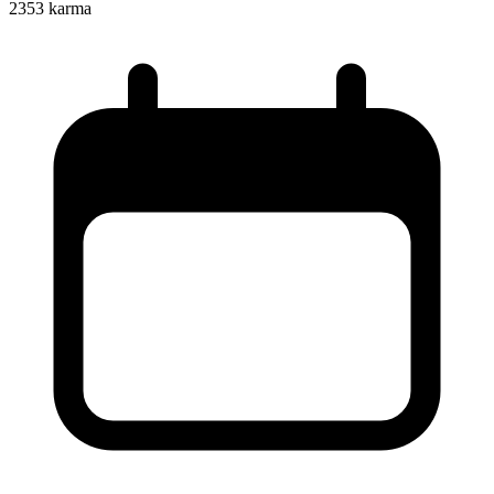
2353
karma