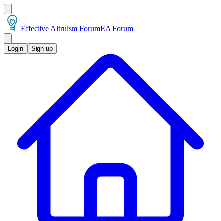
Effective Altruism Forum
EA Forum
Login
Sign up