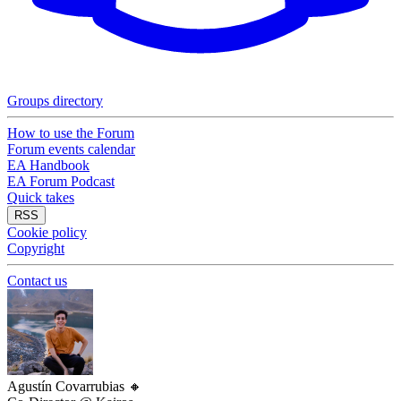
Groups directory
How to use the Forum
Forum events calendar
EA Handbook
EA Forum Podcast
Quick takes
RSS
Cookie policy
Copyright
Contact us
Agustín Covarrubias
🔸