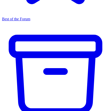
Best of the Forum