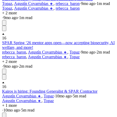
Topaz
,
Agustín Covarrubias 🔸
,
rebecca_baron
·
9mo
ago
·
1
m read
Topaz
,
Agustín Covarrubias 🔸
,
rebecca_baron
+ 2 more
·
9mo
ago
·
1
m read
16
SPAR Spring ‘26 mentor apps open—now accepting biosecurity, AI
welfare, and more!
rebecca_baron
,
Agustín Covarrubias 🔸
,
Topaz
·
9mo
ago
·
2
m read
rebecca_baron
,
Agustín Covarrubias 🔸
,
Topaz
+ 2 more
·
9mo
ago
·
2
m read
16
Kairos is hiring: Founding Generalist & SPAR Contractor
Agustín Covarrubias 🔸
,
Topaz
·
10mo
ago
·
5
m read
Agustín Covarrubias 🔸
,
Topaz
+ 1 more
·
10mo
ago
·
5
m read