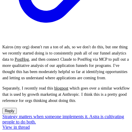
Kairos (my org) doesn't run a ton of ads, so we don't do this, but one thing
we recently started doing is to consistently push all of our funnel analytics
data to
PostHog
, and then connect Claude to PostHog via MCP to pull out a
more qualitative analysis of our application funnels for programs. I've
thought this has been moderately helpful so far at identifying opportunities
and letting us understand where applications are coming from.
Separately, I recently read this
blogpost
which goes over a similar workflow
that is used by growth marketing at Anthropic. I think this is a pretty good
reference for orgs thinking about doing this.
Reply
Strategy matters when someone implements it. Astra is cultivating
people to do both.
View in thread