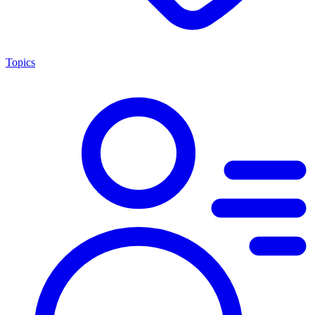
Topics