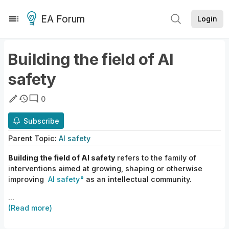
EA Forum
Login
Building the field of AI
safety
0
Subscribe
Parent
Topic
:
AI safety
Building the field of AI safety
refers to the family of
interventions aimed at growing, shaping or otherwise
improving
AI safety
as an intellectual community.
...
(Read more)