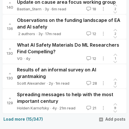
Update on cause area focus working group
140
·
3y
·
6
m read
Bastian_Stern
18
2
Bastian_Stern
Observations on the funding landscape of EA
and AI safety
136
·
3y
·
17
m read
2 authors
12
2
Vilhelm Skoglund
Jona
What AI Safety Materials Do ML Researchers
Find Compelling?
130
·
4y
VG
12
1
VG
Results of an informal survey on AI
grantmaking
130
·
2y
·
1
m read
Scott Alexander
28
2
Scott Alexander
Spreading messages to help with the most
important century
129
·
4y
·
21
m read
Holden Karnofsky
21
9
Holden Karnofsky
Load more (15/347)
Add posts