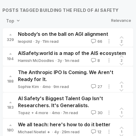
POSTS TAGGED BUILDING THE FIELD OF AI SAFETY
Relevance
Top
Nobody’s on the ball on AGI alignment
329
·
3y
·
11
m read
leopold
66
2
leopold
AISafety.world is a map of the AIS ecosystem
194
·
3y
·
1
m read
Hamish McDoodles
8
2
Hamish McDoodles
The Anthropic IPO Is Coming. We Aren't
Ready for It.
188
·
4mo
·
9
m read
Sophie Kim
27
1
Sophie Kim
AI Safety's Biggest Talent Gap Isn't
Researchers. It's Generalists.
183
·
4mo
·
7
m read
Topaz
+ 4 more
30
1
Agustín Covarrubias 🔸
Alexandra Bates
Parv Mahajan
Kair
We all teach: here's how to do it better
180
·
4y
·
29
m read
Michael Noetel 🔸
12
1