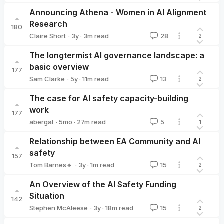
Michael Noetel 🔸
Announcing Athena - Women in AI Alignment
Research
180
·
3y
·
3
m read
Claire Short
28
2
Claire Short
The longtermist AI governance landscape: a
basic overview
177
·
5y
·
11
m read
Sam Clarke
13
2
Sam Clarke
The case for AI safety capacity-building
work
177
·
5mo
·
27
m read
abergal
5
1
abergal
Relationship between EA Community and AI
safety
157
·
3y
·
1
m read
Tom Barnes🔸
15
2
Tom Barnes🔸
An Overview of the AI Safety Funding
Situation
142
·
3y
·
18
m read
Stephen McAleese
15
2
Stephen McAleese