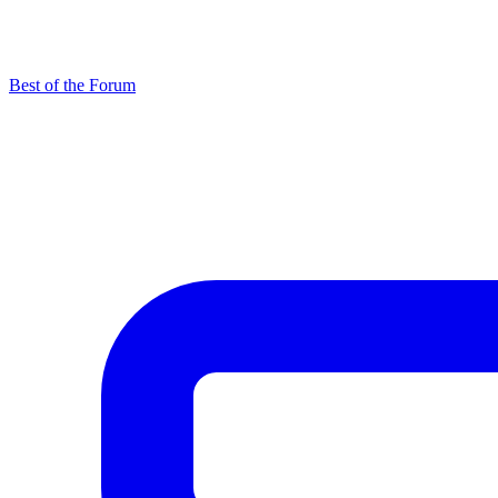
Best of the Forum