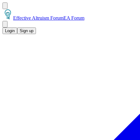
Effective Altruism Forum
EA Forum
Login
Sign up