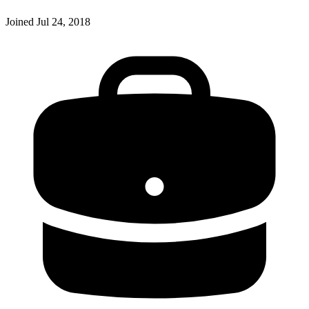
Joined
Jul 24, 2018