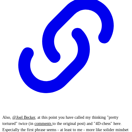
Also,
@Joel Becker
, at this point you have called my thinking "pretty
tortured" twice (in
comments
to the original post) and "4D-chess" here.
Especially the first phrase seems - at least to me - more like solider mindset