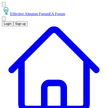
Effective Altruism Forum
EA Forum
Login
Sign up