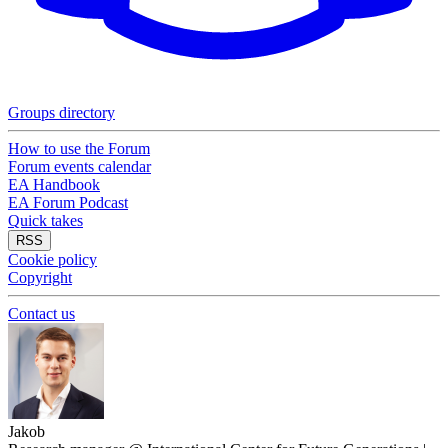
Groups directory
How to use the Forum
Forum events calendar
EA Handbook
EA Forum Podcast
Quick takes
RSS
Cookie policy
Copyright
Contact us
Jakob