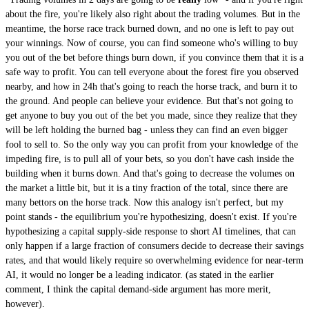
about the fire, you're likely also right about the trading volumes. But in the
meantime, the horse race track burned down, and no one is left to pay out
your winnings. Now of course, you can find someone who's willing to buy
you out of the bet before things burn down, if you convince them that it is a
safe way to profit. You can tell everyone about the forest fire you observed
nearby, and how in 24h that's going to reach the horse track, and burn it to
the ground. And people can believe your evidence. But that's not going to
get anyone to buy you out of the bet you made, since they realize that they
will be left holding the burned bag - unless they can find an even bigger
fool to sell to. So the only way you can profit from your knowledge of the
impeding fire, is to pull all of your bets, so you don't have cash inside the
building when it burns down. And that's going to decrease the volumes on
the market a little bit, but it is a tiny fraction of the total, since there are
many bettors on the horse track. Now this analogy isn't perfect, but my
point stands - the equilibrium you're hypothesizing, doesn't exist. If you're
hypothesizing a capital supply-side response to short AI timelines, that can
only happen if a large fraction of consumers decide to decrease their savings
rates, and that would likely require so overwhelming evidence for near-term
AI, it would no longer be a leading indicator. (as stated in the earlier
comment, I think the capital demand-side argument has more merit,
however).