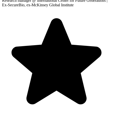
Research manager
@ International Center for Future Generations |
Ex-SecureBio, ex-McKinsey Global Institute