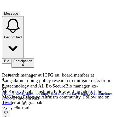
Message
Get notified
Bio
Participation
4
Research manager at ICFG.eu, board member at
Posts
4
Langsikt.no, doing policy research to mitigate risks from
biotechnology and AI. Ex-SecureBio manager, ex-
83
McKinsey Global Institute fellow and founder of the
No, the EMH does not imply that markets have long AGI timelines
McKinsey Effective Altruism community. Follow me on
Jakob
·
3y
ago
·
9
m read
Twitter at @jgraabak
Jakob
·
3y
ago
·
9
m read