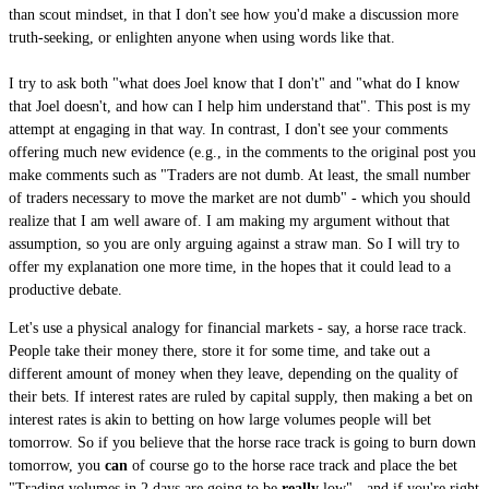
than scout mindset, in that I don't see how you'd make a discussion more
truth-seeking, or enlighten anyone when using words like that.
I try to ask both "what does Joel know that I don't" and "what do I know
that Joel doesn't, and how can I help him understand that". This post is my
attempt at engaging in that way. In contrast, I don't see your comments
offering much new evidence (e.g., in the comments to the original post you
make comments such as "Traders are not dumb. At least, the small number
of traders necessary to move the market are not dumb" - which you should
realize that I am well aware of. I am making my argument without that
assumption, so you are only arguing against a straw man. So I will try to
offer my explanation one more time, in the hopes that it could lead to a
productive debate.
Let's use a physical analogy for financial markets - say, a horse race track.
People take their money there, store it for some time, and take out a
different amount of money when they leave, depending on the quality of
their bets. If interest rates are ruled by capital supply, then making a bet on
interest rates is akin to betting on how large volumes people will bet
tomorrow. So if you believe that the horse race track is going to burn down
tomorrow, you
can
of course go to the horse race track and place the bet
"Trading volumes in 2 days are going to be
really
low" - and if you're right