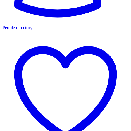
People directory