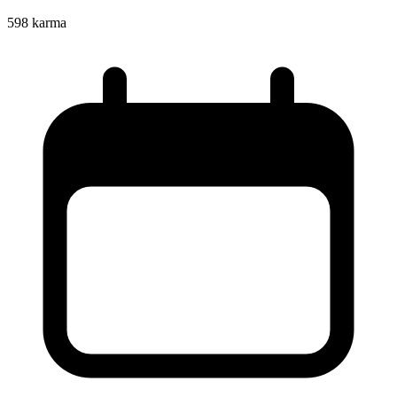
598
karma