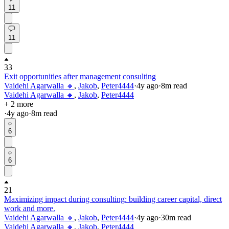
11
11
33
Exit opportunities after management consulting
Vaidehi Agarwalla 🔸
,
Jakob
,
Peter4444
·
4y
ago
·
8
m read
Vaidehi Agarwalla 🔸
,
Jakob
,
Peter4444
+ 2 more
·
4y
ago
·
8
m read
6
6
21
Maximizing impact during consulting: building career capital, direct
work and more.
Vaidehi Agarwalla 🔸
,
Jakob
,
Peter4444
·
4y
ago
·
30
m read
Vaidehi Agarwalla 🔸
,
Jakob
,
Peter4444