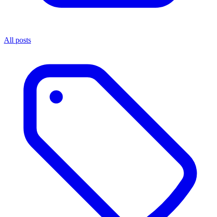
All posts