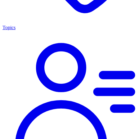
Topics