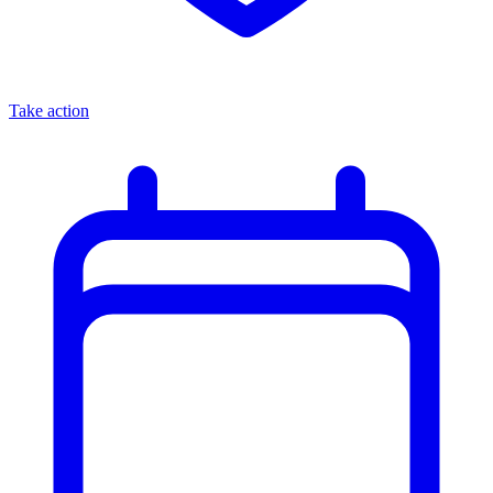
Take action