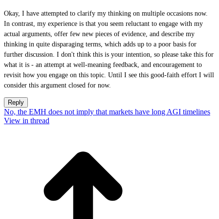
Okay, I have attempted to clarify my thinking on multiple occasions now.
In contrast, my experience is that you seem reluctant to engage with my
actual arguments, offer few new pieces of evidence, and describe my
thinking in quite disparaging terms, which adds up to a poor basis for
further discussion. I don't think this is your intention, so please take this for
what it is - an attempt at well-meaning feedback, and encouragement to
revisit how you engage on this topic. Until I see this good-faith effort I will
consider this argument closed for now.
Reply
No, the EMH does not imply that markets have long AGI timelines
View in thread