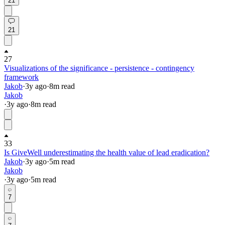
21
21
27
Visualizations of the significance - persistence - contingency
framework
Jakob
·
3y
ago
·
8
m read
Jakob
·
3y
ago
·
8
m read
33
Is GiveWell underestimating the health value of lead eradication?
Jakob
·
3y
ago
·
5
m read
Jakob
·
3y
ago
·
5
m read
7