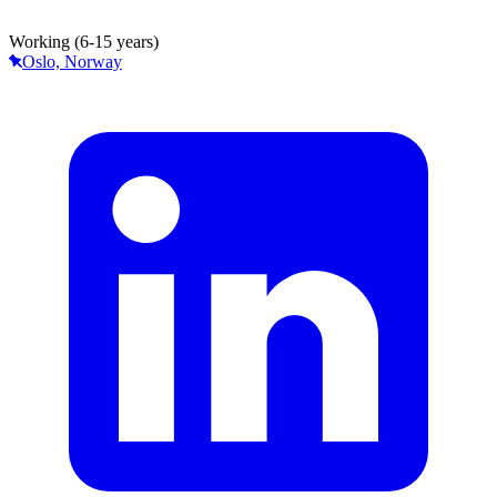
Working (6-15 years)
Oslo, Norway