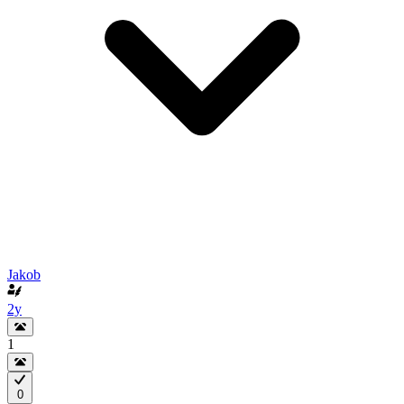
Jakob
2y
1
0