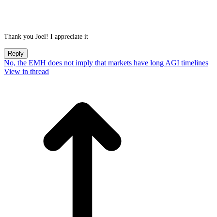
Thank you Joel! I appreciate it
Reply
No, the EMH does not imply that markets have long AGI timelines
View in thread