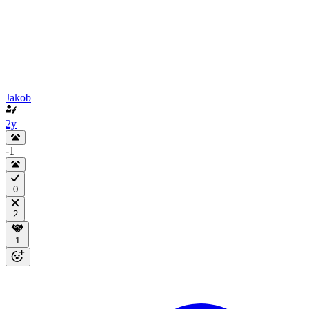
Jakob
2y
-1
0
2
1