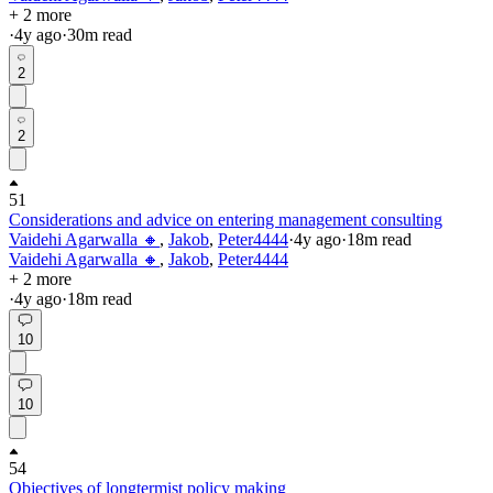
+ 2 more
·
4y
ago
·
30
m read
2
2
51
Considerations and advice on entering management consulting
Vaidehi Agarwalla 🔸
,
Jakob
,
Peter4444
·
4y
ago
·
18
m read
Vaidehi Agarwalla 🔸
,
Jakob
,
Peter4444
+ 2 more
·
4y
ago
·
18
m read
10
10
54
Objectives of longtermist policy making