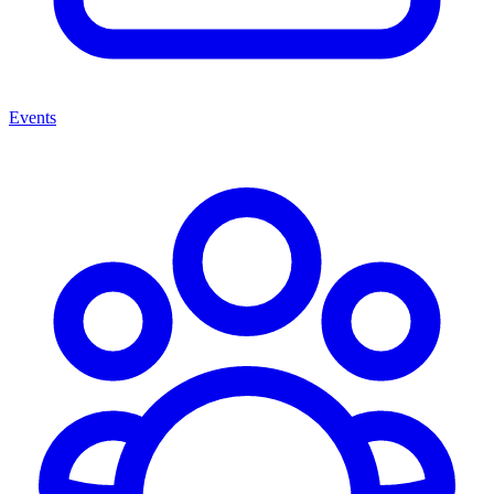
Events