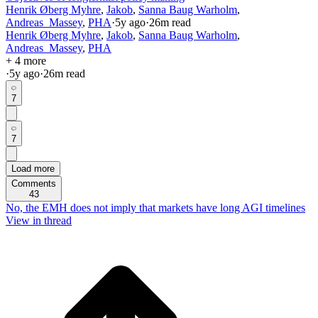
Henrik Øberg Myhre
,
Jakob
,
Sanna Baug Warholm
,
Andreas_Massey
,
PHA
·
5y
ago
·
26
m read
Henrik Øberg Myhre
,
Jakob
,
Sanna Baug Warholm
,
Andreas_Massey
,
PHA
+ 4 more
·
5y
ago
·
26
m read
7
7
Load more
Comments
43
No, the EMH does not imply that markets have long AGI timelines
View in thread