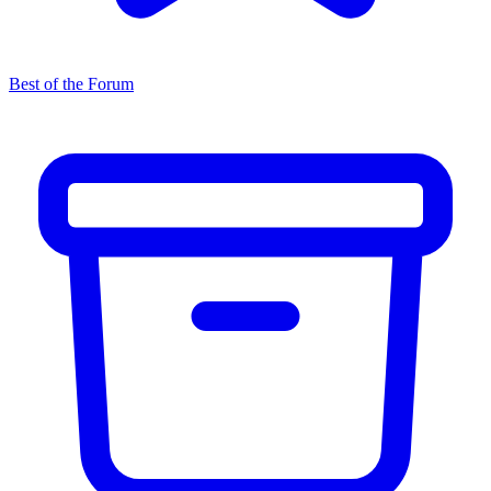
Best of the Forum