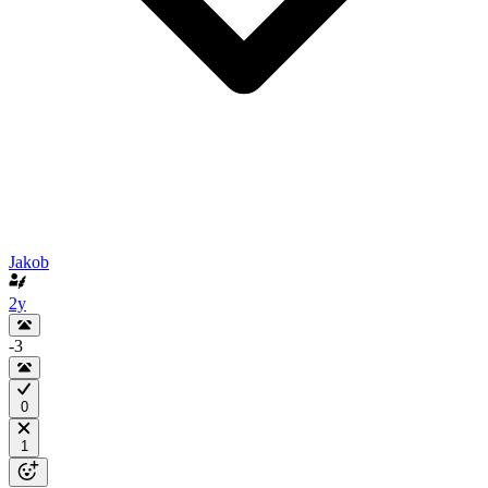
Jakob
2y
-3
0
1