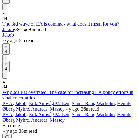
7
44
The 3rd wave of EA is coming - what does it mean for you?
Jakob
·
3y
ago
·
6
m read
Jakob
·
3y
ago
·
6
m read
4
4
84
Why scale is overrated: The case for increasing EA policy efforts in
smaller countries
PHA
,
Jakob
,
Erik Aunvåg Matsen
,
Sanna Baug Warholm
,
Henrik
Øberg Myhre
,
Andreas_Massey
·
4y
ago
·
36
m read
PHA
,
Jakob
,
Erik Aunvåg Matsen
,
Sanna Baug Warholm
,
Henrik
Øberg Myhre
,
Andreas_Massey
+ 5 more
·
4y
ago
·
36
m read