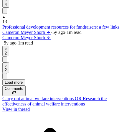
4
13
Professional development resources for fundraisers: a few links
Cameron Meyer Shorb 🔸
·
5y
ago
·
1
m read
Cameron Meyer Shorb 🔸
·
5y
ago
·
1
m read
2
2
Load more
Comments
67
Carry out animal welfare interventions OR Research the
effectiveness of animal welfare interventions
View in thread