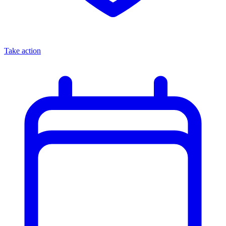
Take action