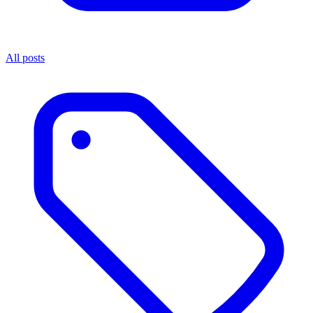
All posts