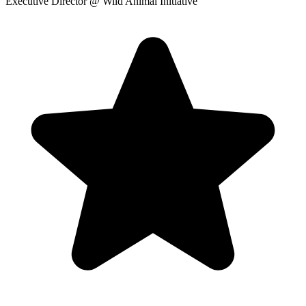
Executive Director
@ Wild Animal Initiative