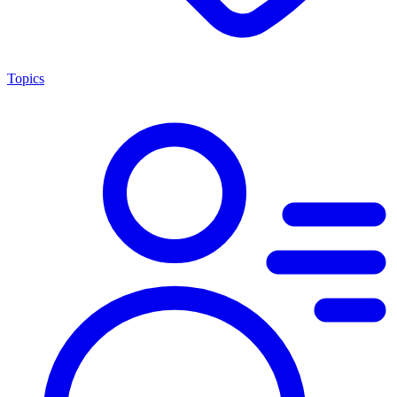
Topics