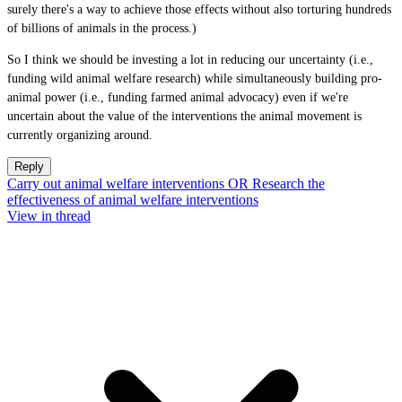
surely there's a way to achieve those effects without also torturing hundreds
of billions of animals in the process.)
So I think we should be investing a lot in reducing our uncertainty (i.e.,
funding wild animal welfare research) while simultaneously building pro-
animal power (i.e., funding farmed animal advocacy) even if we're
uncertain about the value of the interventions the animal movement is
currently organizing around.
Reply
Carry out animal welfare interventions OR Research the
effectiveness of animal welfare interventions
View in thread