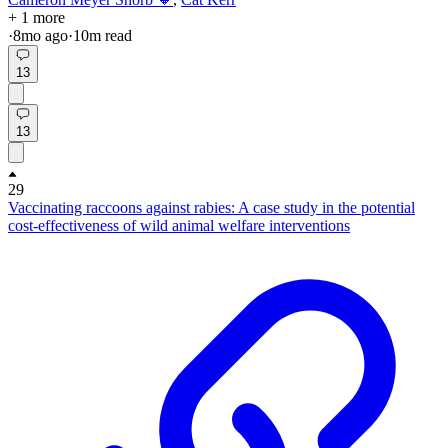
+ 1 more
·
8mo
ago
·
10
m read
13
13
29
Vaccinating raccoons against rabies: A case study in the potential
cost-effectiveness of wild animal welfare interventions