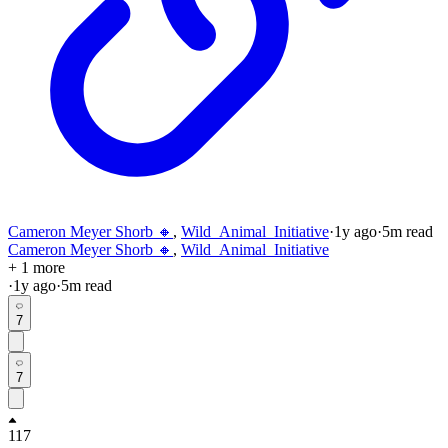
Cameron Meyer Shorb 🔸
,
Wild_Animal_Initiative
·
1y
ago
·
5
m read
Cameron Meyer Shorb 🔸
,
Wild_Animal_Initiative
+ 1 more
·
1y
ago
·
5
m read
7
7
117