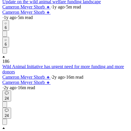
Update on the wild animal welfare funding landscape
Cameron Meyer Shorb 🔸
·
1y
ago
·
5
m read
Cameron Meyer Shorb 🔸
·
1y
ago
·
5
m read
6
6
186
Wild Animal Initiative has urgent need for more funding and more
donors
Cameron Meyer Shorb 🔸
·
2y
ago
·
16
m read
Cameron Meyer Shorb 🔸
·
2y
ago
·
16
m read
24
24