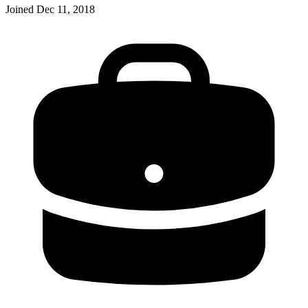
Joined
Dec 11, 2018