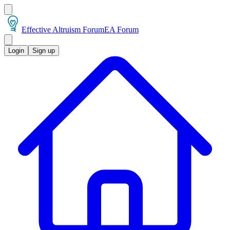
Effective Altruism Forum
EA Forum
Login
Sign up