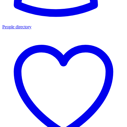
People directory