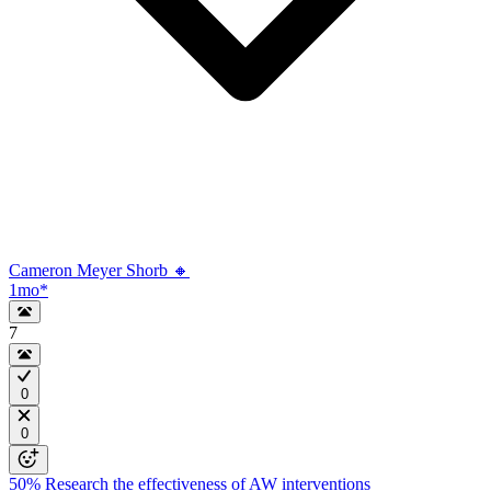
Cameron Meyer Shorb 🔸
1mo
*
7
0
0
50%
Research the effectiveness of AW interventions