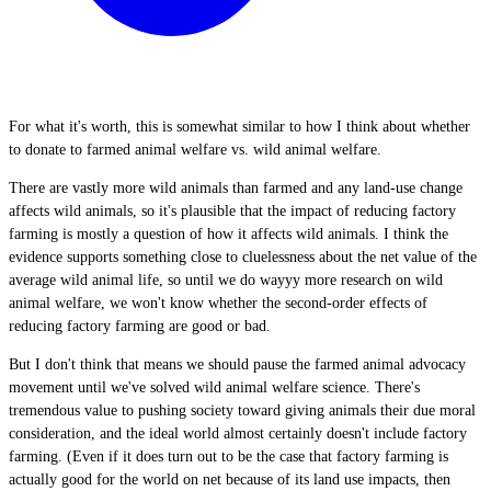
For what it's worth, this is somewhat similar to how I think about whether
to donate to farmed animal welfare vs. wild animal welfare.
There are vastly more wild animals than farmed and any land-use change
affects wild animals, so it's plausible that the impact of reducing factory
farming is mostly a question of how it affects wild animals. I think the
evidence supports something close to cluelessness about the net value of the
average wild animal life, so until we do wayyy more research on wild
animal welfare, we won't know whether the second-order effects of
reducing factory farming are good or bad.
But I don't think that means we should pause the farmed animal advocacy
movement until we've solved wild animal welfare science. There's
tremendous value to pushing society toward giving animals their due moral
consideration, and the ideal world almost certainly doesn't include factory
farming. (Even if it does turn out to be the case that factory farming is
actually good for the world on net because of its land use impacts, then