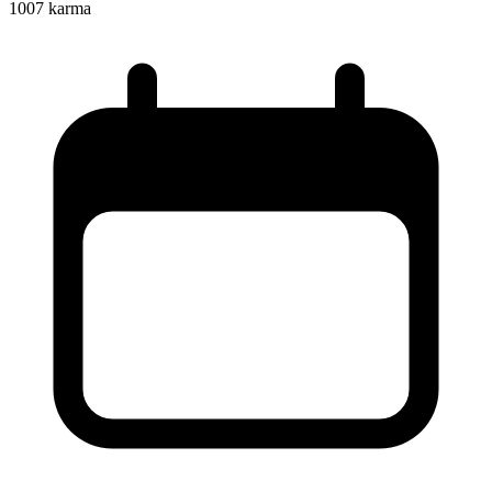
1007
karma