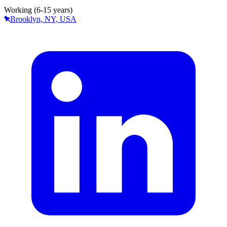
Working (6-15 years)
Brooklyn, NY, USA