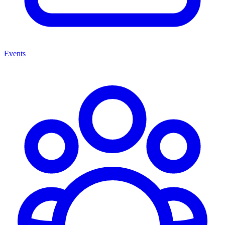
Events