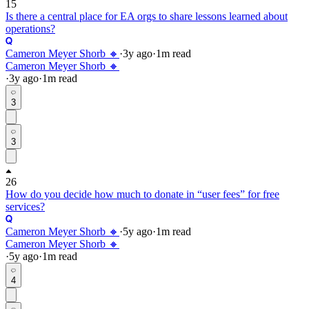
15
Is there a central place for EA orgs to share lessons learned about
operations?
Cameron Meyer Shorb 🔸
·
3y
ago
·
1
m read
Cameron Meyer Shorb 🔸
·
3y
ago
·
1
m read
3
3
26
How do you decide how much to donate in “user fees” for free
services?
Cameron Meyer Shorb 🔸
·
5y
ago
·
1
m read
Cameron Meyer Shorb 🔸
·
5y
ago
·
1
m read
4