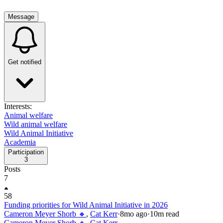
Message
Get notified
Interests:
Animal welfare
Wild animal welfare
Wild Animal Initiative
Academia
Participation
3
Posts
7
58
Funding priorities for Wild Animal Initiative in 2026
Cameron Meyer Shorb 🔸
,
Cat Kerr
·
8mo
ago
·
10
m read
Cameron Meyer Shorb 🔸
,
Cat Kerr