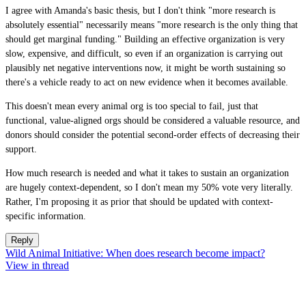
I agree with Amanda's basic thesis, but I don't think "more research is
absolutely essential" necessarily means "more research is the only thing that
should get marginal funding." Building an effective organization is very
slow, expensive, and difficult, so even if an organization is carrying out
plausibly net negative interventions now, it might be worth sustaining so
there's a vehicle ready to act on new evidence when it becomes available.
This doesn't mean every animal org is too special to fail, just that
functional, value-aligned orgs should be considered a valuable resource, and
donors should consider the potential second-order effects of decreasing their
support.
How much research is needed and what it takes to sustain an organization
are hugely context-dependent, so I don't mean my 50% vote very literally.
Rather, I'm proposing it as prior that should be updated with context-
specific information.
Reply
Wild Animal Initiative: When does research become impact?
View in thread