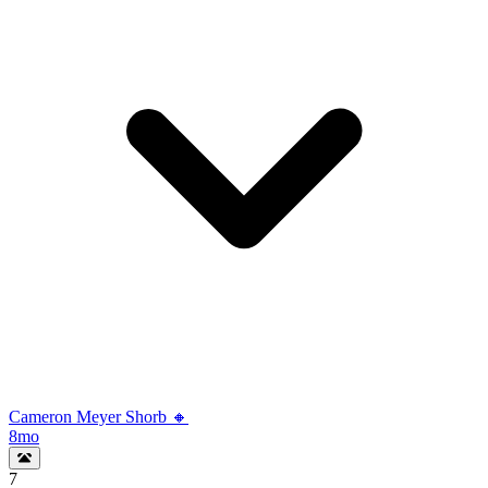
Cameron Meyer Shorb 🔸
8mo
7