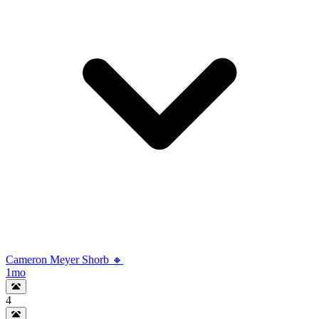
Cameron Meyer Shorb 🔸
1mo
4