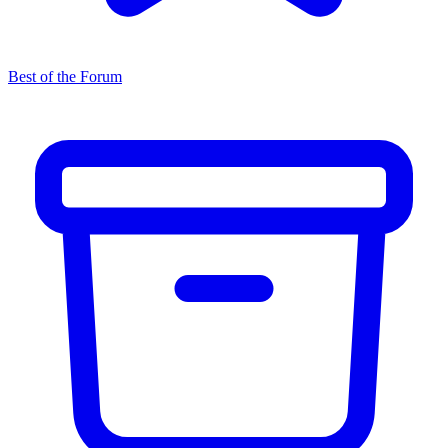
Best of the Forum