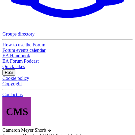
Groups directory
How to use the Forum
Forum events calendar
EA Handbook
EA Forum Podcast
Quick takes
RSS
Cookie policy
Copyright
Contact us
CMS
Cameron Meyer Shorb
🔸