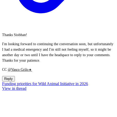
Thanks Siobhan!
I'm looking forward to continuing the conversation soon, but unfortunately
I had a medical emergency and I'm still not feeling myself, so it might be
another day or two until I have the headspace to reply to your comments.
Thanks for your patience.
CC
@Vasco Grilo🔸
Reply
Funding priorities for Wild Animal Initiative in 2026
View in thread