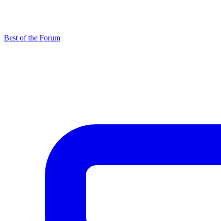
Best of the Forum