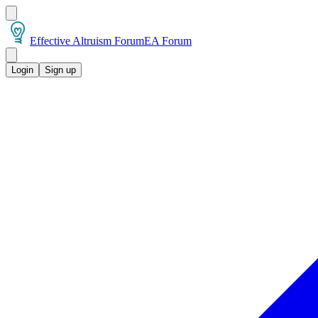
Effective Altruism Forum
EA Forum
Login
Sign up