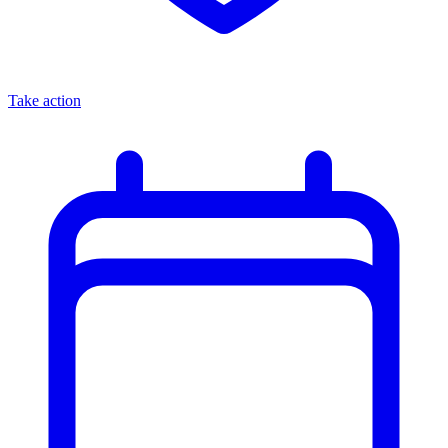
Take action