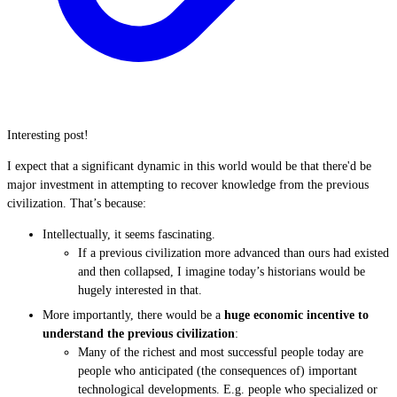
Interesting post!
I expect that a significant dynamic in this world would be that there'd be
major investment in attempting to recover knowledge from the previous
civilization. That’s because:
Intellectually, it seems fascinating.
If a previous civilization more advanced than ours had existed
and then collapsed, I imagine today’s historians would be
hugely interested in that.
More importantly, there would be a
huge economic incentive to
understand the previous civilization
:
Many of the richest and most successful people today are
people who anticipated (the consequences of) important
technological developments. E.g. people who specialized or