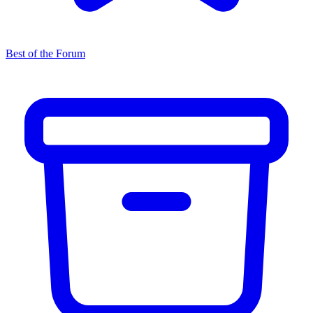
Best of the Forum