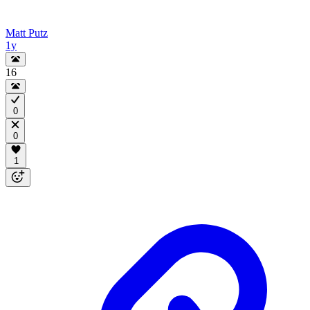
Matt Putz
1y
16
0
0
1