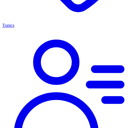
Topics