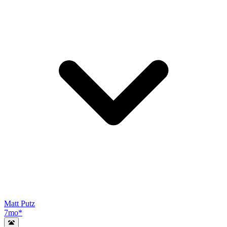
Matt Putz
7mo
*