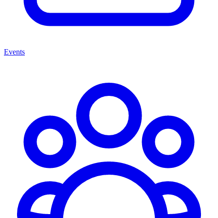
Events