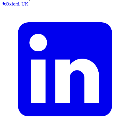
Oxford, UK