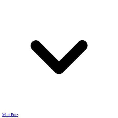
Matt Putz