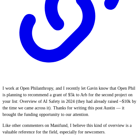
I work at Open Philanthropy, and I recently let Gavin know that Open Phil
is planning to recommend a grant of $5k to Arb for the second project on
your list: Overview of AI Safety in 2024 (they had already raised ~$10k by
the time we came across it). Thanks for writing this post Austin — it
brought the funding opportunity to our attention.
Like other commenters on Manifund, I believe this kind of overview is a
valuable reference for the field, especially for newcomers.