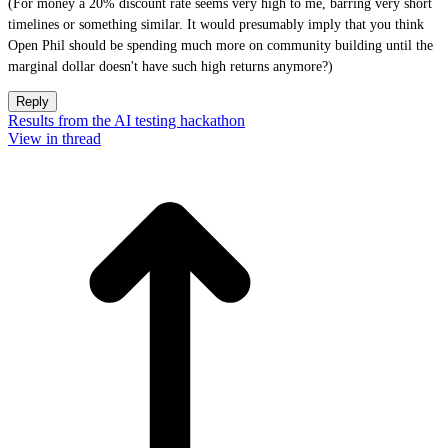
(For money a 20% discount rate seems very high to me, barring very short
timelines or something similar. It would presumably imply that you think
Open Phil should be spending much more on community building until the
marginal dollar doesn't have such high returns anymore?)
Reply
Results from the AI testing hackathon
View in thread