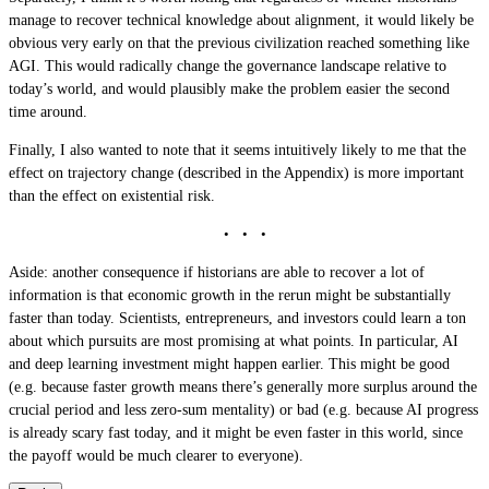
manage to recover technical knowledge about alignment, it would likely be
obvious very early on that the previous civilization reached something like
AGI. This would radically change the governance landscape relative to
today’s world, and would plausibly make the problem easier the second
time around.
Finally, I also wanted to note that it seems intuitively likely to me that the
effect on trajectory change (described in the Appendix) is more important
than the effect on existential risk.
Aside: another consequence if historians are able to recover a lot of
information is that economic growth in the rerun might be substantially
faster than today. Scientists, entrepreneurs, and investors could learn a ton
about which pursuits are most promising at what points. In particular, AI
and deep learning investment might happen earlier. This might be good
(e.g. because faster growth means there’s generally more surplus around the
crucial period and less zero-sum mentality) or bad (e.g. because AI progress
is already scary fast today, and it might be even faster in this world, since
the payoff would be much clearer to everyone).