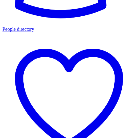
People directory