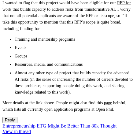
I wanted to flag that this project would have been eligible for our
RFP for
work that builds capacity to address risks from transformative AI
. I worry
that not all potential applicants are aware of the RFP or its scope, so I’ll
take this opportunity to mention that this RFP’s scope is quite broad,
including funding for:
Training and mentorship programs
Events
Groups
Resources, media, and communications
Almost any other type of project that builds capacity for advanced
AI risks (in the sense of increasing the number of careers devoted to
these problems, supporting people doing this work, and sharing
knowledge related to this work).
More details at the link above. People might also find this
page
helpful,
which lists all currently open application programs at Open Phil.
Reply
Entrepreneurship ETG Might Be Better Than 80k Thought
View in thread