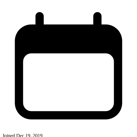
Joined
Dec 19, 2019