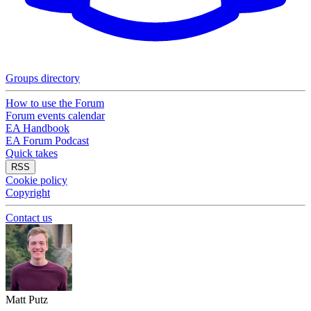
Groups directory
How to use the Forum
Forum events calendar
EA Handbook
EA Forum Podcast
Quick takes
RSS
Cookie policy
Copyright
Contact us
Matt Putz