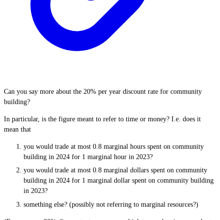
Can you say more about the 20% per year discount rate for community
building?
In particular, is the figure meant to refer to time or money? I.e. does it
mean that
you would trade at most 0.8 marginal hours spent on community
building in 2024 for 1 marginal hour in 2023?
you would trade at most 0.8 marginal dollars spent on community
building in 2024 for 1 marginal dollar spent on community building
in 2023?
something else? (possibly not referring to marginal resources?)