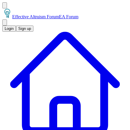
Effective Altruism Forum
EA Forum
Login
Sign up