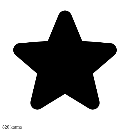
820
karma