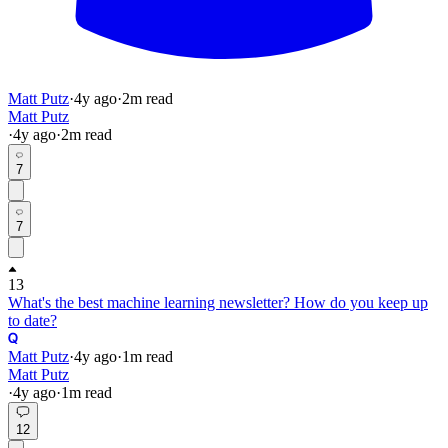
Matt Putz
·
4y
ago
·
2
m read
Matt Putz
·
4y
ago
·
2
m read
7
7
13
What's the best machine learning newsletter? How do you keep up
to date?
Matt Putz
·
4y
ago
·
1
m read
Matt Putz
·
4y
ago
·
1
m read
12