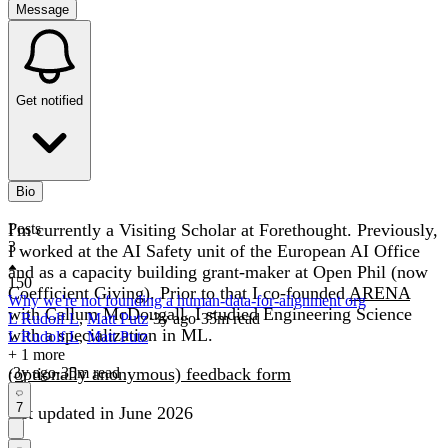
Message
Get notified
Bio
I'm currently a Visiting Scholar at Forethought. Previously,
Posts
3
I worked at the AI Safety unit of the European AI Office
and as a capacity building grant-maker at Open Phil (now
150
Coefficient Giving). Prior to that I co-founded
ARENA
Why we're not founding a human-data-for-alignment org
with Callum McDougall. I studied Engineering Science
L Rudolf L
,
Matt Putz
·
3y
ago
·
35
m read
with a specialization in ML.
L Rudolf L
,
Matt Putz
+ 1 more
(optionally anonymous) feedback form
·
3y
ago
·
35
m read
7
last updated in June 2026