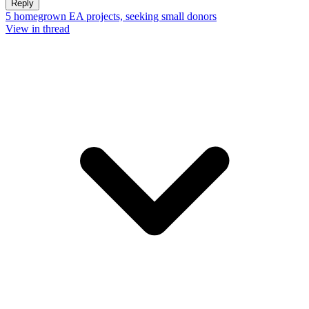
Reply
5 homegrown EA projects, seeking small donors
View in thread