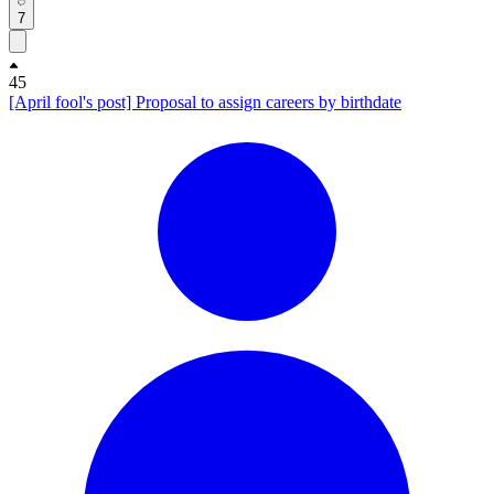
7
45
[April fool's post] Proposal to assign careers by birthdate