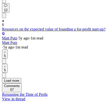
12
6
Resources on the expected value of founding a for-profit start-up?
Matt Putz
·
5y
ago
·
1
m read
Matt Putz
·
5y
ago
·
1
m read
5
5
Load more
Comments
67
Rerunning the Time of Perils
View in thread