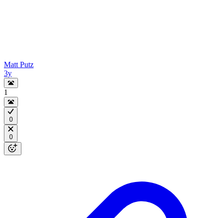
Matt Putz
3y
1
0
0