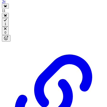
3y
11
1
0