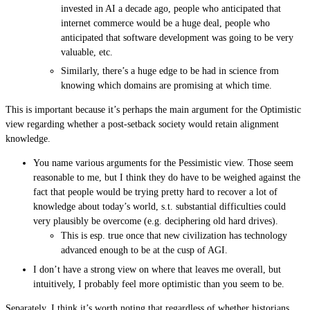
invested in AI a decade ago, people who anticipated that
internet commerce would be a huge deal, people who
anticipated that software development was going to be very
valuable, etc.
Similarly, there’s a huge edge to be had in science from
knowing which domains are promising at which time.
This is important because it’s perhaps the main argument for the Optimistic
view regarding whether a post-setback society would retain alignment
knowledge.
You name various arguments for the Pessimistic view. Those seem
reasonable to me, but I think they do have to be weighed against the
fact that people would be trying pretty hard to recover a lot of
knowledge about today’s world, s.t. substantial difficulties could
very plausibly be overcome (e.g. deciphering old hard drives).
This is esp. true once that new civilization has technology
advanced enough to be at the cusp of AGI.
I don’t have a strong view on where that leaves me overall, but
intuitively, I probably feel more optimistic than you seem to be.
Separately, I think it’s worth noting that regardless of whether historians