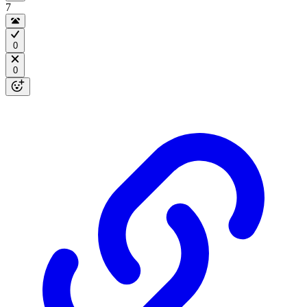
7
0
0