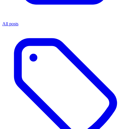
All posts