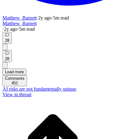
Matthew_Barnett
·
2y
ago
·
5
m read
Matthew_Barnett
·
2y
ago
·
5
m read
28
28
Load more
Comments
451
AI risks are not fundamentally unique
View in thread