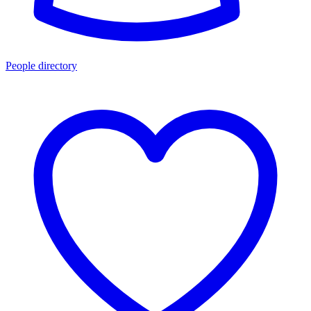
People directory