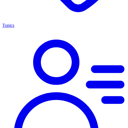
Topics