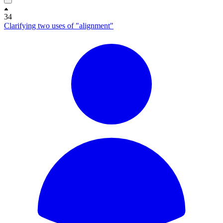
34
Clarifying two uses of "alignment"