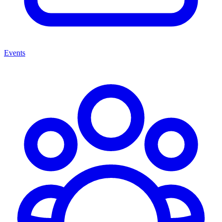
Events