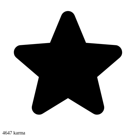
4647
karma