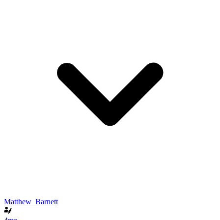
Matthew_Barnett