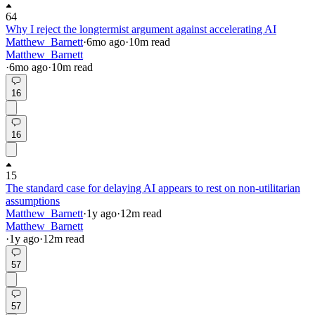
64
Why I reject the longtermist argument against accelerating AI
Matthew_Barnett
·
6mo
ago
·
10
m read
Matthew_Barnett
·
6mo
ago
·
10
m read
16
16
15
The standard case for delaying AI appears to rest on non-utilitarian
assumptions
Matthew_Barnett
·
1y
ago
·
12
m read
Matthew_Barnett
·
1y
ago
·
12
m read
57
57