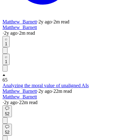
Matthew_Barnett
·
2y
ago
·
2
m read
Matthew_Barnett
·
2y
ago
·
2
m read
1
1
65
Analyzing the moral value of unaligned AIs
Matthew_Barnett
·
2y
ago
·
22
m read
Matthew_Barnett
·
2y
ago
·
22
m read
52
52