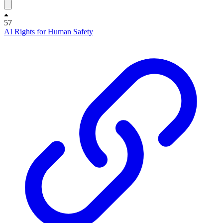
57
AI Rights for Human Safety