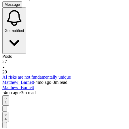
Message
Get notified
Posts
27
20
AI risks are not fundamentally unique
Matthew_Barnett
·
4mo
ago
·
3
m read
Matthew_Barnett
·
4mo
ago
·
3
m read
4
4