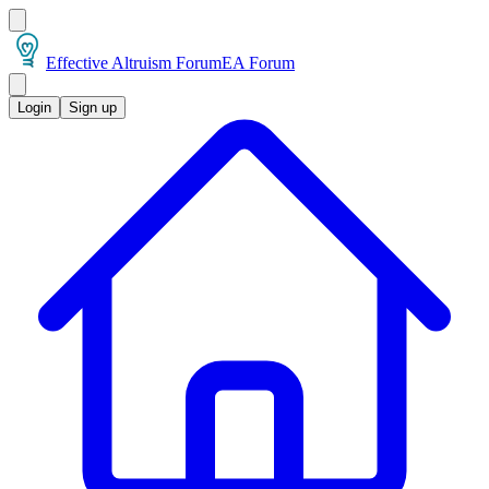
Effective Altruism Forum
EA Forum
Login
Sign up