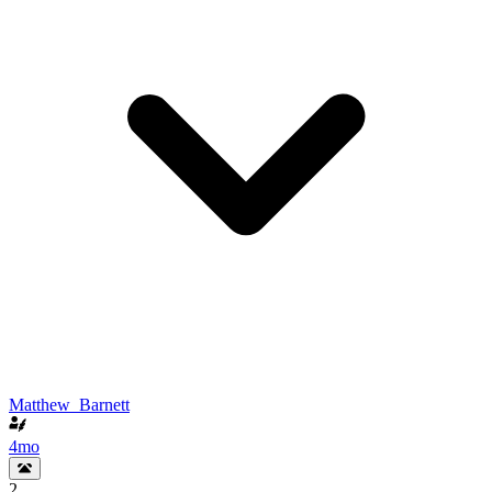
Matthew_Barnett
4mo
2