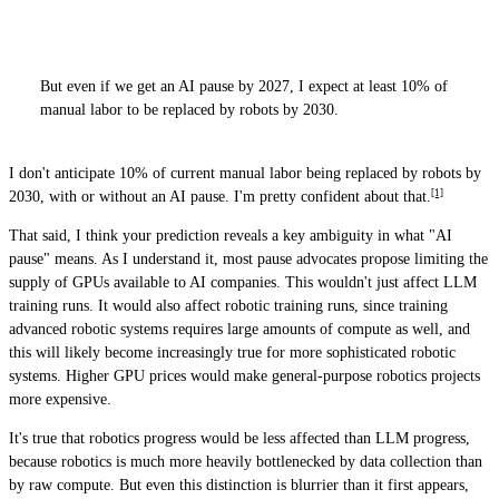
But even if we get an AI pause by 2027, I expect at least 10% of
manual labor to be replaced by robots by 2030.
I don't anticipate 10% of current manual labor being replaced by robots by
[1]
2030, with or without an AI pause. I'm pretty confident about that.
That said, I think your prediction reveals a key ambiguity in what "AI
pause" means. As I understand it, most pause advocates propose limiting the
supply of GPUs available to AI companies. This wouldn't just affect LLM
training runs. It would also affect robotic training runs, since training
advanced robotic systems requires large amounts of compute as well, and
this will likely become increasingly true for more sophisticated robotic
systems. Higher GPU prices would make general-purpose robotics projects
more expensive.
It's true that robotics progress would be less affected than LLM progress,
because robotics is much more heavily bottlenecked by data collection than
by raw compute. But even this distinction is blurrier than it first appears,