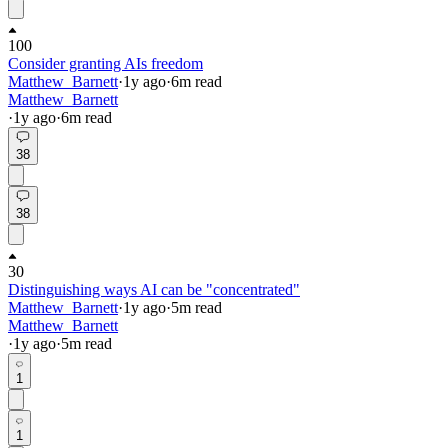
100
Consider granting AIs freedom
Matthew_Barnett
·
1y
ago
·
6
m read
Matthew_Barnett
·
1y
ago
·
6
m read
38
38
30
Distinguishing ways AI can be "concentrated"
Matthew_Barnett
·
1y
ago
·
5
m read
Matthew_Barnett
·
1y
ago
·
5
m read
1
1