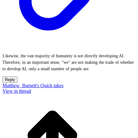
Likewise, the vast majority of humanity is not directly developing AI.
Therefore, in an important sense, "we" are not making the trade of whether
to develop AI; only a small number of people are.
Reply
Matthew_Barnett's Quick takes
View in thread