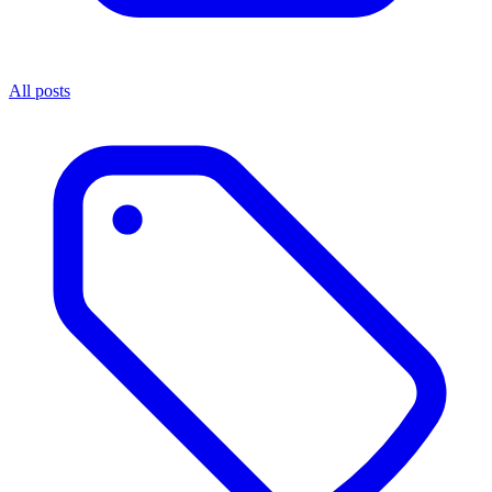
All posts