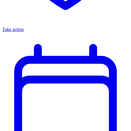
Take action