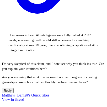
If increases in basic AI intelligence were fully halted at 2027
levels, economic growth would still accelerate to something
comfortably above 5%/year, due to continuing adaptations of AI to
things like robotics.
I'm very skeptical of this claim, and I don't see why you think it's true. Can
you explain your intuitions here?
Are you assuming that an AI pause would not halt progress in creating
general-purpose robots that can flexibly perform manual labor?
Reply
Matthew_Barnett's Quick takes
View in thread