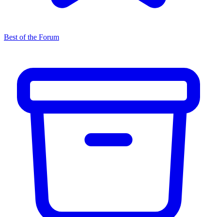
Best of the Forum