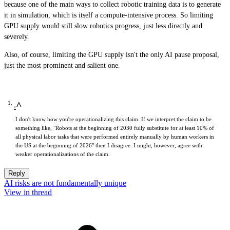
because one of the main ways to collect robotic training data is to generate
it in simulation, which is itself a compute-intensive process. So limiting
GPU supply would still slow robotics progress, just less directly and
severely.
Also, of course, limiting the GPU supply isn't the only AI pause proposal,
just the most prominent and salient one.
^
I don't know how you're operationalizing this claim. If we interpret the claim to be
something like, "Robots at the beginning of 2030 fully substitute for at least 10% of
all physical labor tasks that were performed entirely manually by human workers in
the US at the beginning of 2026" then I disagree. I might, however, agree with
weaker operationalizations of the claim.
Reply
AI risks are not fundamentally unique
View in thread