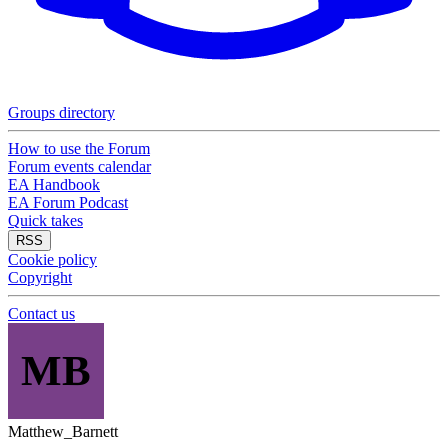
Groups directory
How to use the Forum
Forum events calendar
EA Handbook
EA Forum Podcast
Quick takes
RSS
Cookie policy
Copyright
Contact us
MB
Matthew_Barnett