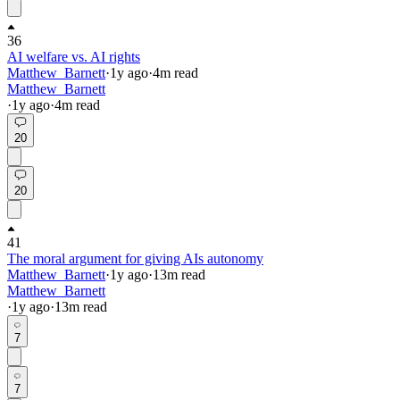
36
AI welfare vs. AI rights
Matthew_Barnett
·
1y
ago
·
4
m read
Matthew_Barnett
·
1y
ago
·
4
m read
20
20
41
The moral argument for giving AIs autonomy
Matthew_Barnett
·
1y
ago
·
13
m read
Matthew_Barnett
·
1y
ago
·
13
m read
7
7