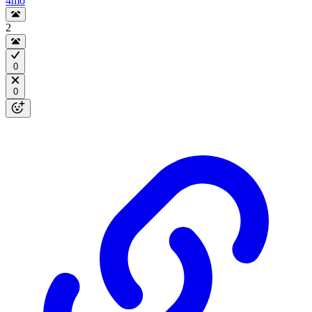
4mo
2
0
0