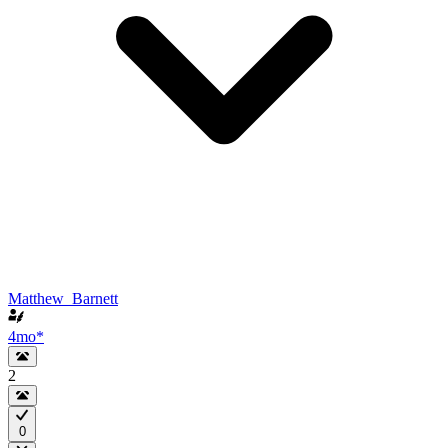
Matthew_Barnett
4mo
*
2
0