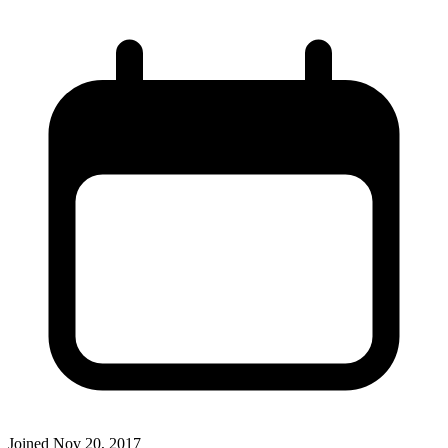
Joined
Nov 20, 2017