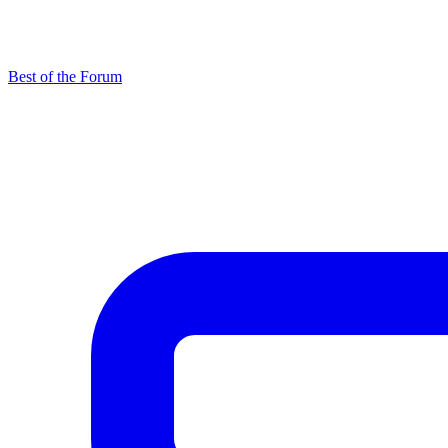
Best of the Forum