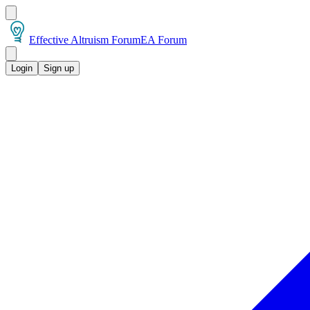
Effective Altruism Forum
EA Forum
Login
Sign up