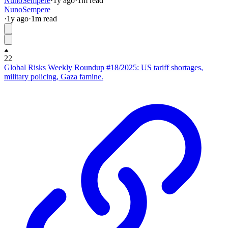
NunoSempere
·
1y
ago
·
1
m read
NunoSempere
·
1y
ago
·
1
m read
22
Global Risks Weekly Roundup #18/2025: US tariff shortages,
military policing, Gaza famine.