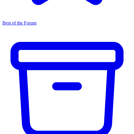
Best of the Forum