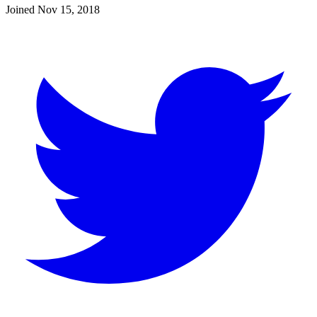
Joined
Nov 15, 2018