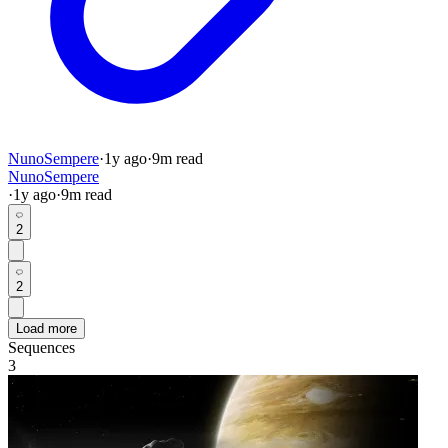
NunoSempere
·
1y
ago
·
9
m read
NunoSempere
·
1y
ago
·
9
m read
2
2
Load more
Sequences
3