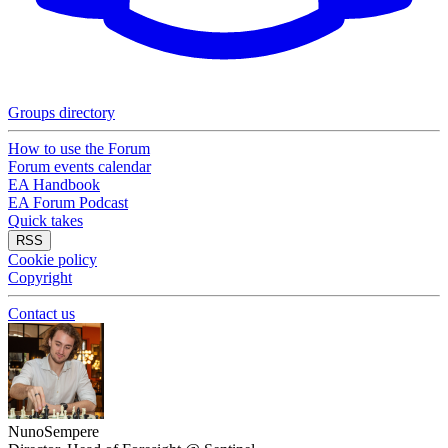
Groups directory
How to use the Forum
Forum events calendar
EA Handbook
EA Forum Podcast
Quick takes
RSS
Cookie policy
Copyright
Contact us
NunoSempere