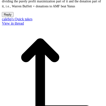
dividing the purely profit maximization part of it and the donation part of
it, i.e., Warren Buffett + donations to AMF beat Yunus
Reply
calebp's Quick takes
View in thread