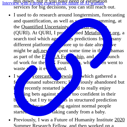
this down, but if you have need of estimation
Interview with a drone expert on the future of AI warfare
services for big decisions, you can still reach out.
I used to do research around longtermism, forecasting
and quantification, as well as some programming, at
the
Quantified Uncertainty Research Institute
(QURI). At QURI, I programmed
Metaforecast.org
, a
search tool which aggregates predictions from many
different platforms—a more up to date alternative
might be
adj.news
. I spent some time in the Bahamas
as part of the
FTX EA Fellowship
, and did a bunch
of work for the FTX Foundation, which then went to
waste when it evaporated.
I write a
Forecasting Newsletter
which gathered a
few thousand subscribers; I previously abandoned but
have recently restarted it. I used to really enjoy
winning bets against people too confident in their
beliefs, but I try to do this in structured prediction
markets, because betting against normal people
started to feel like taking candy from a baby.
Previously, I was a Future of Humanity Institute
2020
Summer Research Fellow
, and then worked on a