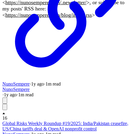
<
https://nunosempere.com/.newsletter/
>, or subscribe to
my posts' RSS here:
<
https://nunosempere.com/blog/index.rss
>
NunoSempere
·
1y
ago
·
1
m read
NunoSempere
·
1y
ago
·
1
m read
16
Global Risks Weekly Roundup #19/2025: India/Pakistan ceasefire,
US/China tariffs deal & OpenAI nonprofit control