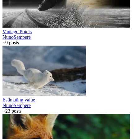
Vantage Points
NunoSempere
·
9
posts
Estimating value
NunoSempere
·
23
posts