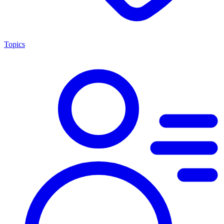
Topics