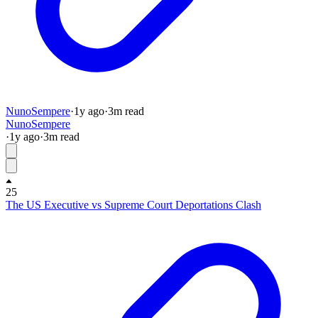
NunoSempere
·
1y
ago
·
3
m read
NunoSempere
·
1y
ago
·
3
m read
25
The US Executive vs Supreme Court Deportations Clash