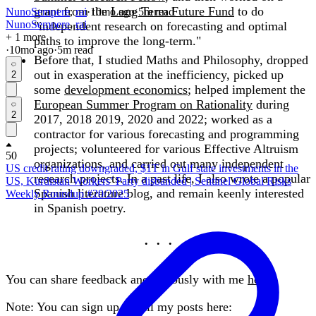
grant from the
Long Term Future Fund
to do
NunoSempere
,
rai
·
10mo
ago
·
5
m read
NunoSempere
,
rai
"independent research on forecasting and optimal
+ 1 more
paths to improve the long-term."
·
10mo
ago
·
5
m read
Before that, I studied Maths and Philosophy, dropped
out in exasperation at the inefficiency, picked up
2
some
development economics
; helped implement the
European Summer Program on Rationality
during
2
2017, 2018 2019, 2020 and 2022; worked as a
contractor for various forecasting and programming
projects; volunteered for various Effective Altruism
50
organizations, and carried out many independent
US credit rating downgraded, $1T in Gulf state investments in the
research projects. In a past life, I also wrote a popular
US, Kurdistan Workers’ Party disbanded | Sentinel Global Risks
Spanish literature blog, and remain keenly interested
Weekly Roundup #20/2025
in Spanish poetry.
You can share feedback anonymously with me
here
.
Note: You can sign up for all my posts here: