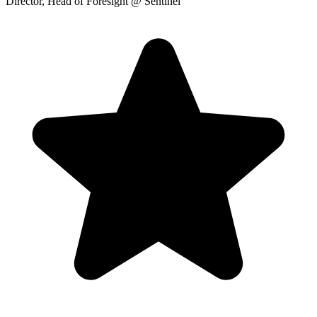
Director, Head of Foresight
@ Sentinel