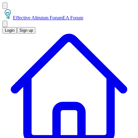
Effective Altruism Forum
EA Forum
Login
Sign up