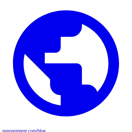
nunosempere.com/blog