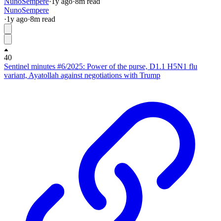
NunoSempere
·
1y
ago
·
8
m read
NunoSempere
·
1y
ago
·
8
m read
40
Sentinel minutes #6/2025: Power of the purse, D1.1 H5N1 flu
variant, Ayatollah against negotiations with Trump