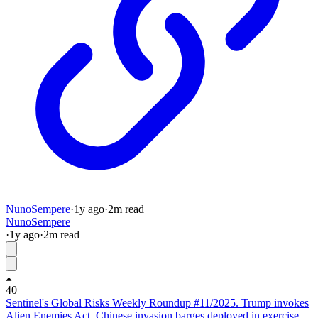
NunoSempere
·
1y
ago
·
2
m read
NunoSempere
·
1y
ago
·
2
m read
40
Sentinel's Global Risks Weekly Roundup #11/2025. Trump invokes
Alien Enemies Act, Chinese invasion barges deployed in exercise.