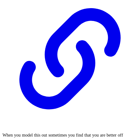
When you model this out sometimes you find that you are better off