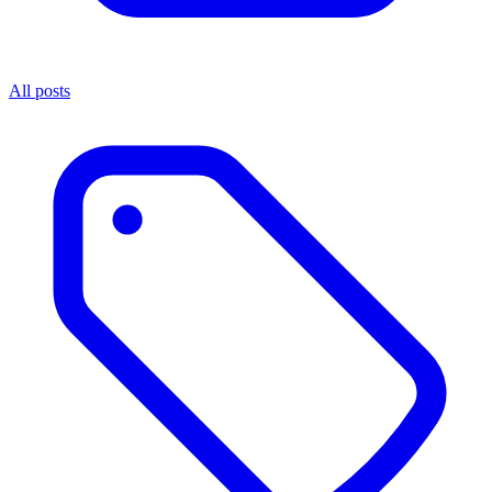
All posts