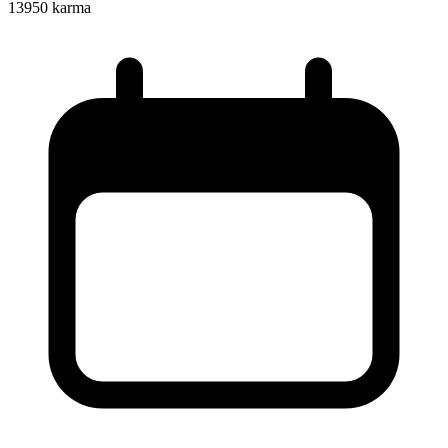
13950
karma