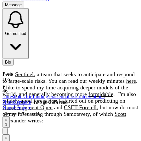
Message
Get notified
Bio
I run
Posts
Sentinel
, a team that seeks to anticipate and respond
106
to large-scale risks. You can read our weekly minutes
here
.
I like to spend my time acquiring deeper models of the
46
world, and generally becoming more
formidable
. I'm also
Thresholds for funding existential risk interventions
a fairly good forecaster: I started out on predicting on
NunoSempere
·
4w
ago
·
20
m read
Good Judgment Open
and
CSET-Foretell
, but now do most
NunoSempere
of my forecasting through Samotsvety, of which
·
4w
ago
·
20
m read
Scott
Alexander writes
:
1