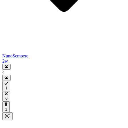
NunoSempere
2w
4
1
0
1