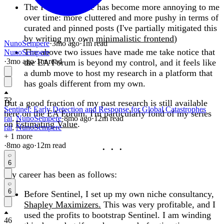
The Forum website has become more annoying to me
over time: more cluttered and more pushy in terms of
curated and pinned posts (I've partially mitigated this
by writing my own
minimalistic frontend
)
NunoSempere
·
3mo
ago
·
1
m read
The above two issues have made me take notice that
NunoSempere
·
3mo
ago
·
1
m read
the EA Forum is beyond my control, and it feels like
a dumb move to host my research in a platform that
has goals different from my own.
72
But a good fraction of my past research is still available
Sentinel: Early Detection and Response for Global Catastrophes
here on the EA Forum. I'm particularly fond of my series
rai
,
NunoSempere
·
8mo
ago
·
12
m read
on
Estimating Value
.
rai
,
NunoSempere
+ 1 more
·
8mo
ago
·
12
m read
6
My career has been as follows:
6
Before Sentinel, I set up my own niche consultancy,
Shapley Maximizers.
This was very profitable, and I
used the profits to bootstrap Sentinel. I am winding
46