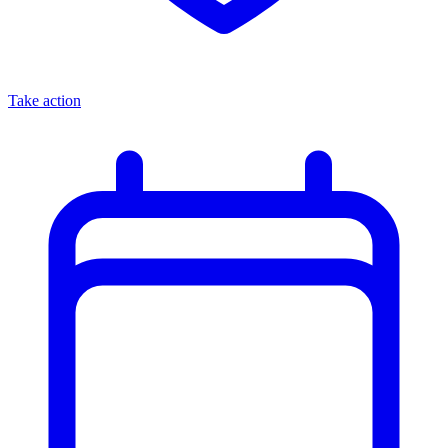
Take action