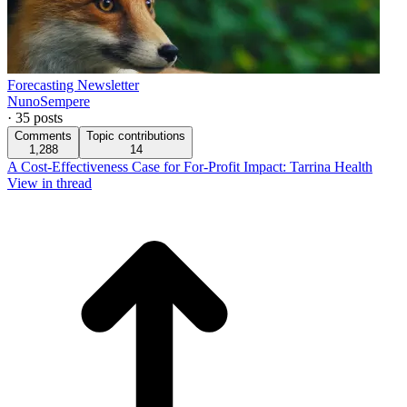
Forecasting Newsletter
NunoSempere
·
35
posts
Comments
Topic contributions
1,288
14
A Cost-Effectiveness Case for For-Profit Impact: Tarrina Health
View in thread