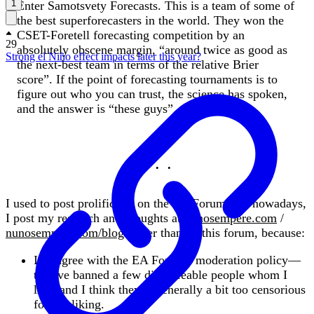
1
Enter Samotsvety Forecasts. This is a team of some of
the best superforecasters in the world. They won the
CSET-Foretell forecasting competition by an
29
absolutely obscene margin, “around twice as good as
Strong el Niño effect impacts later this year?
the next-best team in terms of the relative Brier
score”. If the point of forecasting tournaments is to
figure out who you can trust, the science has spoken,
and the answer is “these guys”.
I used to post prolifically on the EA Forum, but nowadays,
I post my research and thoughts at
nunosempere.com
/
nunosempere.com/blog
rather than on this forum, because:
I disagree with the EA Forum's moderation policy—
they've banned a few disagreeable people whom I
like, and I think they're generally a bit too censorious
for my liking.