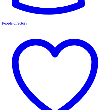
People directory