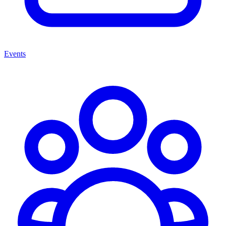
Events