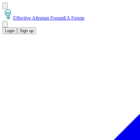
Effective Altruism Forum
EA Forum
Login
Sign up