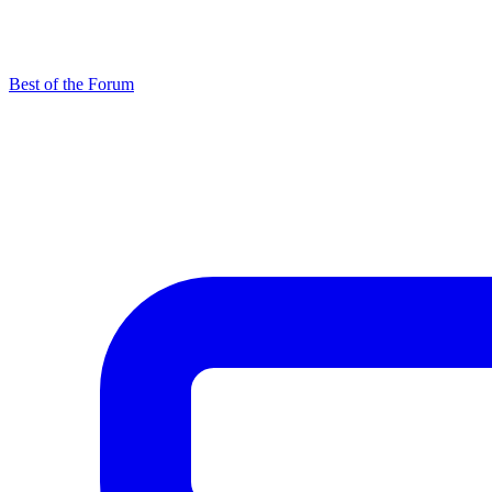
Best of the Forum