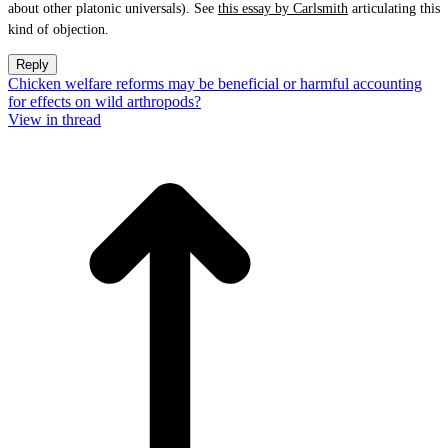
about other platonic universals). See
this essay by Carlsmith
articulating this
kind of objection.
Reply
Chicken welfare reforms may be beneficial or harmful accounting
for effects on wild arthropods?
View in thread