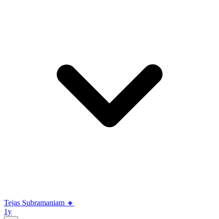
Tejas Subramaniam 🔸
1y