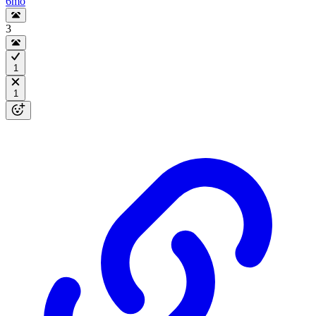
6mo
3
1
1