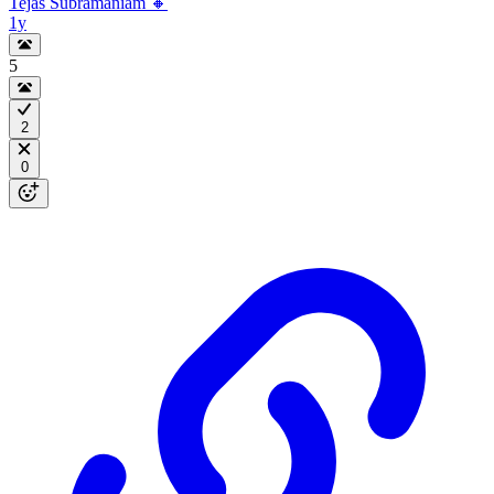
Tejas Subramaniam 🔸
1y
5
2
0