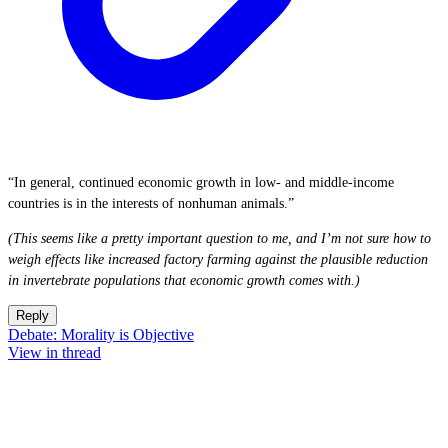
“In general, continued economic growth in low- and middle-income
countries is in the interests of nonhuman animals.”
(This seems like a pretty important question to me, and I’m not sure how to
weigh effects like increased factory farming against the plausible reduction
in invertebrate populations that economic growth comes with.)
Reply
Debate: Morality is Objective
View in thread