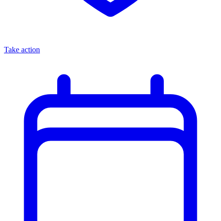
Take action