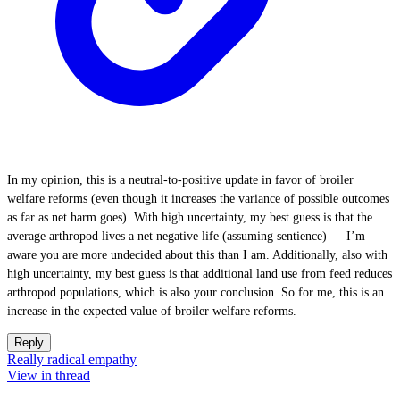
In my opinion, this is a neutral-to-positive update in favor of broiler
welfare reforms (even though it increases the variance of possible outcomes
as far as net harm goes). With high uncertainty, my best guess is that the
average arthropod lives a net negative life (assuming sentience) — I’m
aware you are more undecided about this than I am. Additionally, also with
high uncertainty, my best guess is that additional land use from feed reduces
arthropod populations, which is also your conclusion. So for me, this is an
increase in the expected value of broiler welfare reforms.
Reply
Really radical empathy
View in thread