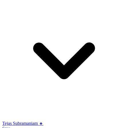
Tejas Subramaniam 🔸