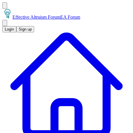
Effective Altruism Forum
EA Forum
Login
Sign up