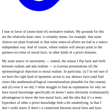
I lean in favor of (some kind of) normative realism. My grounds for this
are the relatively-basic ones: it certainly seems, for example, that some
choices are plain irrational or that some states-of-affairs are bad in a stance-
independent way. And of course, robust realists will always point to the
partners-in-crime of moral facts, in other kinds of a priori domains.
My main source of uncertainty — indeed, the reason I flip back and forth
between realism and anti-realism — is (various presentations of) the
epistemological objection to moral realism. In particular, (i) I’m not sure if
we have the right kind of epistemic access to any abstract facts (and find
views like mathematical/logical conventionalism plausible for this reason)
and (ii) even if we did, I often struggle to find an explanation for why we
have moral knowledge specifically (it doesn’t seem obviously evolutionarily
advantageous to know the true moral facts, and the idea that it’s a mere
byproduct of other a priori knowledge feels a bit unsatisfying, in that I
don’t really know if there’s a connection between moral facts and facts