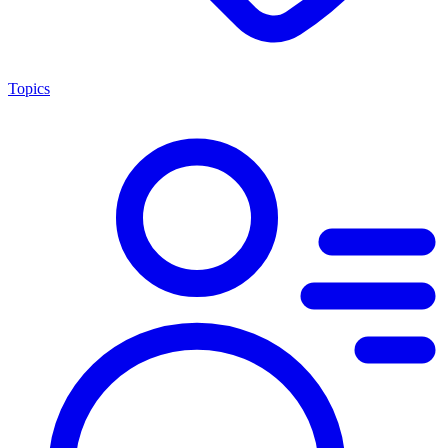
Topics