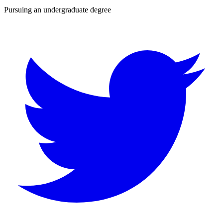
Pursuing an undergraduate degree