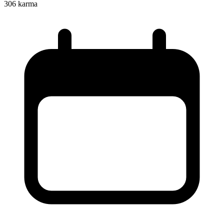
306
karma