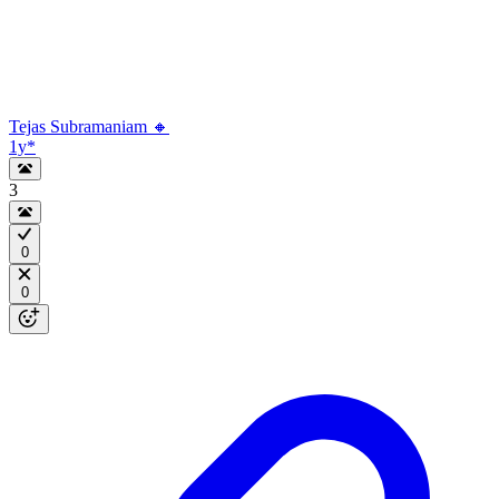
Tejas Subramaniam 🔸
1y
*
3
0
0