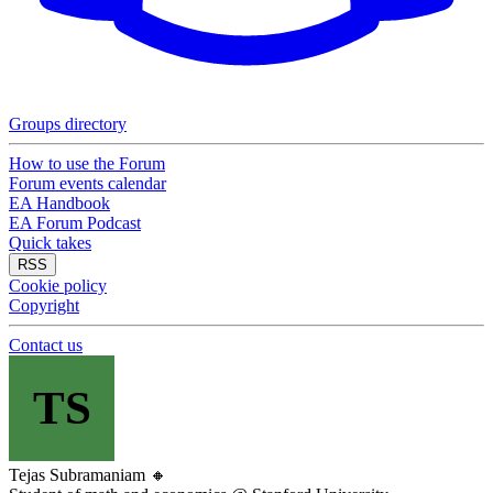
Groups directory
How to use the Forum
Forum events calendar
EA Handbook
EA Forum Podcast
Quick takes
RSS
Cookie policy
Copyright
Contact us
TS
Tejas Subramaniam
🔸