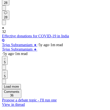
28
28
32
Effective donations for COVID-19 in India
Tejas Subramaniam 🔸
·
5y
ago
·
1
m read
Tejas Subramaniam 🔸
·
5y
ago
·
1
m read
5
5
Load more
Comments
36
Propose a debate topic - I'll run one
View in thread