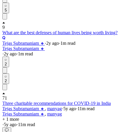
5
9
What are the best defenses of human lives being worth living?
Tejas Subramaniam 🔸
·
2y
ago
·
1
m read
Tejas Subramaniam 🔸
·
2y
ago
·
1
m read
2
2
71
Three charitable recommendations for COVID-19 in India
Tejas Subramaniam 🔸
,
manyag
·
5y
ago
·
11
m read
Tejas Subramaniam 🔸
,
manyag
+ 1 more
·
5y
ago
·
11
m read