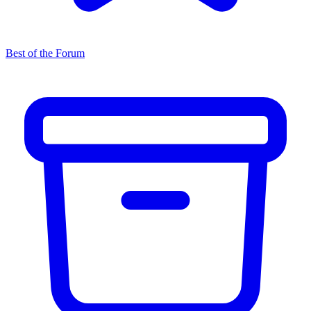
Best of the Forum