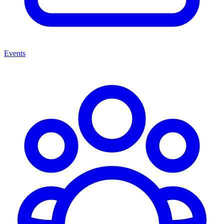
Events