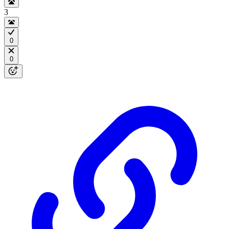
3
0
0