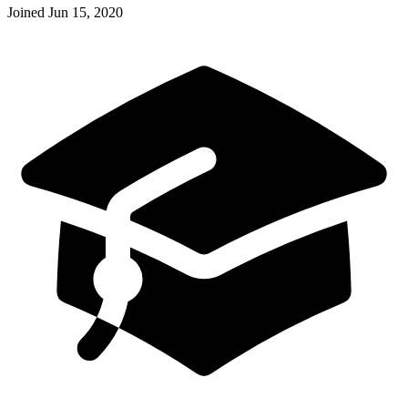
Joined
Jun 15, 2020