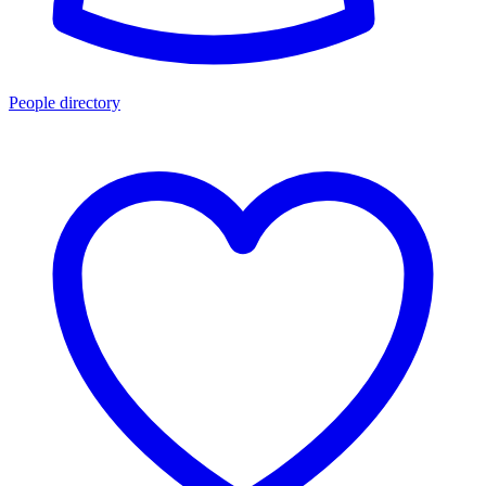
People directory