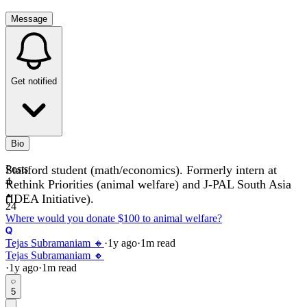
Message
Get notified
Bio
Stanford student (math/economics). Formerly intern at
Posts
4
Rethink Priorities (animal welfare) and J-PAL South Asia
(IDEA Initiative).
24
Where would you donate $100 to animal welfare?
Tejas Subramaniam 🔸
·
1y
ago
·
1
m read
Tejas Subramaniam 🔸
·
1y
ago
·
1
m read
5