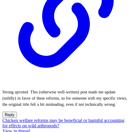
Strong upvoted. This (otherwise well-written) post made me update
(mildly) in favor of these reforms, so for someone with my specific views,
the original title felt a bit misleading, even if not technically wrong.
Reply
Chicken welfare reforms may be beneficial or harmful accounting
for effects on wild arthropods?
View in thread