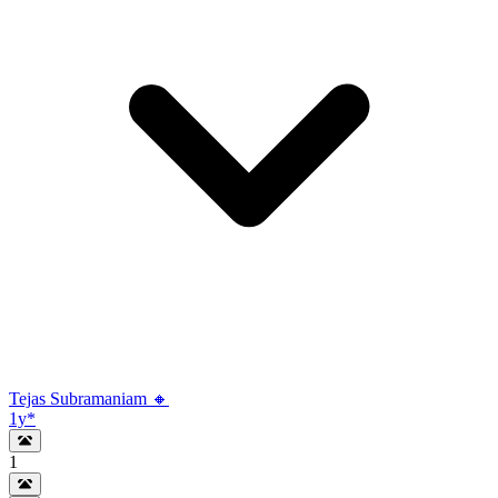
Tejas Subramaniam 🔸
1y
*
1