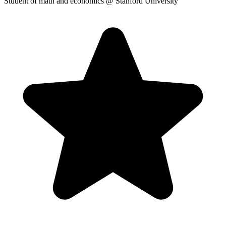
Student of math and economics
@ Stanford University