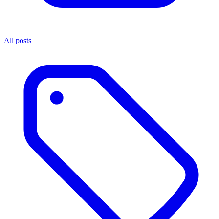
All posts