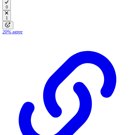
0
1
20%
agree