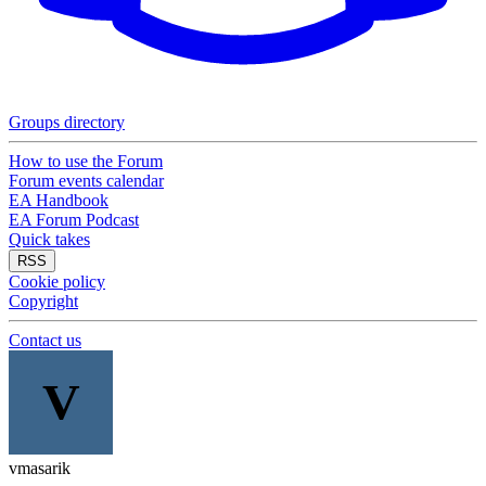
Groups directory
How to use the Forum
Forum events calendar
EA Handbook
EA Forum Podcast
Quick takes
RSS
Cookie policy
Copyright
Contact us
V
vmasarik