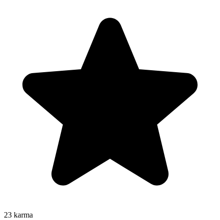
23
karma