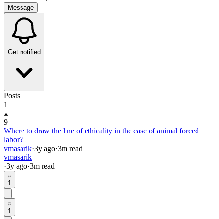
Message
Get notified
Posts
1
9
Where to draw the line of ethicality in the case of animal forced
labor?
vmasarik
·
3y
ago
·
3
m read
vmasarik
·
3y
ago
·
3
m read
1
1