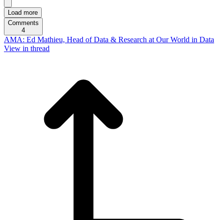
Load more
Comments
4
AMA: Ed Mathieu, Head of Data & Research at Our World in Data
View in thread