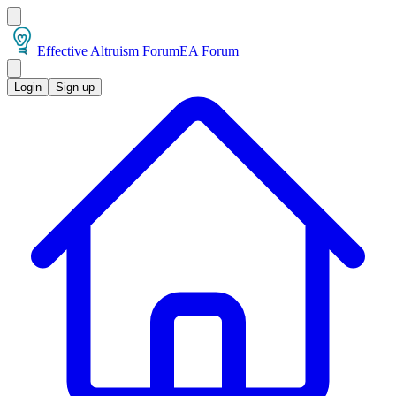
Effective Altruism Forum
EA Forum
Login
Sign up