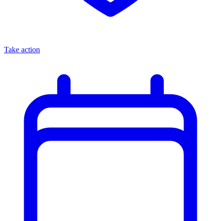
Take action