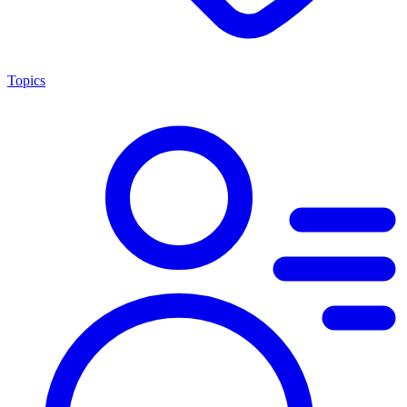
Topics