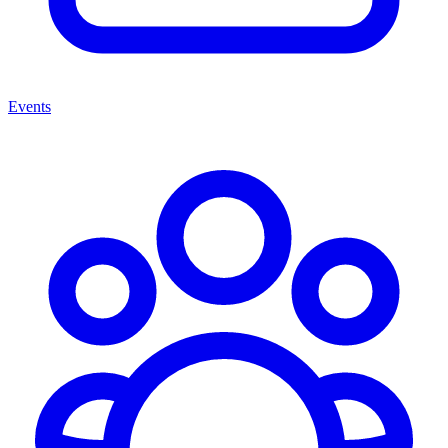
Events