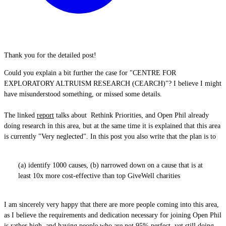
Thank you for the detailed post!
Could you explain a bit further the case for "CENTRE FOR
EXPLORATORY ALTRUISM RESEARCH (CEARCH)"? I believe I might
have misunderstood something, or missed some details.
The linked
report
talks about Rethink Priorities, and Open Phil already
doing research in this area, but at the same time it is explained that this area
is currently "Very neglected". In this post you also write that the plan is to
(a) identify 1000 causes, (b) narrowed down on a cause that is at
least 10x more cost-effective than top GiveWell charities
I am sincerely very happy that there are more people coming into this area,
as I believe the requirements and dedication necessary for joining Open Phil
is rather high, and having people who are not 95% perfect, yet still doing