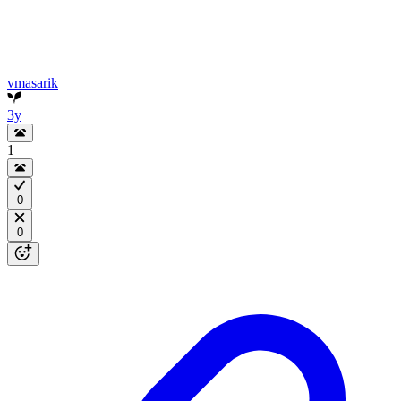
vmasarik
3y
1
0
0