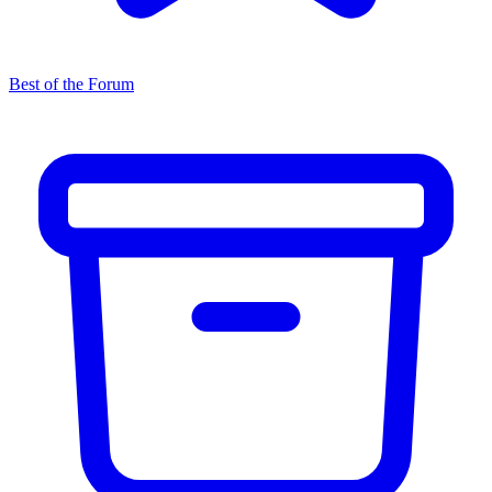
Best of the Forum