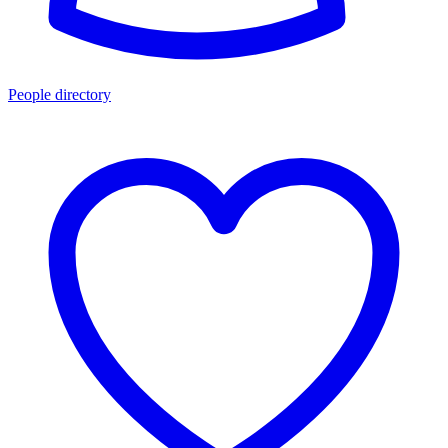
People directory