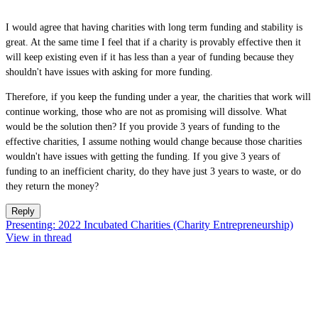
I would agree that having charities with long term funding and stability is
great. At the same time I feel that if a charity is provably effective then it
will keep existing even if it has less than a year of funding because they
shouldn't have issues with asking for more funding.
Therefore, if you keep the funding under a year, the charities that work will
continue working, those who are not as promising will dissolve. What
would be the solution then? If you provide 3 years of funding to the
effective charities, I assume nothing would change because those charities
wouldn't have issues with getting the funding. If you give 3 years of
funding to an inefficient charity, do they have just 3 years to waste, or do
they return the money?
Reply
Presenting: 2022 Incubated Charities (Charity Entrepreneurship)
View in thread