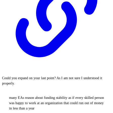
Could you expand on your last point? As I am not sure I understood it
properly.
many EAs reason about funding stability as if every skilled person
was happy to work at an organization that could run out of money
in less than a year