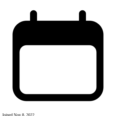
Joined
Nov 8, 2022