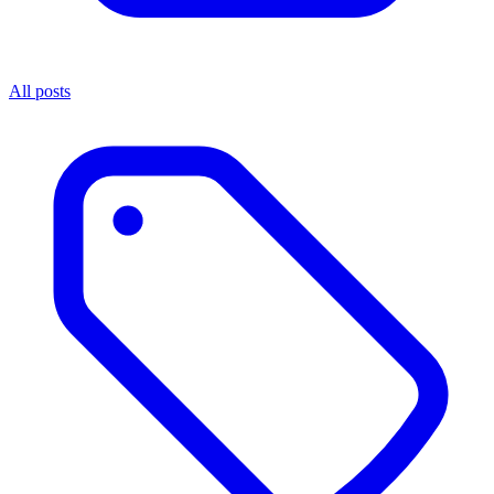
All posts