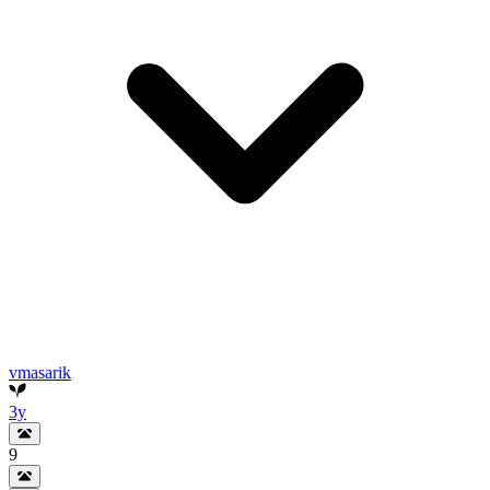
vmasarik
3y
9