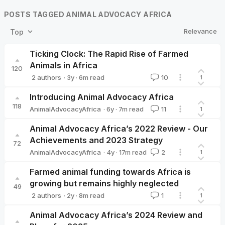
POSTS TAGGED ANIMAL ADVOCACY AFRICA
Relevance
Top
Ticking Clock: The Rapid Rise of Farmed
Animals in Africa
120
·
3y
·
6
m read
2 authors
10
1
AnimalAdvocacyAfrica
Helene K🔸
Introducing Animal Advocacy Africa
118
·
6y
·
7
m read
AnimalAdvocacyAfrica
11
1
AnimalAdvocacyAfrica
Animal Advocacy Africa’s 2022 Review - Our
Achievements and 2023 Strategy
72
·
4y
·
17
m read
AnimalAdvocacyAfrica
2
1
AnimalAdvocacyAfrica
Farmed animal funding towards Africa is
growing but remains highly neglected
49
·
2y
·
8
m read
2 authors
1
1
AnimalAdvocacyAfrica
Moritz Stumpe 🔸
Animal Advocacy Africa’s 2024 Review and