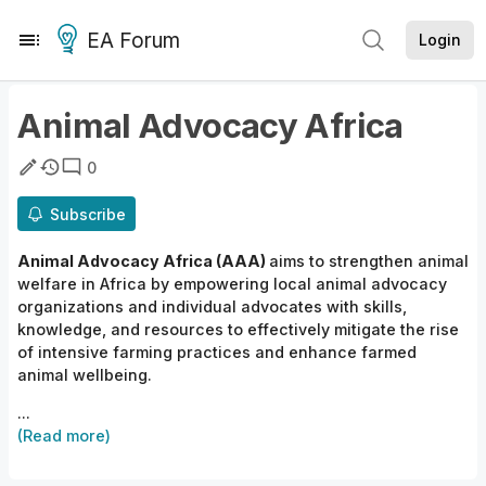
EA Forum
Login
Animal Advocacy Africa
0
Subscribe
Animal Advocacy Africa
(AAA)
aims to
strengthen animal
welfare in Africa by empowering local animal advocacy
organizations and individual advocates with skills,
knowledge, and resources to effectively mitigate
the
rise
of intensive farming practices and enhance farmed
animal
wellbeing.
...
(Read more)