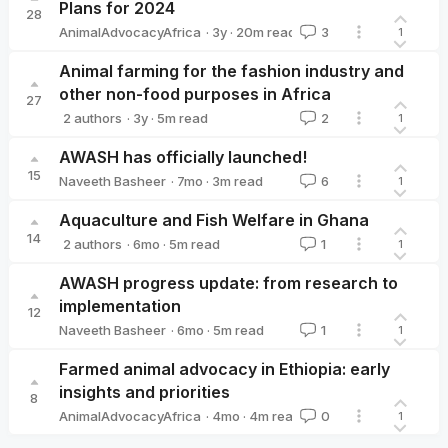
Plans for 2024
28
·
3y
·
20
m read
AnimalAdvocacyAfrica
3
1
AnimalAdvocacyAfrica
Animal farming for the fashion industry and
other non-food purposes in Africa
27
·
3y
·
5
m read
2 authors
2
1
AnimalAdvocacyAfrica
Moritz Stumpe 🔸
AWASH has officially launched!
15
·
7mo
·
3
m read
Naveeth Basheer
6
1
Naveeth Basheer
Aquaculture and Fish Welfare in Ghana
14
·
6mo
·
5
m read
2 authors
1
1
Naveeth Basheer
Emmanuel Awuni
AWASH progress update: from research to
implementation
12
·
6mo
·
5
m read
Naveeth Basheer
1
1
Naveeth Basheer
Farmed animal advocacy in Ethiopia: early
insights and priorities
8
·
4mo
·
4
m read
AnimalAdvocacyAfrica
0
1
AnimalAdvocacyAfrica