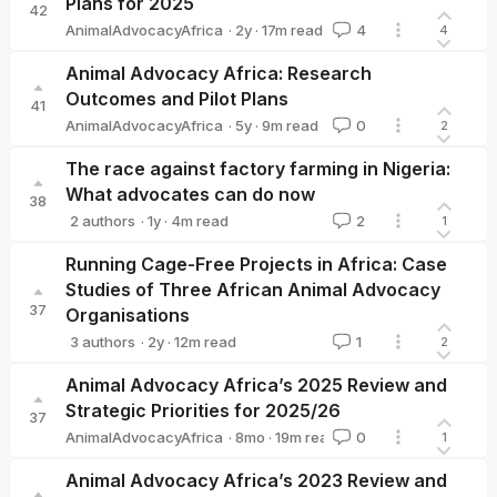
Plans for 2025
42
·
2y
·
17
m read
AnimalAdvocacyAfrica
4
4
AnimalAdvocacyAfrica
Animal Advocacy Africa: Research
Outcomes and Pilot Plans
41
·
5y
·
9
m read
AnimalAdvocacyAfrica
0
2
AnimalAdvocacyAfrica
The race against factory farming in Nigeria:
What advocates can do now
38
·
1y
·
4
m read
2 authors
2
1
AnimalAdvocacyAfrica
Moritz Stumpe 🔸
Running Cage-Free Projects in Africa: Case
Studies of Three African Animal Advocacy
37
Organisations
·
2y
·
12
m read
3 authors
1
2
AnimalAdvocacyAfrica
Aurelia Adhiambo
Animal Welfare Le
Animal Advocacy Africa’s 2025 Review and
Strategic Priorities for 2025/26
37
·
8mo
·
19
m read
AnimalAdvocacyAfrica
0
1
AnimalAdvocacyAfrica
Animal Advocacy Africa’s 2023 Review and