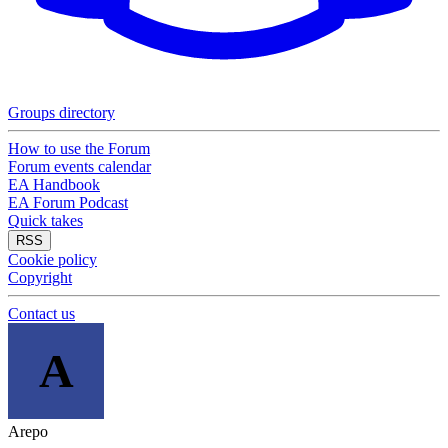
Groups directory
How to use the Forum
Forum events calendar
EA Handbook
EA Forum Podcast
Quick takes
RSS
Cookie policy
Copyright
Contact us
A
Arepo