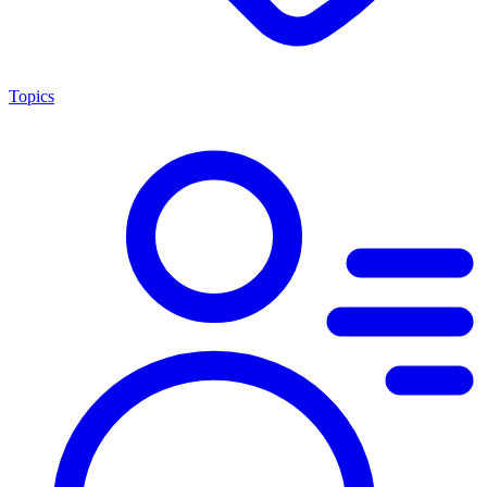
Topics