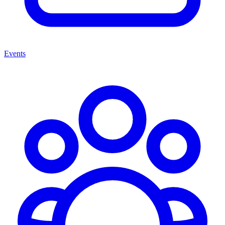
Events