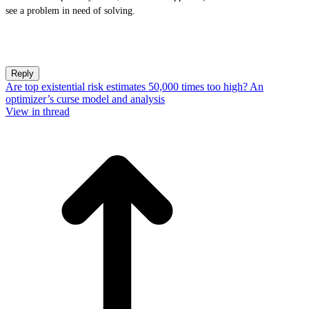
see a problem in need of solving.
Reply
Are top existential risk estimates 50,000 times too high? An
optimizer’s curse model and analysis
View in thread