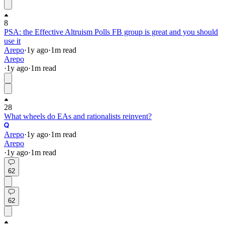
8
PSA: the Effective Altruism Polls FB group is great and you should
use it
Arepo
·
1y
ago
·
1
m read
Arepo
·
1y
ago
·
1
m read
28
What wheels do EAs and rationalists reinvent?
Arepo
·
1y
ago
·
1
m read
Arepo
·
1y
ago
·
1
m read
62
62