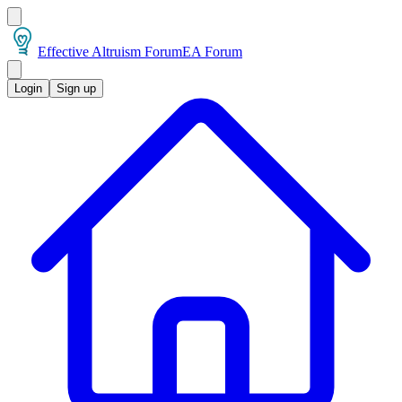
Effective Altruism Forum
EA Forum
Login
Sign up