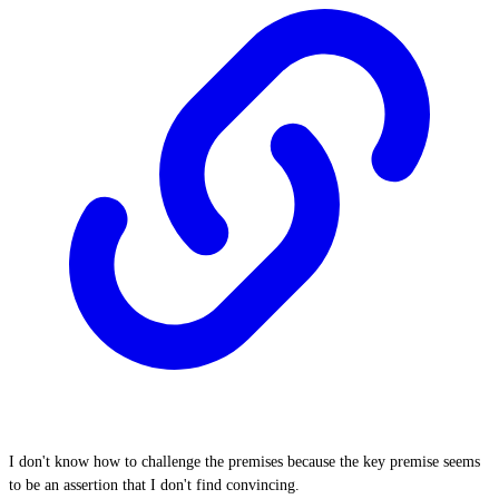
I don't know how to challenge the premises because the key premise seems
to be an assertion that I don't find convincing.