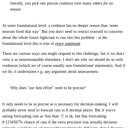
literally, you pick one precise credence over many others
for no
reason
At some foundational level, a credence has no deeper reason than 'some
neurons fired that way'. But you don't need to restrict yourself to concerns
about the whole future lightcone to run into this problem - at the
foundational level this is true of
every statement
.
There are various ways one might respond to this challenge, but if we don't
view it as insurmountable elsewhere, I don't see why we should do so with
credences (which are of course usually non-foundational statements). And if
we do, it undermines e.g. any argument about unawareness.
Why does "our best effort" need to be precise?
It only needs to be as precise as is necessary for decision-making. I will
probably never
need
to forecast rain to 8 decimal places. But if you're
saying forecasting rain as 'less than .5' is ok, but that forecasting
0.1234567% chance of rain if the extra precision was actually decision-