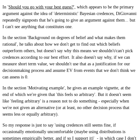
In '
Should you go with your best guess?
', which appears to be the primary
argument against the idea of 'deterministic' Bayesian credences, DiGiovanni
repeatedly signposts that he's going to give an argument against them... but
I can't see anything that constitutes one.
In the section 'Background on degrees of belief and what makes them
rational', he talks about how we don't get to find out which beliefs
outperform others, but doesn't say why this means we shouldn't/can't pick
credences according to our best effort. It also doesn't say why, if we can
measure short term value, we shouldn't use that as a justification for our
decisionmaking process and assume EV from events that we don't think we
can assess is 0.
In the section 'Motivating example', he gives an example vignette, at the
end of which we're given that 'this feels so arbitrary'. But it doesn't seem
like 'feeling arbitrary' is a reason not to do something - especially when
we're not given an alternative (or at least, no other decision process that
seems less or equally arbitrary).
So my response is just to say 'using credences still seems fine, if
occasionally emotionally uncomfortable (maybe using distributions is
sometimes empirically better, and if so I support it)' - in which case I don't