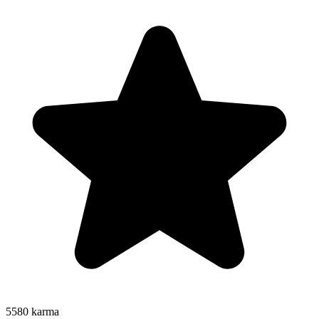
5580
karma