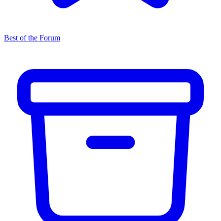
Best of the Forum