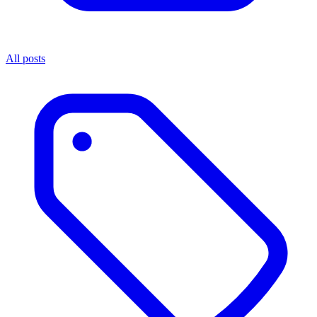
All posts