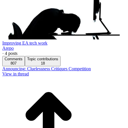
Improving EA tech work
Arepo
·
4
posts
Comments
Topic contributions
807
18
Announcing: Cluelessness Critiques Competition
View in thread