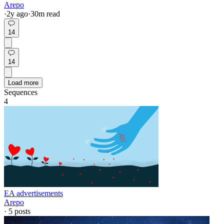
Arepo
·
2y
ago
·
30
m read
14
14
Load more
Sequences
4
EA advertisements
Arepo
·
5
posts