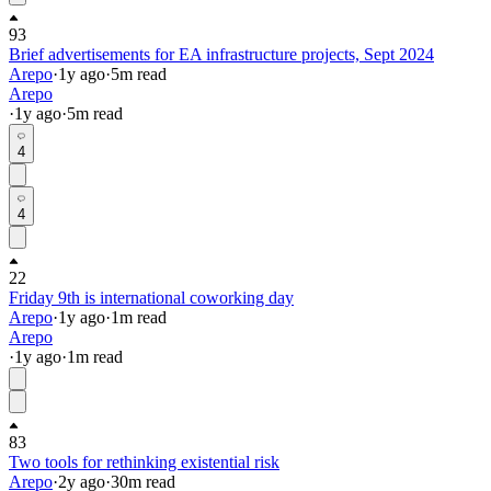
93
Brief advertisements for EA infrastructure projects, Sept 2024
Arepo
·
1y
ago
·
5
m read
Arepo
·
1y
ago
·
5
m read
4
4
22
Friday 9th is international coworking day
Arepo
·
1y
ago
·
1
m read
Arepo
·
1y
ago
·
1
m read
83
Two tools for rethinking existential risk
Arepo
·
2y
ago
·
30
m read