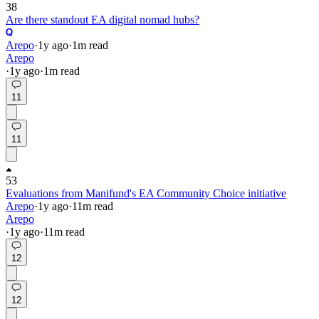
38
Are there standout EA digital nomad hubs?
Arepo
·
1y
ago
·
1
m read
Arepo
·
1y
ago
·
1
m read
11
11
53
Evaluations from Manifund's EA Community Choice initiative
Arepo
·
1y
ago
·
11
m read
Arepo
·
1y
ago
·
11
m read
12
12