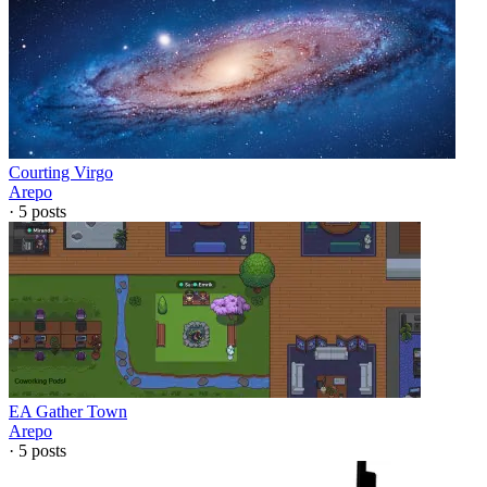
Courting Virgo
Arepo
·
5
posts
EA Gather Town
Arepo
·
5
posts