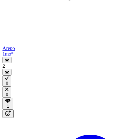
Arepo
1mo
*
2
0
0
1