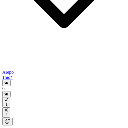
Arepo
1mo
*
6
1
2