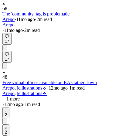
68
The 'community' tag is problematic
Arepo
·
11mo
ago
·
2
m read
Arepo
·
11mo
ago
·
2
m read
17
17
48
Free virtual offices available on EA Gather Town
Arepo
,
leillustrations🔸
·
12mo
ago
·
1
m read
Arepo
,
leillustrations🔸
+ 1 more
·
12mo
ago
·
1
m read
2
2