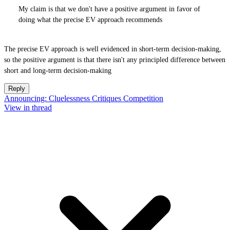
My claim is that we don't have a positive argument in favor of
doing what the precise EV approach recommends
The precise EV approach is well evidenced in short-term decision-making,
so the positive argument is that there isn't any principled difference between
short and long-term decision-making
Reply
Announcing: Cluelessness Critiques Competition
View in thread