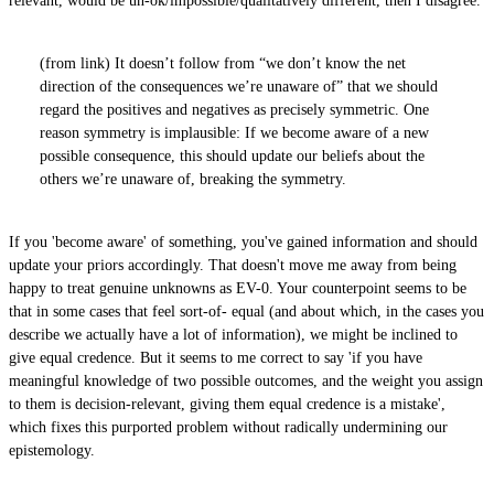
relevant, would be un-ok/impossible/qualitatively different, then I disagree.
(from link) It doesn’t follow from “we don’t know the net
direction of the consequences we’re unaware of” that we should
regard the positives and negatives as precisely symmetric. One
reason symmetry is implausible: If we become aware of a new
possible consequence, this should update our beliefs about the
others we’re unaware of, breaking the symmetry.
If you 'become aware' of something, you've gained information and should
update your priors accordingly. That doesn't move me away from being
happy to treat genuine unknowns as EV-0. Your counterpoint seems to be
that in some cases that feel sort-of- equal (and about which, in the cases you
describe we actually have a lot of information), we might be inclined to
give equal credence. But it seems to me correct to say 'if you have
meaningful knowledge of two possible outcomes, and the weight you assign
to them is decision-relevant, giving them equal credence is a mistake',
which fixes this purported problem without radically undermining our
epistemology.