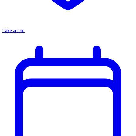
Take action