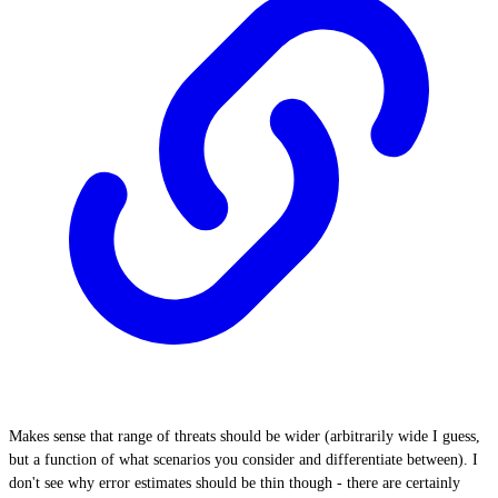
Makes sense that range of threats should be wider (arbitrarily wide I guess,
but a function of what scenarios you consider and differentiate between). I
don't see why error estimates should be thin though - there are certainly