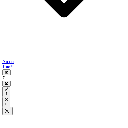
Arepo
1mo
*
7
1
0