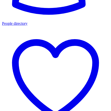
People directory