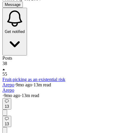
Message
Get notified
Posts
38
55
Fruit-picking as an existential risk
Arepo
·
9mo
ago
·
13
m read
Arepo
·
9mo
ago
·
13
m read
13
13