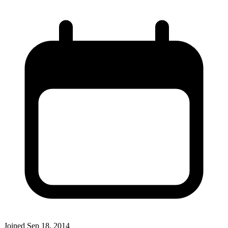
Joined
Sep 18, 2014