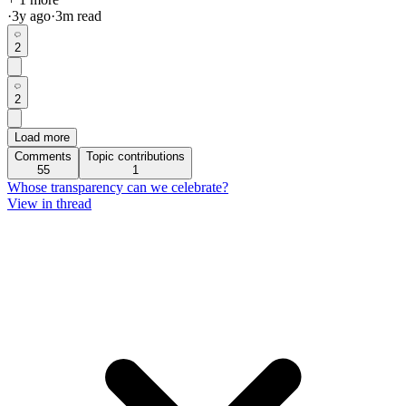
·
3y
ago
·
3
m read
2
2
Load more
Comments
Topic contributions
55
1
Whose transparency can we celebrate?
View in thread