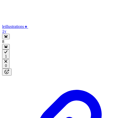
leillustrations🔸
1y
8
1
0