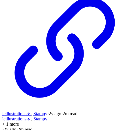
leillustrations🔸
,
Stampy
·
2y
ago
·
2
m read
leillustrations🔸
,
Stampy
+ 1 more
·
2y
ago
·
2
m read