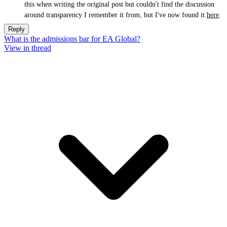
this when writing the original post but couldn't find the discussion
around transparency I remember it from, but I've now found it
here
.
Reply
What is the admissions bar for EA Global?
View in thread