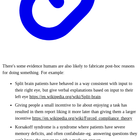
There's some evidence humans are also likely to fabricate post-hoc reasons
for doing something. For example:
Split brain patients have behaved in a way consistent with input to
their right eye, but give verbal explanations based on input to their
left eye
https://en.wikipedia.org/wiki/Split-brain
.
Giving people a small incentive to lie about enjoying a task has
resulted in them report liking it more later than giving them a larger
incentive
https://en.wikipedia.org/wiki/Forced_compliance_theory
Korsakoff syndrome is a syndrome where patients have severe
memory deficits, and often confabulate–eg. answering questions they