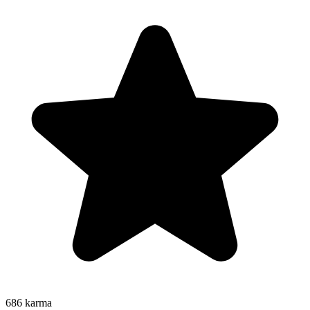
686
karma