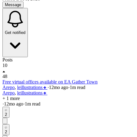
Message
Get notified
Posts
10
48
Free virtual offices available on EA Gather Town
Arepo
,
leillustrations🔸
·
12mo
ago
·
1
m read
Arepo
,
leillustrations🔸
+ 1 more
·
12mo
ago
·
1
m read
2
2