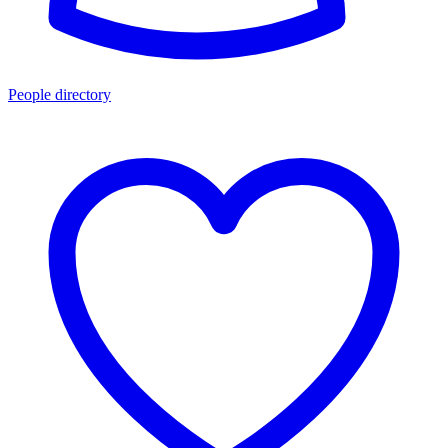
People directory