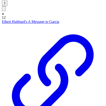
7
12
Elbert Hubbard's A Message to Garcia