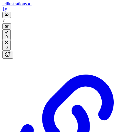
leillustrations🔸
1y
7
0
0