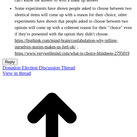
can't know the answer to with a made up answer
Some experiments have shown people asked to choose between two
identical items will come up with a reason for their choice; other
experiments have shown that people asked to choose between two
options will come up with a coherent reason for their "choice" even
if they're presented with the option they didn't choose.
https://bigthink.com/mind-brain/confabulation-why-telling-
ourselves-stories-makes-us-feel-ok/
;
https://www.verywellmind.com/what-is-choice-blindness-2795019
Reply
Donation Election Discussion Thread
View in thread