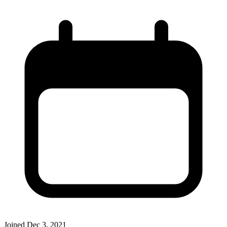
Joined
Dec 3, 2021