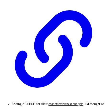
Adding ALLFED for their
cost effectiveness analysis
. I'd thought of