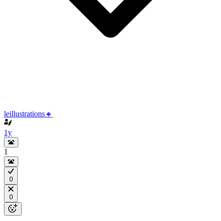
leillustrations🔸
1y
1
0
0