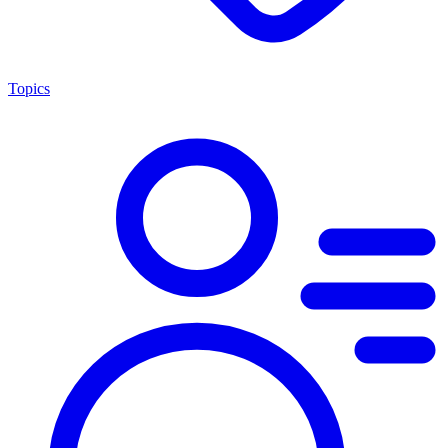
Topics