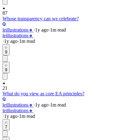
87
Whose transparency can we celebrate?
leillustrations🔸
·
1y
ago
·
1
m read
leillustrations🔸
·
1y
ago
·
1
m read
9
9
21
What do you view as core EA principles?
leillustrations🔸
·
1y
ago
·
1
m read
leillustrations🔸
·
1y
ago
·
1
m read
7