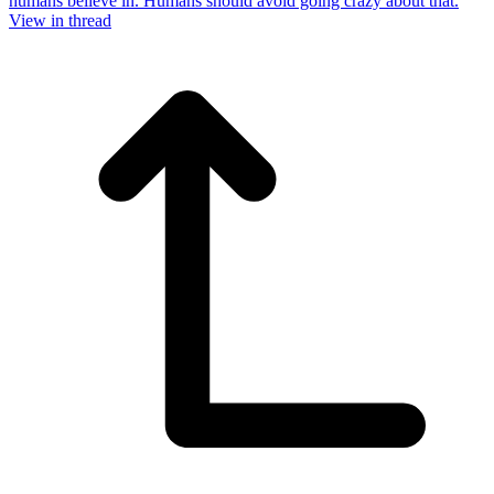
humans believe in. Humans should avoid going crazy about that.
View in thread