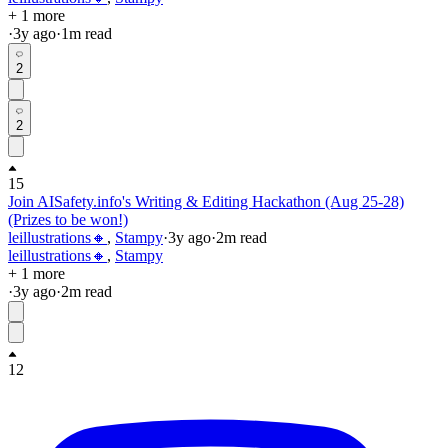
+ 1 more
·
3y
ago
·
1
m read
2
2
15
Join AISafety.info's Writing & Editing Hackathon (Aug 25-28)
(Prizes to be won!)
leillustrations🔸
,
Stampy
·
3y
ago
·
2
m read
leillustrations🔸
,
Stampy
+ 1 more
·
3y
ago
·
2
m read
12