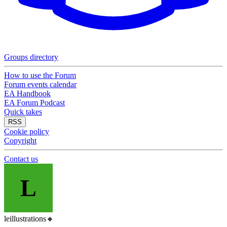
Groups directory
How to use the Forum
Forum events calendar
EA Handbook
EA Forum Podcast
Quick takes
RSS
Cookie policy
Copyright
Contact us
L
leillustrations
🔸