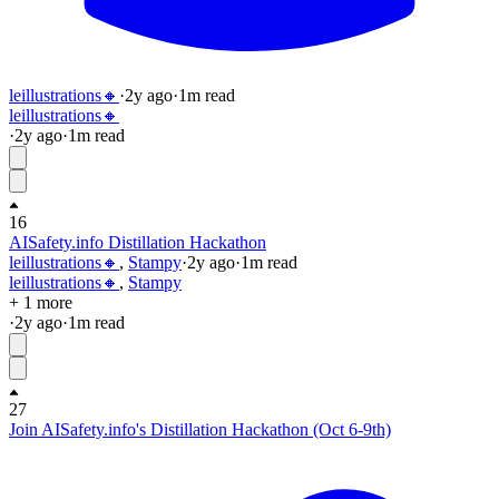
leillustrations🔸
·
2y
ago
·
1
m read
leillustrations🔸
·
2y
ago
·
1
m read
16
AISafety.info Distillation Hackathon
leillustrations🔸
,
Stampy
·
2y
ago
·
1
m read
leillustrations🔸
,
Stampy
+ 1 more
·
2y
ago
·
1
m read
27
Join AISafety.info's Distillation Hackathon (Oct 6-9th)