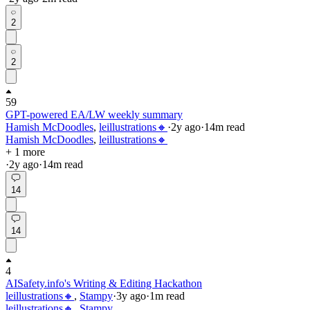
2
2
59
GPT-powered EA/LW weekly summary
Hamish McDoodles
,
leillustrations🔸
·
2y
ago
·
14
m read
Hamish McDoodles
,
leillustrations🔸
+ 1 more
·
2y
ago
·
14
m read
14
14
4
AISafety.info's Writing & Editing Hackathon
leillustrations🔸
,
Stampy
·
3y
ago
·
1
m read
leillustrations🔸
,
Stampy