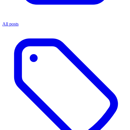
All posts