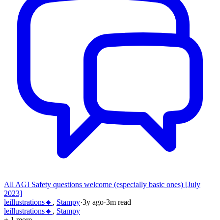
All AGI Safety questions welcome (especially basic ones) [July
2023]
leillustrations🔸
,
Stampy
·
3y
ago
·
3
m read
leillustrations🔸
,
Stampy
+ 1 more