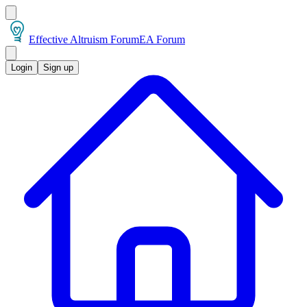
Effective Altruism Forum
EA Forum
Login
Sign up