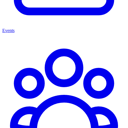
Events