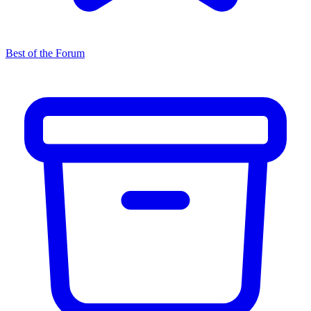
Best of the Forum