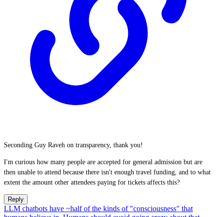
Seconding Guy Raveh on transparency, thank you!
I'm curious how many people are accepted for general admission but are
then unable to attend because there isn't enough travel funding, and to what
extent the amount other attendees paying for tickets affects this?
Reply
LLM chatbots have ~half of the kinds of "consciousness" that