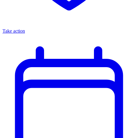
Take action