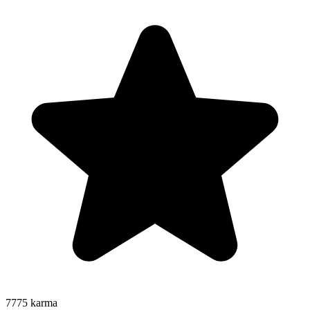
7775
karma