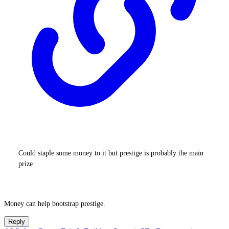
Could staple some money to it but prestige is probably the main
prize
Money can help bootstrap prestige.
Reply