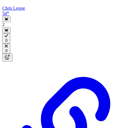
Chris Leong
5d
*
2
0
0