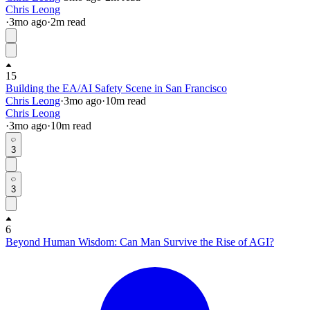
Chris Leong
·
3mo
ago
·
2
m read
15
Building the EA/AI Safety Scene in San Francisco
Chris Leong
·
3mo
ago
·
10
m read
Chris Leong
·
3mo
ago
·
10
m read
3
3
6
Beyond Human Wisdom: Can Man Survive the Rise of AGI?