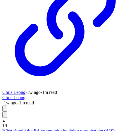
Chris Leong
·
1w
ago
·
1
m read
Chris Leong
·
1w
ago
·
1
m read
19
What should the EA community be doing now that the (AIS)