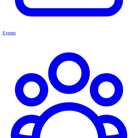
Events