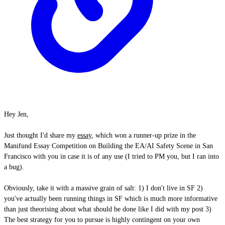
Hey Jen,
Just thought I'd share my
essay
, which won a runner-up prize in the
Manifund Essay Competition on Building the EA/AI Safety Scene in San
Francisco with you in case it is of any use (I tried to PM you, but I ran into
a bug).
Obviously, take it with a massive grain of salt: 1) I don't live in SF 2)
you've actually been running things in SF which is much more informative
than just theorising about what should be done like I did with my post 3)
The best strategy for you to pursue is highly contingent on your own