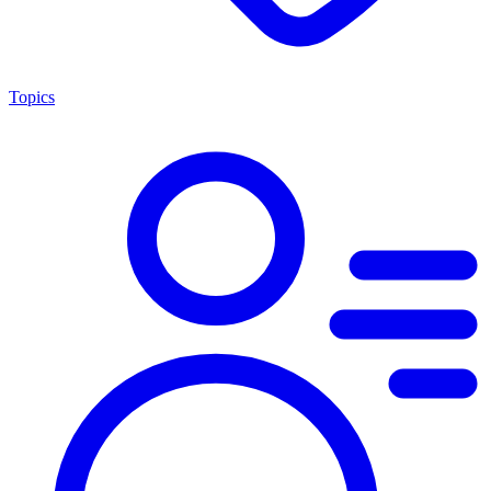
Topics