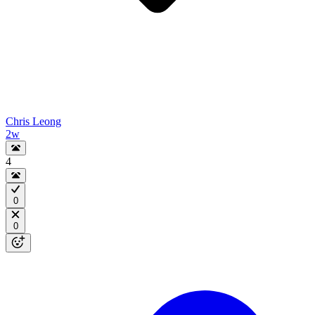
Chris Leong
2w
4
0
0