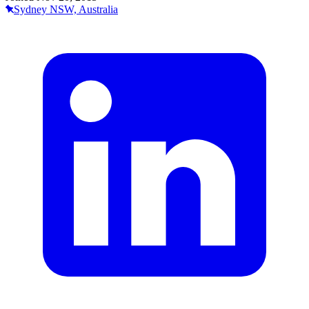
Sydney NSW, Australia