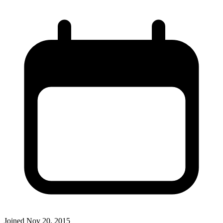
Joined
Nov 20, 2015