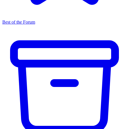
Best of the Forum