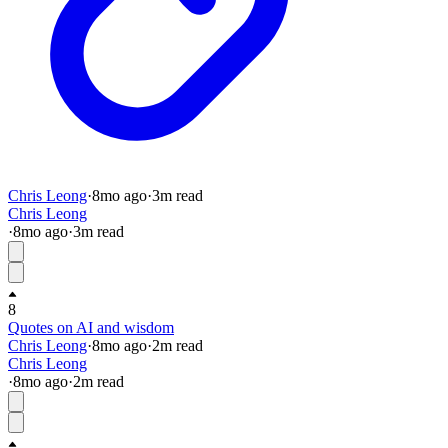
Chris Leong
·
8mo
ago
·
3
m read
Chris Leong
·
8mo
ago
·
3
m read
8
Quotes on AI and wisdom
Chris Leong
·
8mo
ago
·
2
m read
Chris Leong
·
8mo
ago
·
2
m read