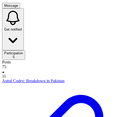
Message
Get notified
Participation
5
Posts
75
11
Astral Codex: Breakdown in Pakistan