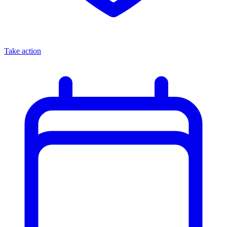
Take action