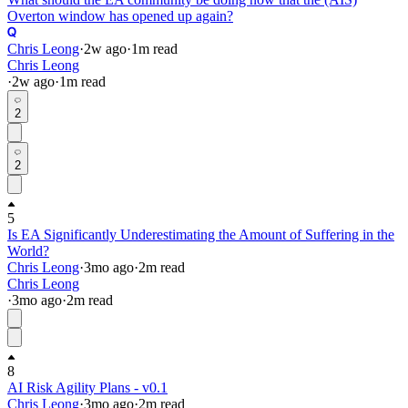
Overton window has opened up again?
Chris Leong
·
2w
ago
·
1
m read
Chris Leong
·
2w
ago
·
1
m read
2
2
5
Is EA Significantly Underestimating the Amount of Suffering in the
World?
Chris Leong
·
3mo
ago
·
2
m read
Chris Leong
·
3mo
ago
·
2
m read
8
AI Risk Agility Plans - v0.1
Chris Leong
·
3mo
ago
·
2
m read