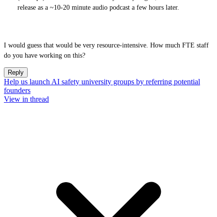
release as a ~10-20 minute audio podcast a few hours later.
I would guess that would be very resource-intensive. How much FTE staff
do you have working on this?
Reply
Help us launch AI safety university groups by referring potential
founders
View in thread