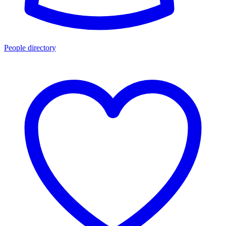
People directory