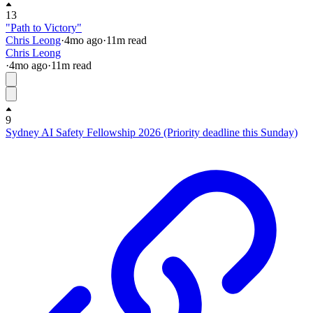
13
"Path to Victory"
Chris Leong
·
4mo
ago
·
11
m read
Chris Leong
·
4mo
ago
·
11
m read
9
Sydney AI Safety Fellowship 2026 (Priority deadline this Sunday)