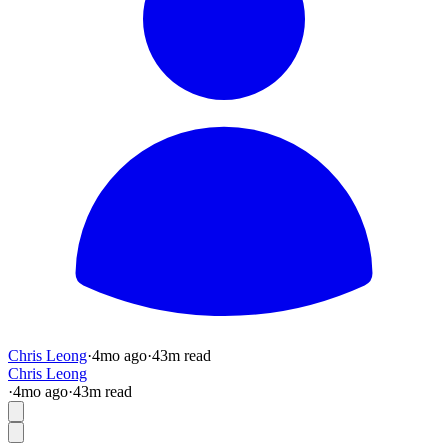
Chris Leong
·
4mo
ago
·
43
m read
Chris Leong
·
4mo
ago
·
43
m read