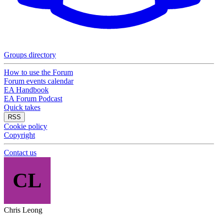
Groups directory
How to use the Forum
Forum events calendar
EA Handbook
EA Forum Podcast
Quick takes
RSS
Cookie policy
Copyright
Contact us
CL
Chris Leong