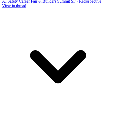
AI Safety Career Fair & Builders Summit SF - Retrospective
View in thread