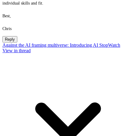
individual skills and fit.
Best,
Chris
Reply
Against the AI framing multiverse: Introducing AI StopWatch
View in thread