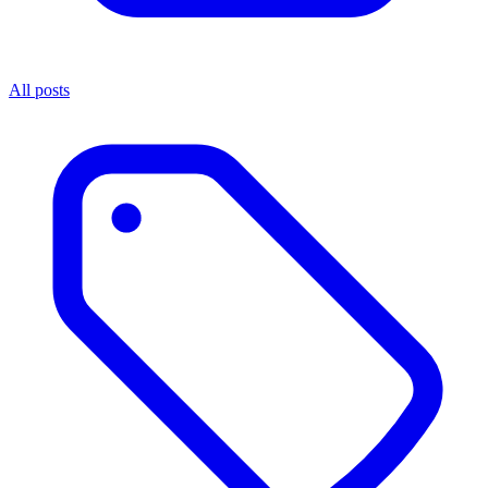
All posts