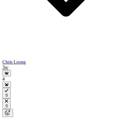
Chris Leong
3w
4
0
0