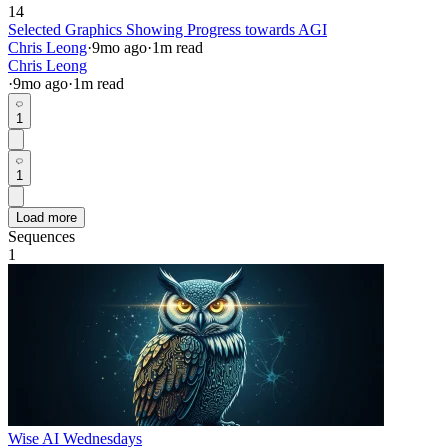
14
Selected Graphics Showing Progress towards AGI
Chris Leong
·
9mo
ago
·
1
m read
Chris Leong
·
9mo
ago
·
1
m read
1
1
Load more
Sequences
1
Wise AI Wednesdays