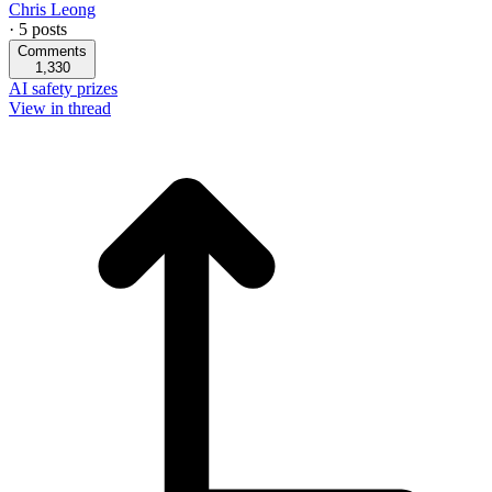
Chris Leong
·
5
posts
Comments
1,330
AI safety prizes
View in thread