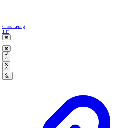
Chris Leong
1d
*
2
0
0