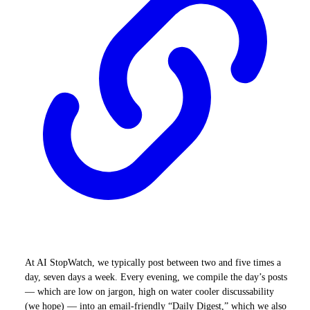
At AI StopWatch, we typically post between two and five times a
day, seven days a week. Every evening, we compile the day’s posts
— which are low on jargon, high on water cooler discussability
(we hope) — into an email-friendly “Daily Digest,” which we also