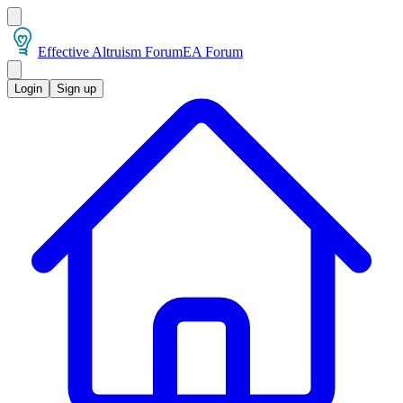
Effective Altruism Forum
EA Forum
Login
Sign up