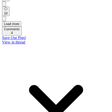
10
Load more
Comments
4
Save Our Pigs!
View in thread