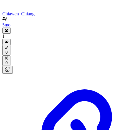
Chiawen_Chiang
5mo
1
0
0