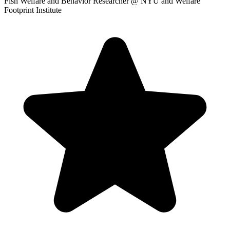
Fish Welfare and Behavior Researcher
@ NYU and Welfare
Footprint Institute