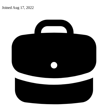
Joined
Aug 17, 2022