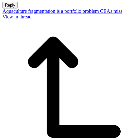
Reply
Aquaculture fragmentation is a portfolio problem CEAs miss
View in thread