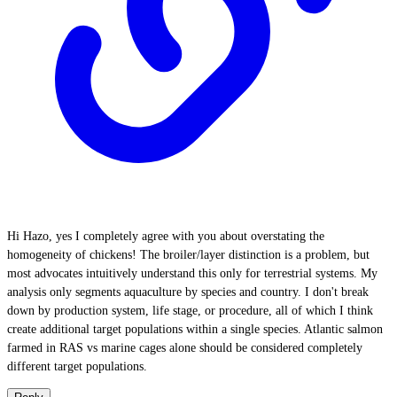
Hi Hazo, yes I completely agree with you about overstating the
homogeneity of chickens! The broiler/layer distinction is a problem, but
most advocates intuitively understand this only for terrestrial systems. My
analysis only segments aquaculture by species and country. I don't break
down by production system, life stage, or procedure, all of which I think
create additional target populations within a single species. Atlantic salmon
farmed in RAS vs marine cages alone should be considered completely
different target populations.