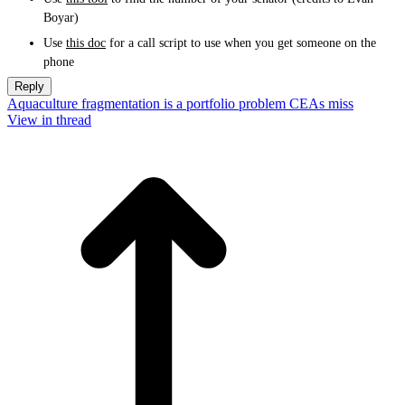
Boyar)
Use
this doc
for a call script to use when you get someone on the
phone
Reply
Aquaculture fragmentation is a portfolio problem CEAs miss
View in thread