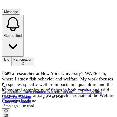
Message
Get notified
Bio
Participation
2
I am a researcher at New York University's WATR-lab,
Posts
1
where I study fish behavior and welfare. My work focuses
on species-specific welfare impacts in aquaculture and the
79
behavioral complexity of fishes in both captive and wild
Aquaculture fragmentation is a portfolio problem CEAs miss
environments. I am also a research associate at the Welfare
Chiawen_Chiang
·
5mo
ago
·
11
m read
Footprint Institute.
Chiawen_Chiang
·
5mo
ago
·
11
m read
10