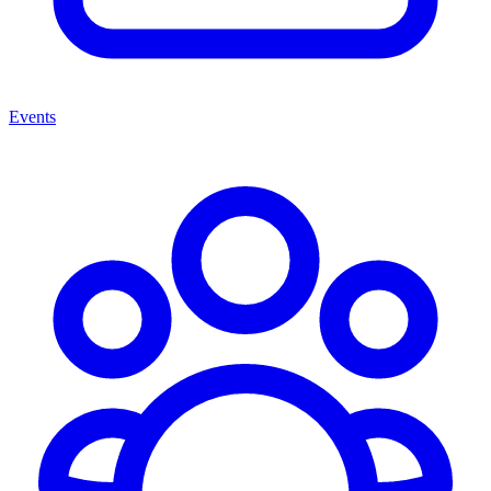
Events