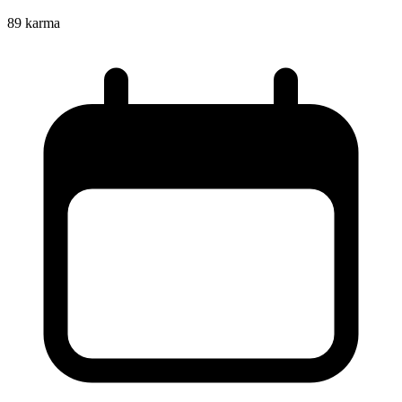
89
karma