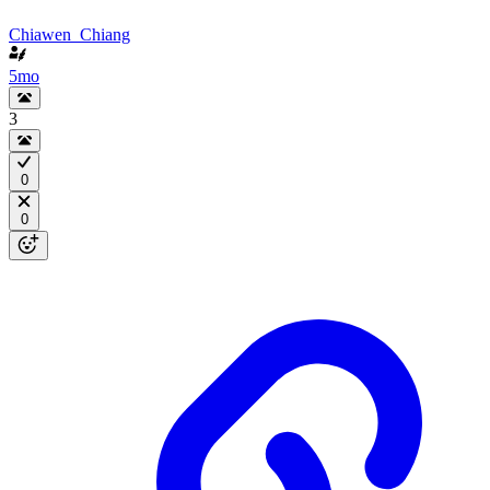
Chiawen_Chiang
5mo
3
0
0