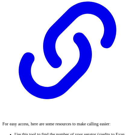
For easy access, here are some resources to make calling easier:
Use
this tool
to find the number of your senator (credits to Evan