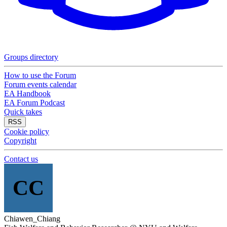
Groups directory
How to use the Forum
Forum events calendar
EA Handbook
EA Forum Podcast
Quick takes
RSS
Cookie policy
Copyright
Contact us
CC
Chiawen_Chiang