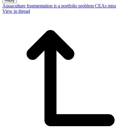
Reply
Aquaculture fragmentation is a portfolio problem CEAs miss
View in thread