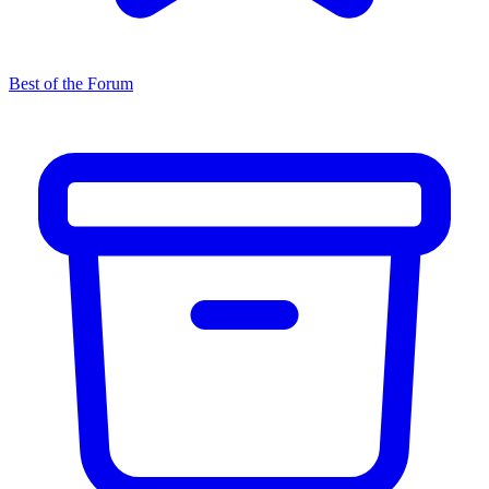
Best of the Forum