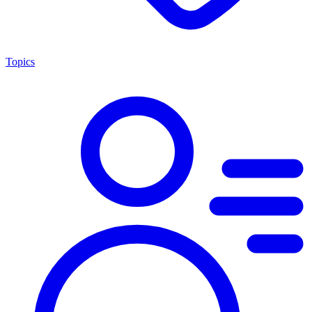
Topics