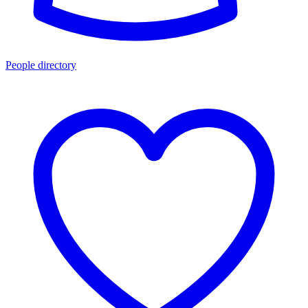
People directory