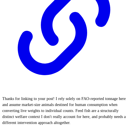
Thanks for linking to your post! I rely solely on FAO-reported tonnage here
and assume market-size animals destined for human consumption when
converting live weights to individual counts. Feed fish are a structurally
distinct welfare context I don't really account for here, and probably needs a
different intervention approach altogether.