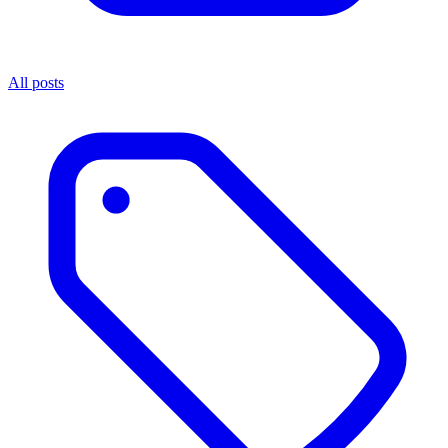
All posts