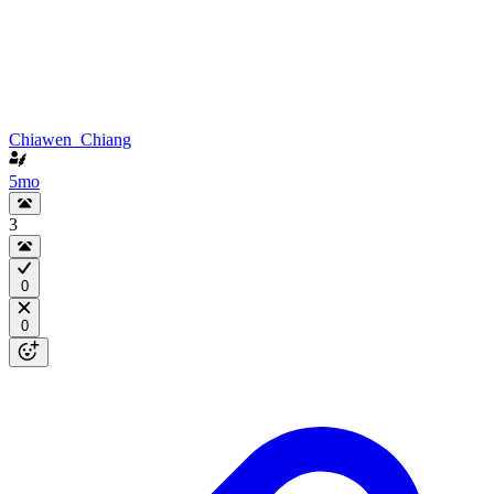
Chiawen_Chiang
5mo
3
0
0