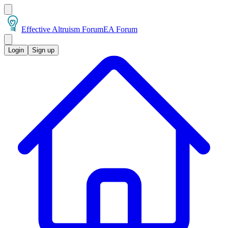
Effective Altruism Forum
EA Forum
Login
Sign up