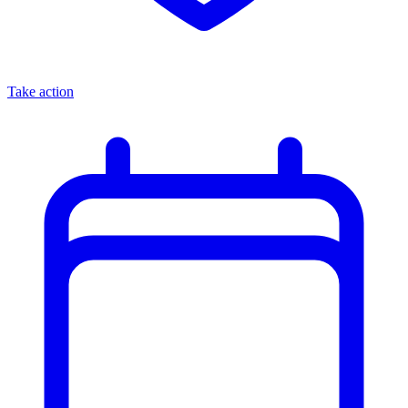
Take action