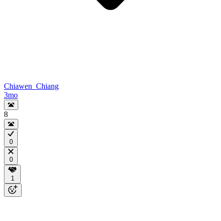
Chiawen_Chiang
3mo
8
0
0
1