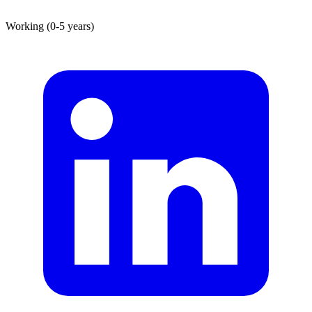
Working (0-5 years)