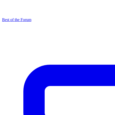
Best of the Forum