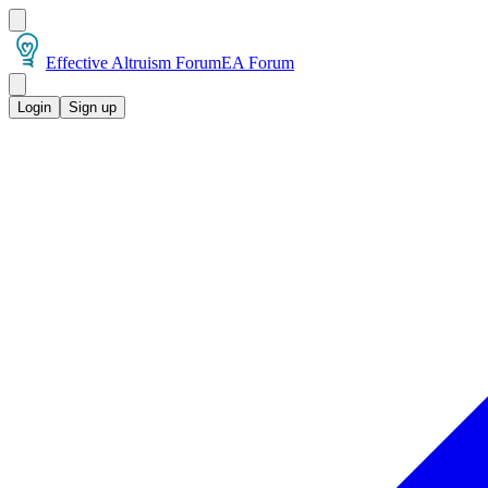
Effective Altruism Forum
EA Forum
Login
Sign up