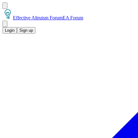
Effective Altruism Forum
EA Forum
Login
Sign up