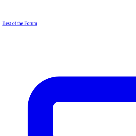
Best of the Forum