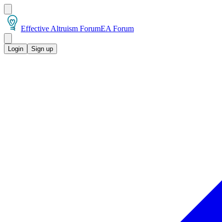
Effective Altruism Forum
EA Forum
Login
Sign up