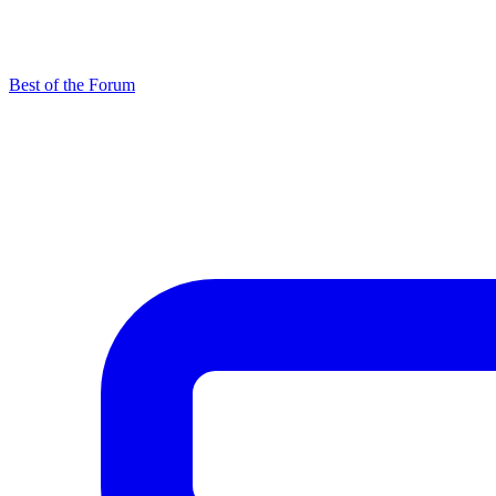
Best of the Forum