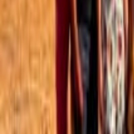
Best of the Forum