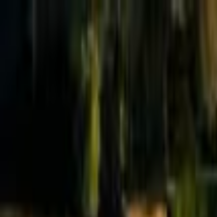
Effective Altruism Forum
EA Forum
Login
Sign up