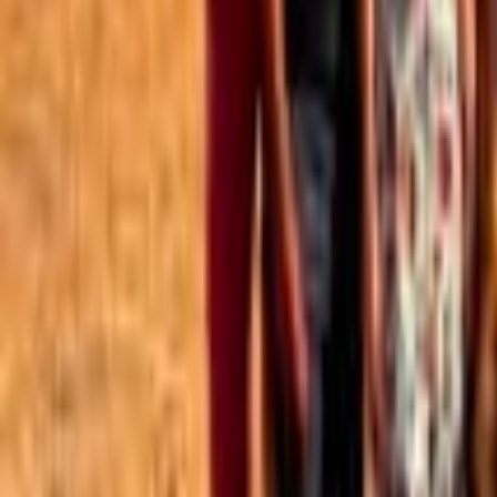
Best of the Forum