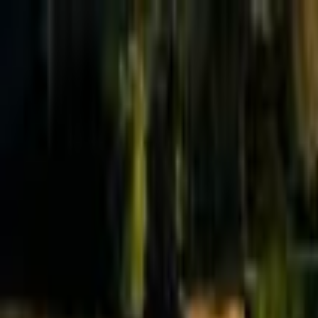
Effective Altruism Forum
EA Forum
Login
Sign up