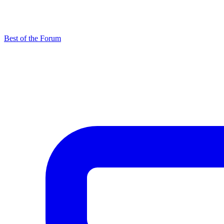
Best of the Forum