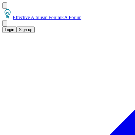
Effective Altruism Forum
EA Forum
Login
Sign up