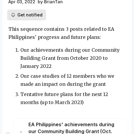
Apr 03, 2022
by
BrianTan
Get notified
This sequence contains 3 posts related to EA
Philippines' progress and future plans:
Our achievements during our Community
Building Grant from October 2020 to
January 2022
Our case studies of 12 members who we
made an impact on during the grant
Tentative future plans for the next 12
months (up to March 2023)
EA Philippines' achievements during
our Community Building Grant (Oct.