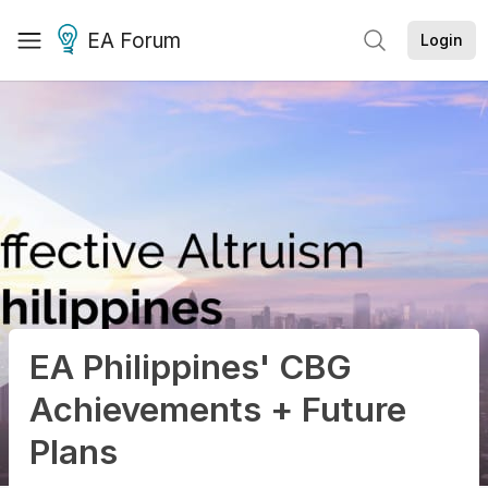
EA Forum
Login
EA Philippines' CBG
Achievements + Future
Plans