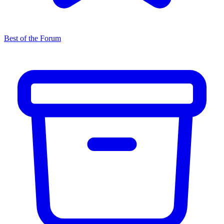
Best of the Forum