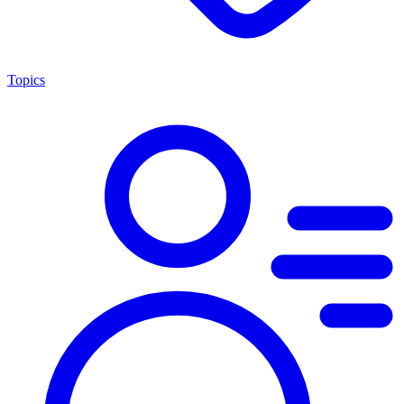
Topics