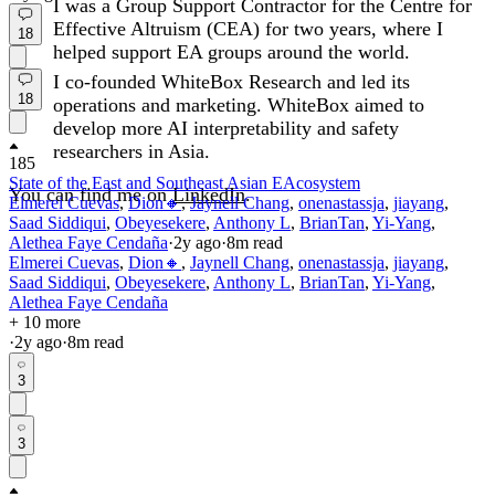
I was a Group Support Contractor for the Centre for
Effective Altruism (CEA) for two years, where I
18
helped support EA groups around the world.
I co-founded WhiteBox Research and led its
18
operations and marketing. WhiteBox aimed to
develop more AI interpretability and safety
researchers in Asia.
185
State of the East and Southeast Asian EAcosystem
You can find me on
LinkedIn
.
Elmerei Cuevas
,
Dion🔸
,
Jaynell Chang
,
onenastassja
,
jiayang
,
Saad Siddiqui
,
Obeyesekere
,
Anthony L
,
BrianTan
,
Yi-Yang
,
Alethea Faye Cendaña
·
2y
ago
·
8
m read
Elmerei Cuevas
,
Dion🔸
,
Jaynell Chang
,
onenastassja
,
jiayang
,
Saad Siddiqui
,
Obeyesekere
,
Anthony L
,
BrianTan
,
Yi-Yang
,
Alethea Faye Cendaña
+ 10 more
·
2y
ago
·
8
m read
3
3