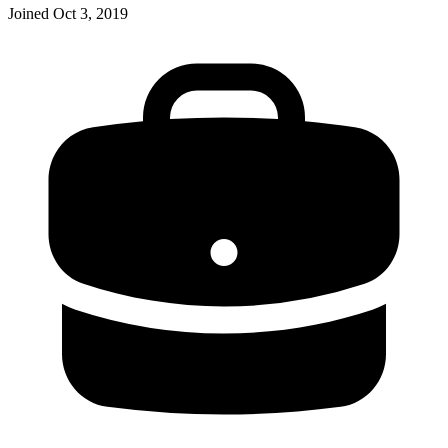
Joined
Oct 3, 2019