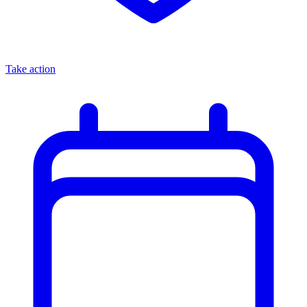
Take action