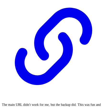
The main URL didn't work for me, but the backup did. This was fun and