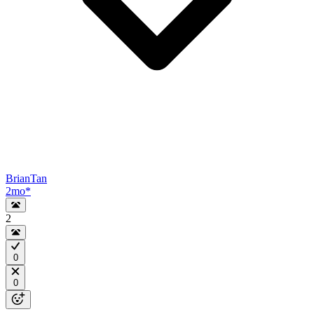
BrianTan
2mo
*
2
0
0