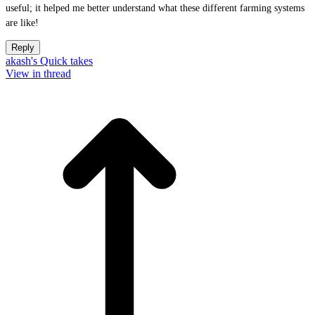
useful; it helped me better understand what these different farming systems
are like!
Reply
akash's Quick takes
View in thread