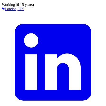
Working (6-15 years)
London, UK