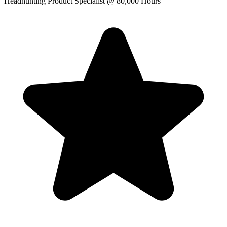
Headhunting Product Specialist
@ 80,000 Hours