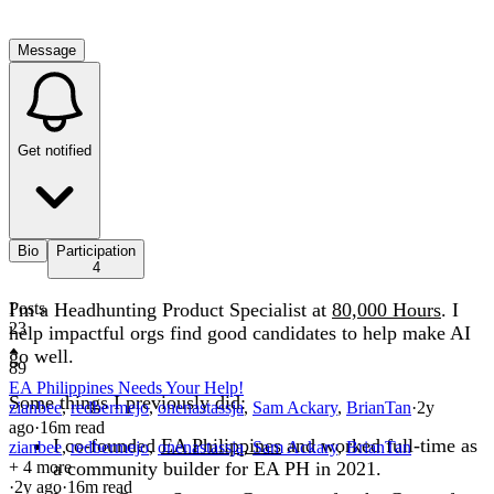
Message
Get notified
Bio
Participation
4
I'm a Headhunting Product Specialist at
Posts
80,000 Hours
. I
23
help impactful orgs find good candidates to help make AI
go well.
89
EA Philippines Needs Your Help!
Some things I previously did:
zianbee
,
redbermejo
,
onenastassja
,
Sam Ackary
,
BrianTan
·
2y
ago
·
16
m read
I co-founded
EA Philippines
and worked full-time as
zianbee
,
redbermejo
,
onenastassja
,
Sam Ackary
,
BrianTan
+ 4 more
a community builder for EA PH in 2021.
·
2y
ago
·
16
m read