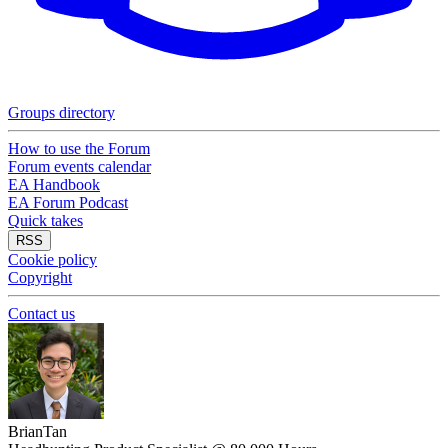
Groups directory
How to use the Forum
Forum events calendar
EA Handbook
EA Forum Podcast
Quick takes
RSS
Cookie policy
Copyright
Contact us
BrianTan