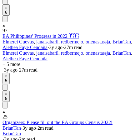
6
97
EA Philippines' Progress in 2022 🇵🇭
Elmerei Cuevas
,
janaisabaril
,
redbermejo
,
onenastassja
,
BrianTan
,
Alethea Faye Cendaña
·
3y
ago
·
27
m read
Elmerei Cuevas
,
janaisabaril
,
redbermejo
,
onenastassja
,
BrianTan
,
Alethea Faye Cendaña
+ 5 more
·
3y
ago
·
27
m read
5
5
25
Organizers: Please fill out the EA Groups Census 2022!
BrianTan
·
3y
ago
·
2
m read
BrianTan
·
3y
ago
·
2
m read