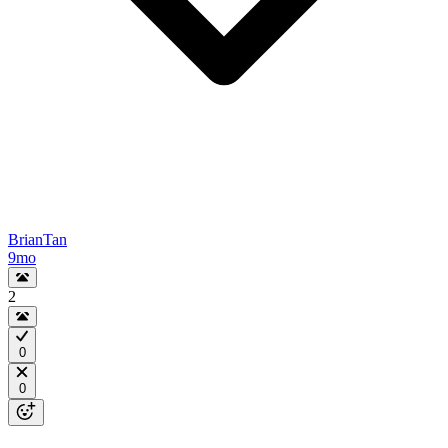
BrianTan
9mo
2
0
0