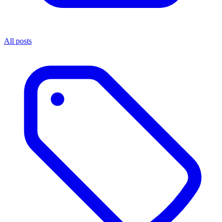
All posts