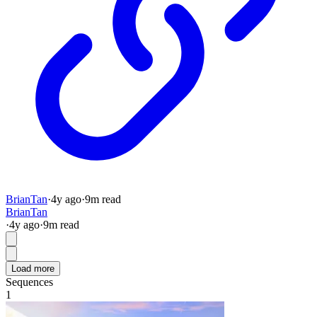
BrianTan
·
4y
ago
·
9
m read
BrianTan
·
4y
ago
·
9
m read
Load more
Sequences
1