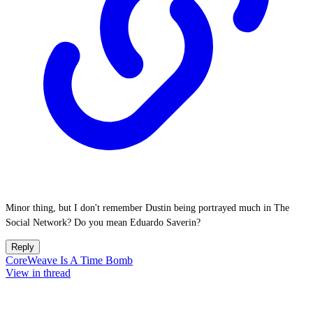
Minor thing, but I don't remember Dustin being portrayed much in The
Social Network? Do you mean Eduardo Saverin?
Reply
CoreWeave Is A Time Bomb
View in thread