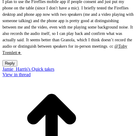
I plan to use the Fireflies mobile app if people consent and just put my
phone on the table (since I don't have a mic). I briefly tested the Fireflies
desktop and phone app now with two speakers (me and a video playing with
someone talking) and the phone app is pretty good at distinguishing
between me and the video, even with me playing some background noise. It
also records the audio itself, so I can play back and confirm what was
actually said. It seems better than Granola, which I think doesn’t record the
audio or distinguish between speakers for in-person meetings. cc
@Toby
Tremlett🔹
Reply
Jamie_Harris's Quick takes
View in thread