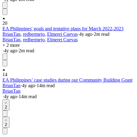
20
EA Philippines' goals and tentative plans for March 2022-2023
BrianTan
,
redbermejo
,
Elmerei Cuevas
·
4y
ago
·
2
m read
BrianTan
,
redbermejo
,
Elmerei Cuevas
+ 2 more
·
4y
ago
·
2
m read
14
EA Philippines’ case studies during our Community Building Grant
BrianTan
·
4y
ago
·
14
m read
BrianTan
·
4y
ago
·
14
m read
2
2