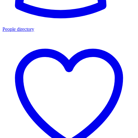
People directory