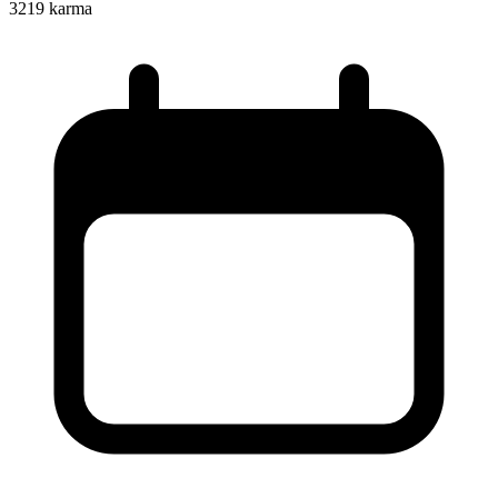
3219
karma