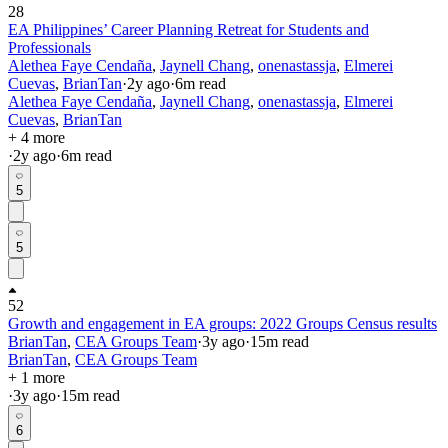
28
EA Philippines’ Career Planning Retreat for Students and
Professionals
Alethea Faye Cendaña
,
Jaynell Chang
,
onenastassja
,
Elmerei
Cuevas
,
BrianTan
·
2y
ago
·
6
m read
Alethea Faye Cendaña
,
Jaynell Chang
,
onenastassja
,
Elmerei
Cuevas
,
BrianTan
+ 4 more
·
2y
ago
·
6
m read
5
5
52
Growth and engagement in EA groups: 2022 Groups Census results
BrianTan
,
CEA Groups Team
·
3y
ago
·
15
m read
BrianTan
,
CEA Groups Team
+ 1 more
·
3y
ago
·
15
m read
6