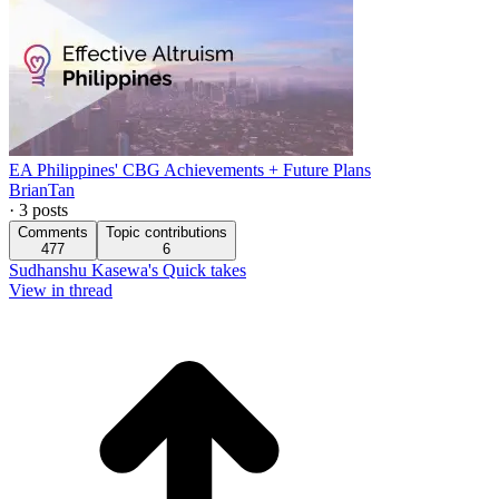
EA Philippines' CBG Achievements + Future Plans
BrianTan
·
3
posts
Comments
Topic contributions
477
6
Sudhanshu Kasewa's Quick takes
View in thread