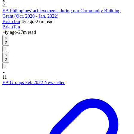
21
EA Philippines' achievements during our Community Building
Grant (Oct. 2020 - Jan. 2022)
BrianTan
·
4y
ago
·
27
m read
BrianTan
·
4y
ago
·
27
m read
2
2
11
EA Groups Feb 2022 Newsletter