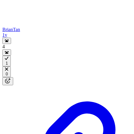
BrianTan
1y
4
1
0