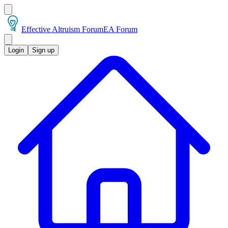
Effective Altruism Forum
EA Forum
Login
Sign up