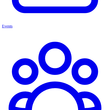
Events