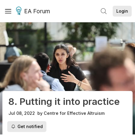
EA Forum
Login
8. Putting it into practice
Jul 08, 2022
by
Centre for Effective Altruism
Get notified