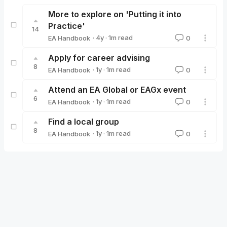
More to explore on 'Putting it into
Practice'
14
·
4y
·
1
m read
EA Handbook
0
EA Handbook
Apply for career advising
8
·
1y
·
1
m read
EA Handbook
0
EA Handbook
Attend an EA Global or EAGx event
6
·
1y
·
1
m read
EA Handbook
0
EA Handbook
Find a local group
8
·
1y
·
1
m read
EA Handbook
0
EA Handbook