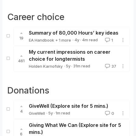
Career choice
Summary of 80,000 Hours’ key ideas
19
·
4y
·
4
m read
EA Handbook
+ 1 more
1
80000_Hours
My current impressions on career
choice for longtermists
461
·
5y
·
31
m read
Holden Karnofsky
37
Holden Karnofsky
Donations
GiveWell (Explore site for 5 mins.)
4
·
5y
·
1
m read
GiveWell
0
GiveWell
Giving What We Can (Explore site for 5
mins.)
6