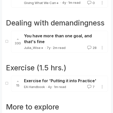
·
4y
·
1
m read
Giving What We Can🔸
0
Giving What We Can🔸
Dealing with demandingness
You have more than one goal, and
that's fine
330
·
7y
·
2
m read
Julia_Wise🔸
28
Julia_Wise🔸
Exercise (1.5 hrs.)
Exercise for 'Putting it into Practice'
15
·
4y
·
1
m read
EA Handbook
7
EA Handbook
More to explore