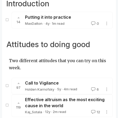
Introduction
Putting it into practice
14
·
4y
·
1
m read
MaxDalton
0
MaxDalton
Attitudes to doing good
Two different attitudes that you can try on this
week.
Call to Vigilance
97
·
5y
·
4
m read
Holden Karnofsky
6
Holden Karnofsky
Effective altruism as the most exciting
cause in the world
119
·
12y
·
2
m read
Kaj_Sotala
12
Kaj_Sotala