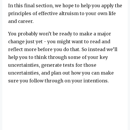
In this final section, we hope to help you apply the
principles of effective altruism to your own life
and career.
You probably won’t be ready to make a major
change just yet - you might want to read and
reflect more before you do that. So instead we’ll
help you to think through some of your key
uncertainties, generate tests for those
uncertainties, and plan out how you can make
sure you follow through on your intentions.