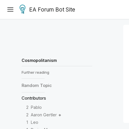
EA Forum Bot Site
Cosmopolitanism
Further reading
Random
Topic
Contributors
2
Pablo
2
Aaron Gertler 🔸
1
Leo