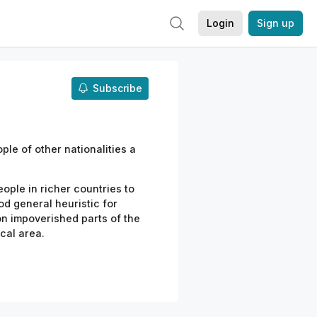
Login
Sign up
Subscribe
ple of other nationalities a
ople in richer countries to
good general heuristic
for
on impoverished parts of the
cal
area.