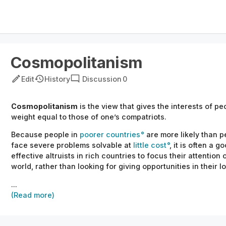
Cosmopolitanism
Edit
History
Discussion
0
Cosmopolitanism
is the view that gives the interests of peo
weight equal to those of one’s compatriots.
Because people in
poorer countries
are more likely than pe
face severe problems
solvable
at
little cost
, it is often a 
effective altruists in rich countries
to focus
their
attention 
world, rather than looking for giving opportunities in
their
lo
...
(Read more)