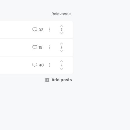
Relevance
32
2
15
2
40
2
Add posts