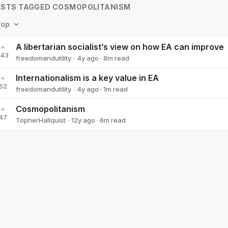
STS TAGGED COSMOPOLITANISM
Top
A libertarian socialist’s view on how EA can improve
143
·
4y
ago
·
8
m read
freedomandutility
freedomandutility
Internationalism is a key value in EA
52
·
4y
ago
·
1
m read
freedomandutility
freedomandutility
Cosmopolitanism
47
·
12y
ago
·
6
m read
TopherHallquist
TopherHallquist