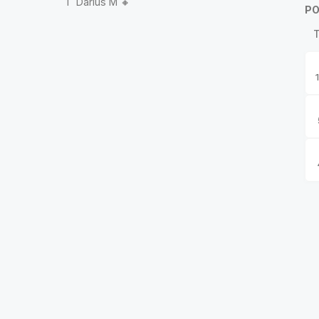
1
Darius M 🔸
PO