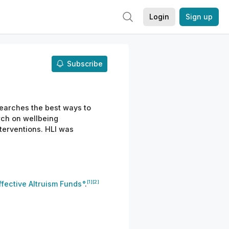
Login
Sign up
Subscribe
esearches the best ways to
rch on wellbeing
terventions. HLI was
[1]
[2]
ffective Altruism Funds
.