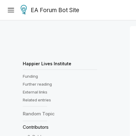
EA Forum Bot Site
Happier Lives Institute
Funding
Further reading
External links
Related entries
Random
Topic
Contributors