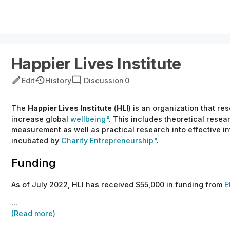
Happier Lives Institute
Edit
History
Discussion
0
The
Happier Lives Institute
(
HLI
) is an organization that r
increase global
wellbeing
. This includes theoretical resea
measurement as well as practical research into effective in
incubated by
Charity Entrepreneurship
.
Funding
As of July 2022, HLI has received $55,000 in funding from
E
...
(Read more)