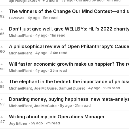
·
3y
ago
·
Curated
3y
ago
·
7
m read
Sjir Hoeijmakers🔸
+ 3 more
Giving What We Can🔸
Michael Townsend🔸
Alana HF
192
·
4y
ago
·
11
m read
GiveWell
GiveWell
165
·
4y
ago
·
11
m read
MichaelPlant
MichaelPlant
160
·
4y
ago
·
34
m read
MichaelPlant
MichaelPlant
158
·
4y
ago
·
25
m read
MichaelPlant
MichaelPlant
155
·
4y
ago
·
29
m read
MichaelPlant
,
JoelMcGuire
,
Samuel Dupret
153
·
5y
ago
·
21
m read
MichaelPlant
,
JoelMcGuire
Writing about my job: Operations Manager
147
·
5y
ago
·
7
m read
Joy Bittner
Joy Bittner