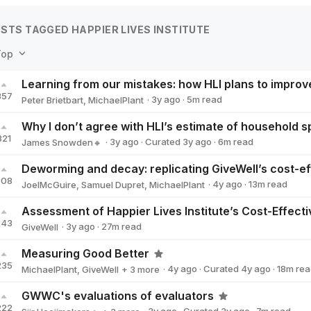
STS TAGGED HAPPIER LIVES INSTITUTE
Top
Learning from our mistakes: how HLI plans to improv
357
·
3y
ago
·
5
m read
Peter Brietbart
,
MichaelPlant
321
·
3y
ago
·
Curated
3y
ago
·
6
m read
James Snowden🔸
James Snowden🔸
308
·
4y
ago
·
13
m read
JoelMcGuire
,
Samuel Dupret
,
MichaelPlant
243
·
3y
ago
·
27
m read
GiveWell
GiveWell
Measuring Good Better
235
·
4y
ago
·
Curated
4y
ago
·
18
m rea
MichaelPlant
,
GiveWell
+ 3 more
Jason Schukraft
Matt_Lerner
Innovations for Poverty Action
GWWC's evaluations of evaluators
222