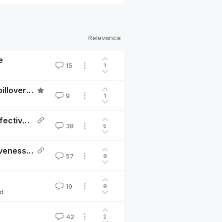
Relevance
e
15
1
Why I don’t agree with HLI’s estimate of household spillovers from therapy
9
1
Deworming and decay: replicating GiveWell’s cost-effectiveness analysis
38
5
Assessment of Happier Lives Institute’s Cost-Effectiveness Analysis of StrongMinds
57
9
19
9
d
42
2