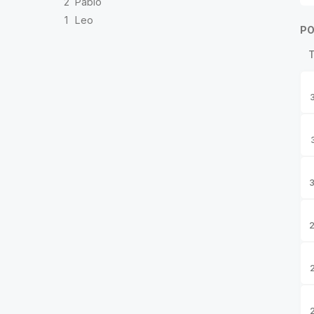
2
Pablo
1
Leo
PO