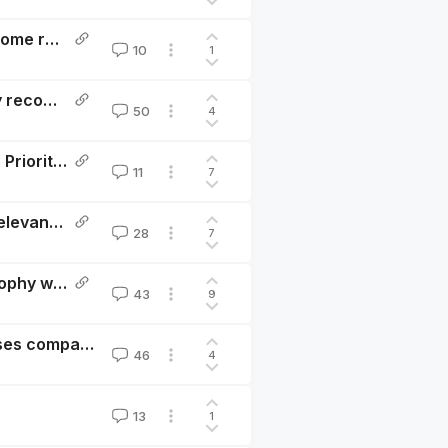
The winners of the Change Our Mind Contest—and some reflections
10
1
Don’t just give well, give WELLBYs: HLI’s 2022 charity recommendation
50
4
A philosophical review of Open Philanthropy’s Cause Prioritisation Framework
11
7
Will faster economic growth make us happier? The relevance of the Easterlin Paradox to Progress Studies
28
7
The elephant in the bednet: the importance of philosophy when choosing between extending and improving lives
43
9
Donating money, buying happiness: new meta-analyses comparing the cost-effectiveness of cash transfers and psychotherapy in terms of subjective well-being
46
4
13
1