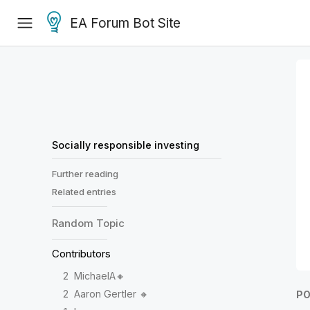
EA Forum Bot Site
Socially responsible investing
Further reading
Related entries
Random
Topic
Contributors
2
MichaelA🔸
2
Aaron Gertler 🔸
PO