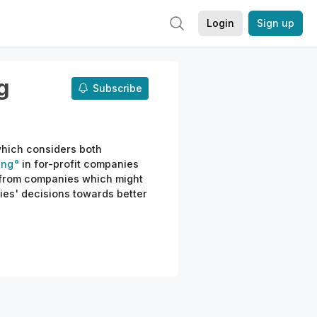
Login
Sign up
g
Subscribe
which considers both
ing
in for-profit companies
from companies which might
es' decisions towards better