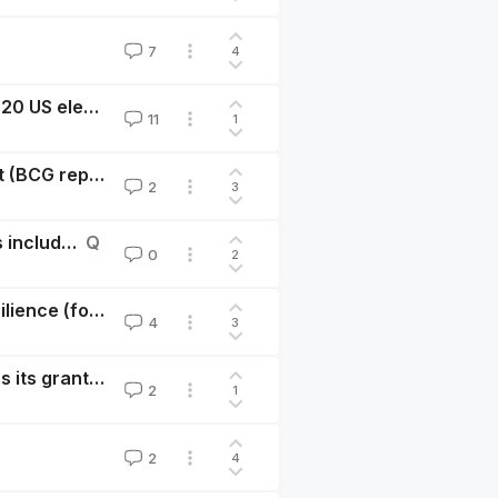
7
4
Event-driven mission correlated investing and the 2020 US election
11
1
Animal-free proteins: A bright outlook and a to-do list (BCG report)
2
3
Will EU/ESMA financial regulation on ESG Fund Names include animal welfare? Should someone ask them to?
Q
0
2
Safety Sells: For-profit investing into civilizational resilience (food security, biosecurity)
4
3
A foundation’s investments could do as much good as its grants, potentially
2
1
2
4