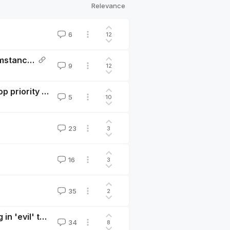
Relevance
6
12
Impact investing is only a good idea in specific circumstances
9
12
The $100trn opportunity: ESG investing should be a top priority for EA careers
5
10
23
3
16
3
35
2
A generalized strategy of ‘mission hedging’: investing in 'evil' to do more good
34
8