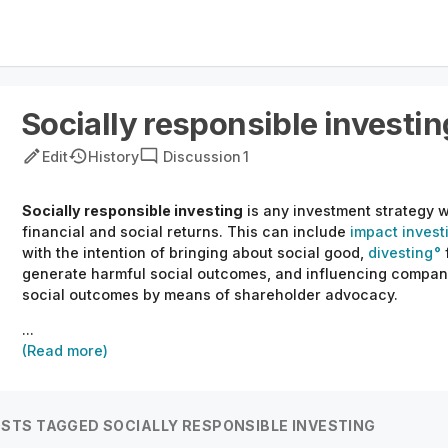
Socially responsible investin
Edit
History
Discussion
1
Socially responsible investing
is any investment strategy 
financial and social returns. This can include
impact invest
with the intention of bringing about social good,
divesting
generate harmful social outcomes, and influencing compani
social outcomes by means of shareholder advocacy.
...
(Read more)
STS TAGGED SOCIALLY RESPONSIBLE INVESTING