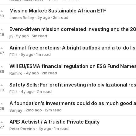
Hauke Hillebrandt
Missing Market: Sustainable African ETF
50
·
5y
ago
·
2
m read
James Bailey
James Bailey
48
·
5y
ago
·
5
m read
jh
jh
47
·
5y
ago
·
1
m read
FGH
FGH
39
·
4y
ago
·
2
m read
Ramiro
Ramiro
30
·
4y
ago
·
7
m read
FGH
FGH
29
·
2mo
ago
·
12
m read
Sanjay
Sanjay
APE: Activist / Altruistic Private Equity
27
·
4y
ago
·
1
m read
Peter Porcino
Peter Porcino