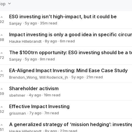
Top
ESG investing isn’t high-impact, but it could be
92
·
5y
ago
·
35
m read
Sanjay
Sanjay
88
·
8y
ago
·
6
m read
Hauke Hillebrandt
Hauke Hillebrandt
72
·
5y
ago
·
9
m read
Sanjay
Sanjay
EA-Aligned Impact Investing: Mind Ease Case Study
71
·
5y
ago
·
21
m read
Brendon_Wong
,
Will Roderick
,
jh
Shareholder activism
69
·
4y
ago
·
19
m read
sbehmer
sbehmer
Effective Impact Investing
62
·
7y
ago
·
7
m read
grissman
grissman
51
·
8y
ago
·
22
m read
Hauke Hillebrandt