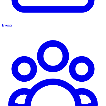
Events