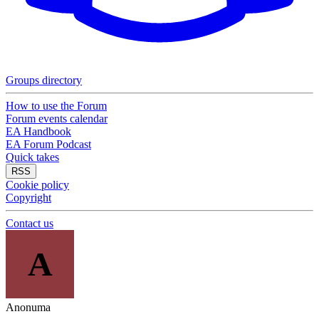
Groups directory
How to use the Forum
Forum events calendar
EA Handbook
EA Forum Podcast
Quick takes
RSS
Cookie policy
Copyright
Contact us
A
Anonuma