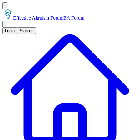
Effective Altruism Forum
EA Forum
Login
Sign up