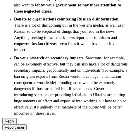
also want to
lobby your government to pay more attention to
these neglected crises
.
Donate to organisations countering Russian disinformation.
There is a lot of this coming out in the western media, as well as in
Russia, so do be sceptical of things that you read in the news.
Anything seeking to fact check news reports, or to inform and
empower Russian citizens, seem likes it would have a positive
impact.
Do your research on secondary impacts.
Sanctions, for example,
can be extremely effective, but they can also have a lot of dangerous
secondary impacts, geopolitically and on individuals (for example, a
ban on grain exports from Russia would have huge humanitarian
consequences worldwide). Funding arms would be extremely
dangerous if those arms fell into Russian hands. Governments
introducing sanctions or providing lethal aid to Ukraine are putting
huge amounts of effort and expertise into working out how to do so
effectively; it's unlikely that members of the public will be better
informed on those issues.
Reply
Report user