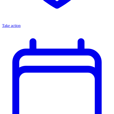
Take action