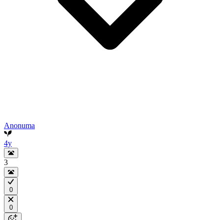
Anonuma
4y
3
0
0