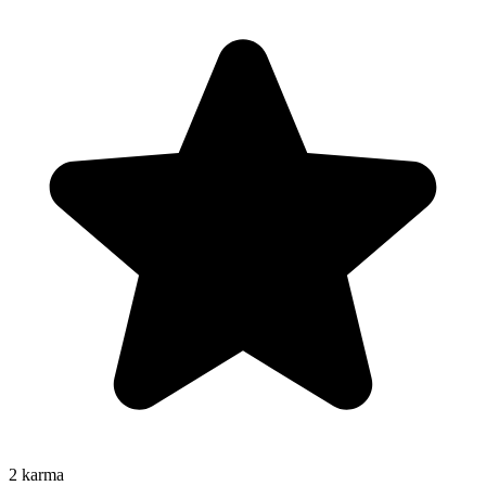
2
karma