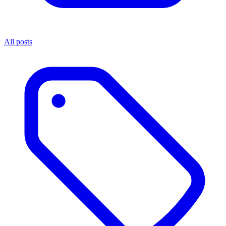
All posts