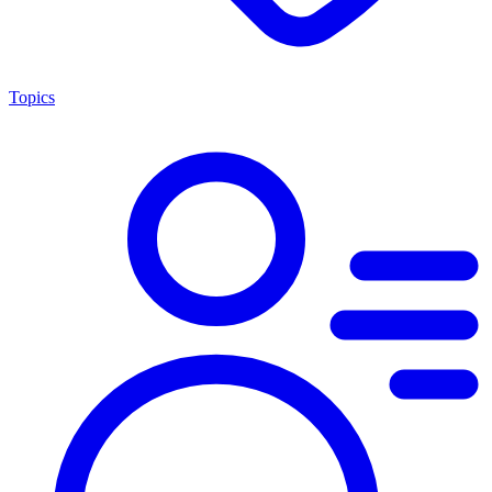
Topics