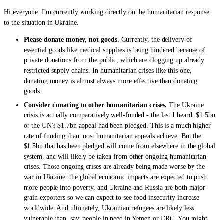
Hi everyone. I'm currently working directly on the humanitarian response
to the situation in Ukraine.
Please donate money, not goods.
Currently, the delivery of
essential goods like medical supplies is being hindered because of
private donations from the public, which are clogging up already
restricted supply chains. In humanitarian crises like this one,
donating money is almost always more effective than donating
goods.
Consider donating to other humanitarian crises.
The Ukraine
crisis is actually comparatively well-funded - the last I heard, $1.5bn
of the UN's $1.7bn appeal had been pledged. This is a much higher
rate of funding than most humanitarian appeals achieve. But the
$1.5bn that has been pledged will come from elsewhere in the global
system, and will likely be taken from other ongoing humanitarian
crises. Those ongoing crises are already being made worse by the
war in Ukraine: the global economic impacts are expected to push
more people into poverty, and Ukraine and Russia are both major
grain exporters so we can expect to see food insecurity increase
worldwide. And ultimately, Ukrainian refugees are likely less
vulnerable than, say, people in need in Yemen or DRC. You might