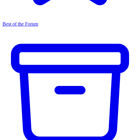
Best of the Forum