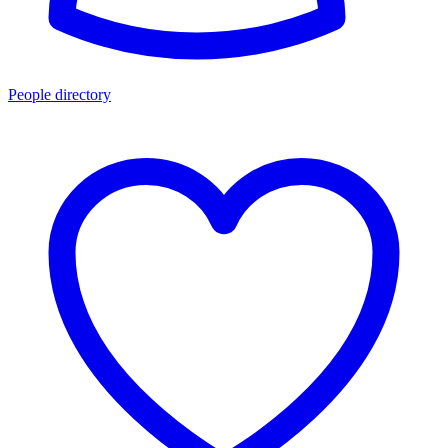
People directory