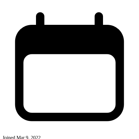
Joined
Mar 9, 2022