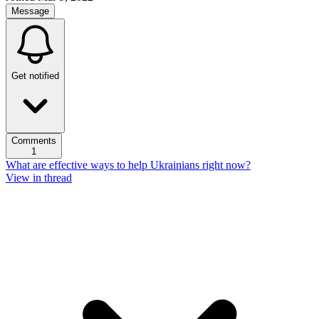
Message
Get notified
Comments
1
What are effective ways to help Ukrainians right now?
View in thread