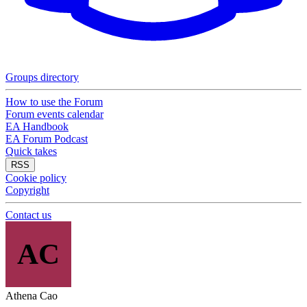
Groups directory
How to use the Forum
Forum events calendar
EA Handbook
EA Forum Podcast
Quick takes
RSS
Cookie policy
Copyright
Contact us
AC
Athena Cao