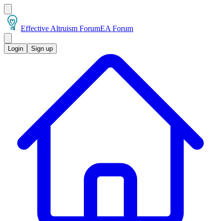
Effective Altruism Forum
EA Forum
Login
Sign up