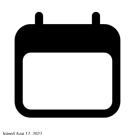
Joined
Aug 12, 2022