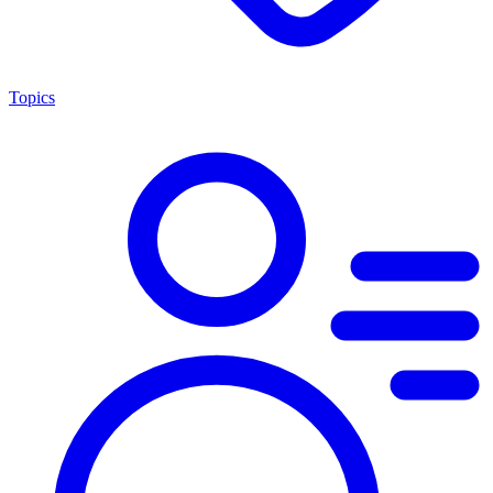
Topics