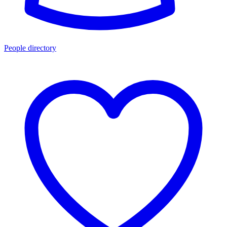
People directory