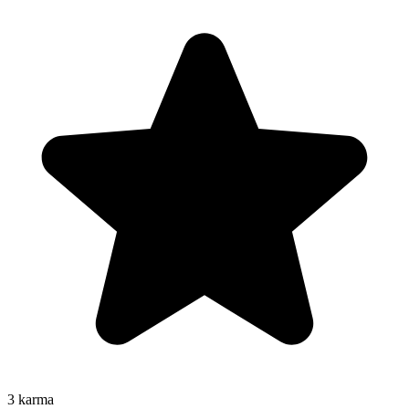
3
karma