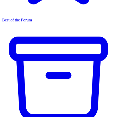
Best of the Forum