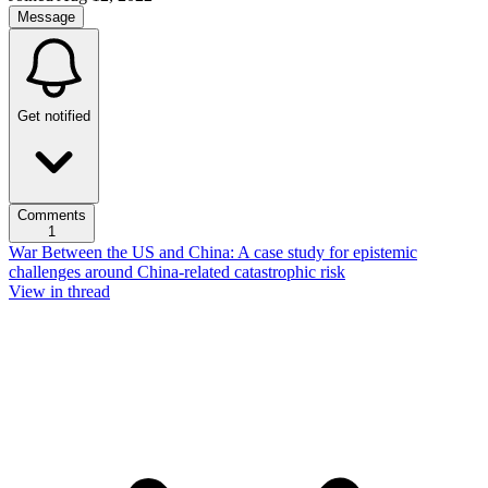
Message
Get notified
Comments
1
War Between the US and China: A case study for epistemic
challenges around China-related catastrophic risk
View in thread