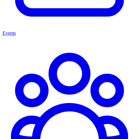
Events