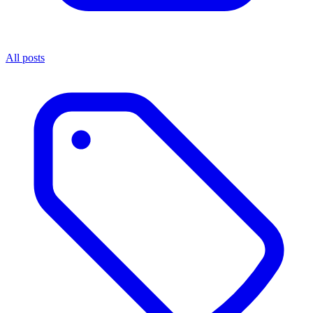
All posts