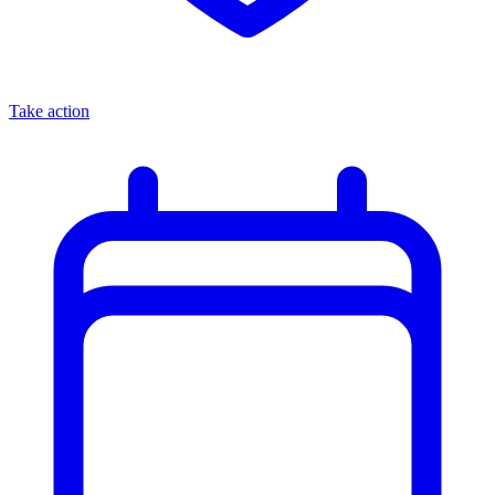
Take action