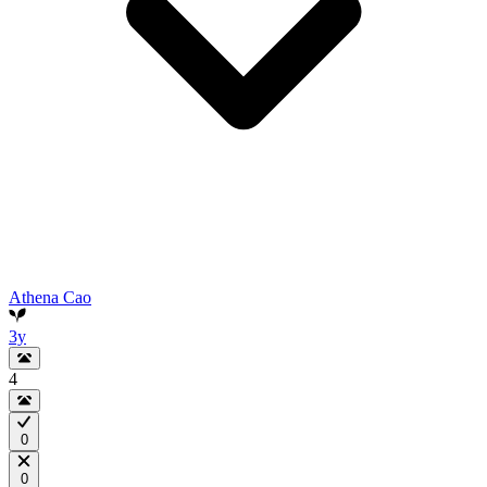
Athena Cao
3y
4
0
0