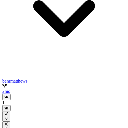
benrmatthews
2mo
1
0