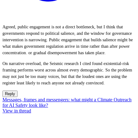
Agreed, public engagement is not a direct bottleneck, but I think that
governments respond to political salience, and the window for governance
intervention is narrowing. Public engagement that builds salience might be
what makes government regulation arrive in time rather than after power
concentration. or gradual disempowerment has taken place.
On narrative overload, the Seismic research I cited found existential-risk
framing performs worst across almost every demographic. So the problem
may not just be too many voices, but that the loudest ones are using the
register least likely to reach anyone not already convinced.
Reply
Messages, frames and messengers: what might a Climate Outreach
for AI Safety look like?
View in thread