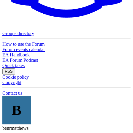
Groups directory
How to use the Forum
Forum events calendar
EA Handbook
EA Forum Podcast
Quick takes
RSS
Cookie policy
Copyright
Contact us
B
benrmatthews