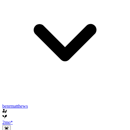
benrmatthews
2mo
*