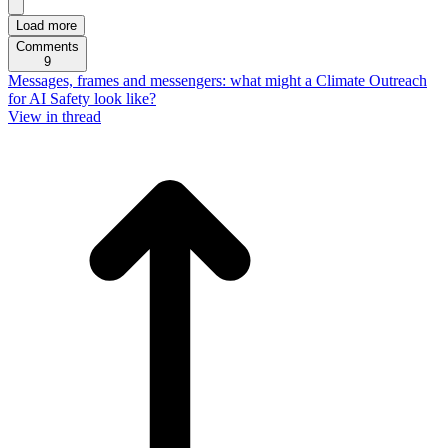
Load more
Comments
9
Messages, frames and messengers: what might a Climate Outreach
for AI Safety look like?
View in thread