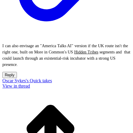
I can also envisage an "America Talks AI" version if the UK route isn't the
right one, built on More in Common's US
Hidden Tribes
segments and that
could launch through an existential-risk incubator with a strong US
presence.
Reply
Oscar Sykes's Quick takes
View in thread