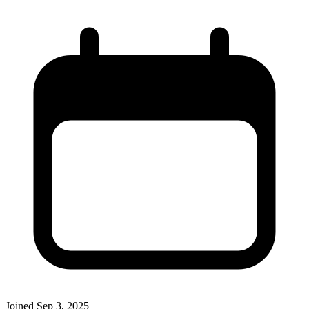
Joined
Sep 3, 2025