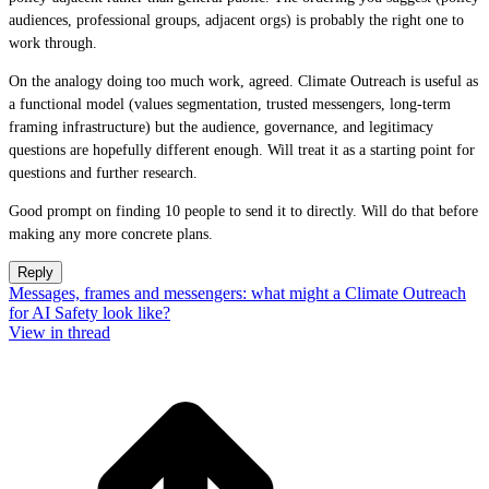
audiences, professional groups, adjacent orgs) is probably the right one to
work through.
On the analogy doing too much work, agreed. Climate Outreach is useful as
a functional model (values segmentation, trusted messengers, long-term
framing infrastructure) but the audience, governance, and legitimacy
questions are hopefully different enough. Will treat it as a starting point for
questions and further research.
Good prompt on finding 10 people to send it to directly. Will do that before
making any more concrete plans.
Reply
Messages, frames and messengers: what might a Climate Outreach
for AI Safety look like?
View in thread