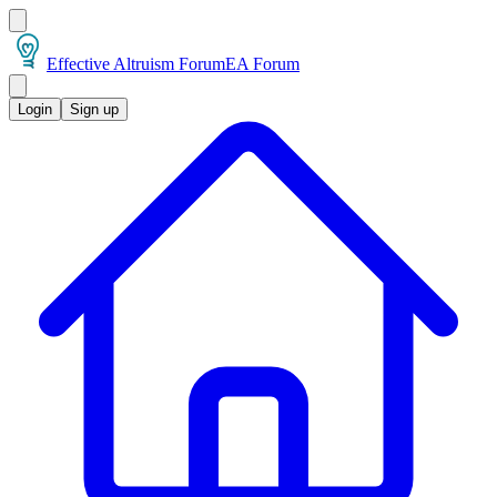
Effective Altruism Forum
EA Forum
Login
Sign up