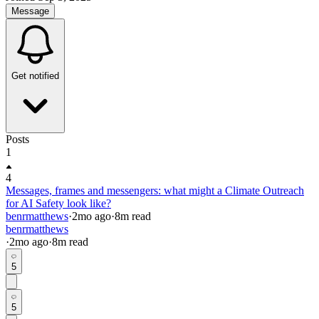
Message
Get notified
Posts
1
4
Messages, frames and messengers: what might a Climate Outreach
for AI Safety look like?
benrmatthews
·
2mo
ago
·
8
m read
benrmatthews
·
2mo
ago
·
8
m read
5
5