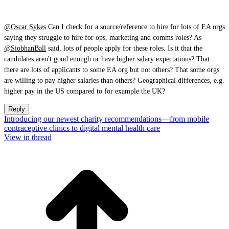
@Oscar Sykes
Can I check for a source/reference to hire for lots of EA orgs
saying they struggle to hire for ops, marketing and comms roles? As
@SiobhanBall
said, lots of people apply for these roles. Is it that the
candidates aren't good enough or have higher salary expectations? That
there are lots of applicants to some EA org but not others? That some orgs
are willing to pay higher salaries than others? Geographical differences, e.g.
higher pay in the US compared to for example the UK?
Reply
Introducing our newest charity recommendations—from mobile
contraceptive clinics to digital mental health care
View in thread