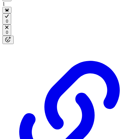
1
0
0