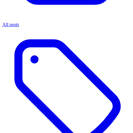
All posts