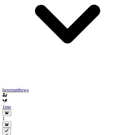
benrmatthews
1mo
1