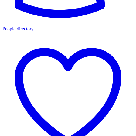
People directory