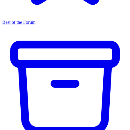
Best of the Forum