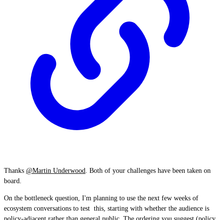
Thanks
@Martin Underwood
. Both of your challenges have been taken on
board.
On the bottleneck question, I'm planning to use the next few weeks of
ecosystem conversations to test this, starting with whether the audience is
policy-adjacent rather than general public. The ordering you suggest (policy