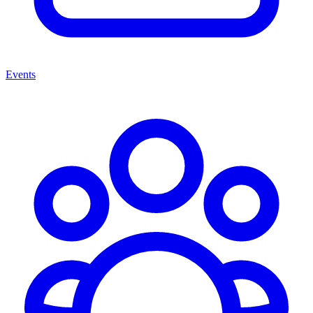
Events