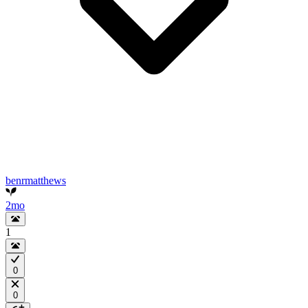
benrmatthews
2mo
1
0
0