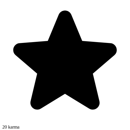
20
karma