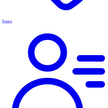
Topics