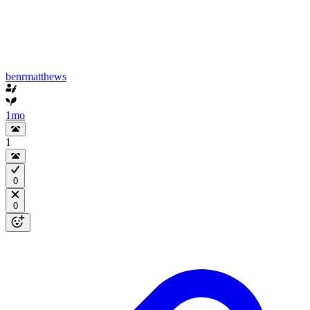
benrmatthews
1mo
1
0
0