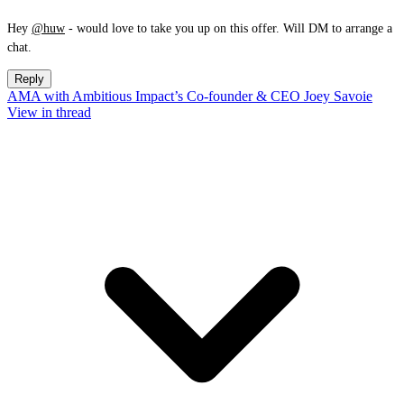
Hey
@huw
- would love to take you up on this offer. Will DM to arrange a
chat.
Reply
AMA with Ambitious Impact’s Co-founder & CEO Joey Savoie
View in thread