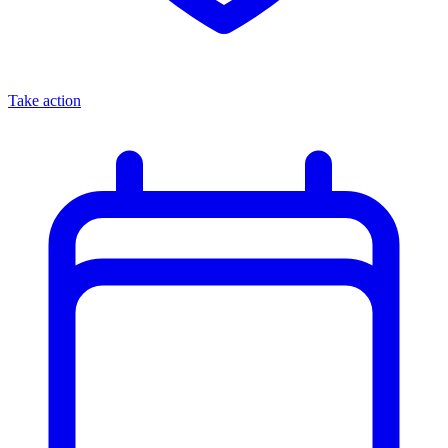
Take action