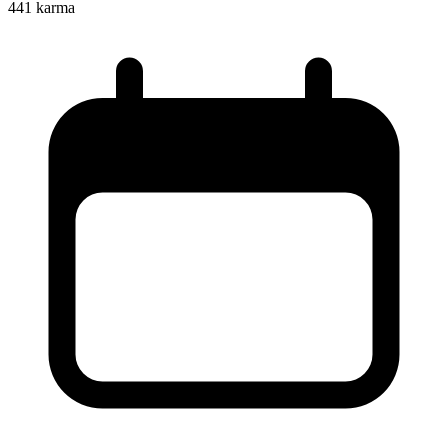
441
karma