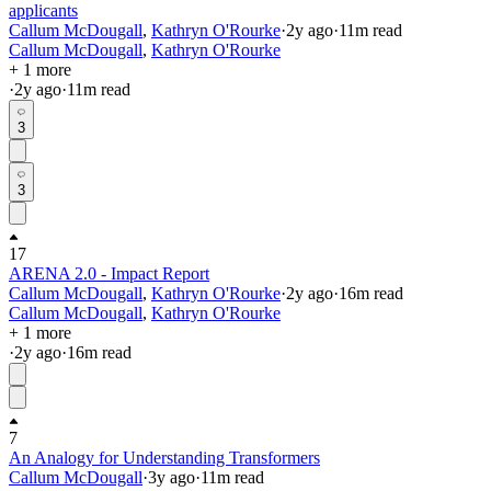
applicants
Callum McDougall
,
Kathryn O'Rourke
·
2y
ago
·
11
m read
Callum McDougall
,
Kathryn O'Rourke
+ 1 more
·
2y
ago
·
11
m read
3
3
17
ARENA 2.0 - Impact Report
Callum McDougall
,
Kathryn O'Rourke
·
2y
ago
·
16
m read
Callum McDougall
,
Kathryn O'Rourke
+ 1 more
·
2y
ago
·
16
m read
7
An Analogy for Understanding Transformers
Callum McDougall
·
3y
ago
·
11
m read