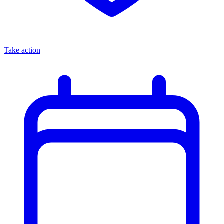
Take action