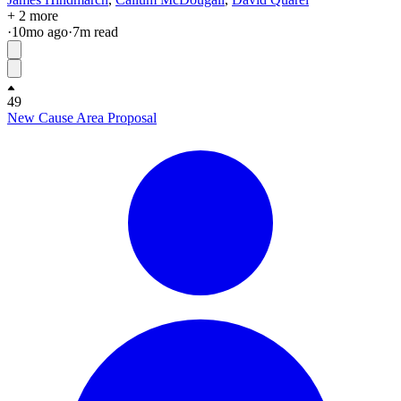
+ 2 more
·
10mo
ago
·
7
m read
49
New Cause Area Proposal