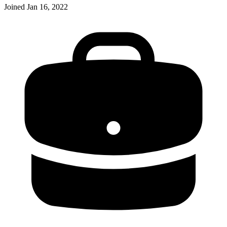
Joined
Jan 16, 2022