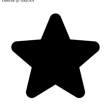
Director
@ ARENA