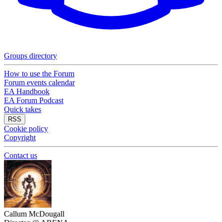
Groups directory
How to use the Forum
Forum events calendar
EA Handbook
EA Forum Podcast
Quick takes
RSS
Cookie policy
Copyright
Contact us
Callum McDougall