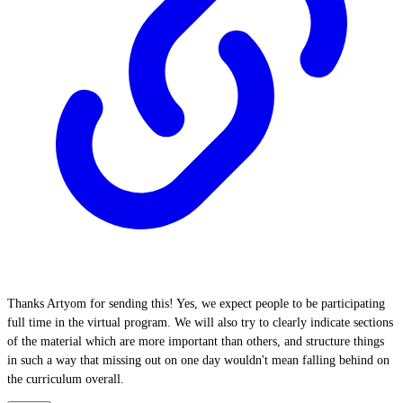
Thanks Artyom for sending this! Yes, we expect people to be participating
full time in the virtual program. We will also try to clearly indicate sections
of the material which are more important than others, and structure things
in such a way that missing out on one day wouldn't mean falling behind on
the curriculum overall.