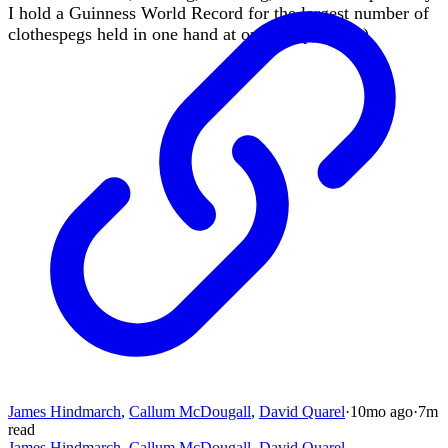
I hold a Guinness World Record for the largest number of
clothespegs held in one hand at once (yep, really).
James Hindmarch
,
Callum McDougall
,
David Quarel
·
10mo
ago
·
7
m
read
James Hindmarch
,
Callum McDougall
,
David Quarel