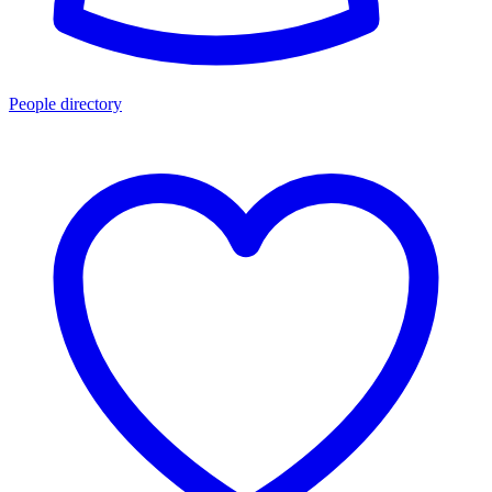
People directory