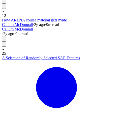
12
How ARENA course material gets made
Callum McDougall
·
2y
ago
·
9
m read
Callum McDougall
·
2y
ago
·
9
m read
25
A Selection of Randomly Selected SAE Features