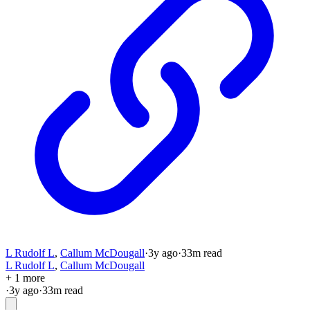
L Rudolf L
,
Callum McDougall
·
3y
ago
·
33
m read
L Rudolf L
,
Callum McDougall
+ 1 more
·
3y
ago
·
33
m read