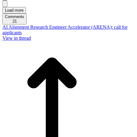
Load more
Comments
21
AI Alignment Research Engineer Accelerator (ARENA): call for
applicants
View in thread