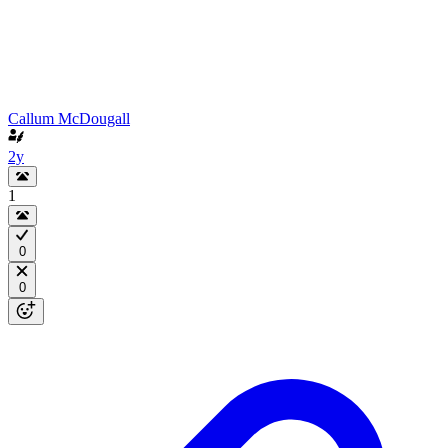
Callum McDougall
2y
1
0
0