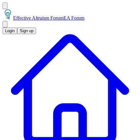
Effective Altruism Forum
EA Forum
Login
Sign up