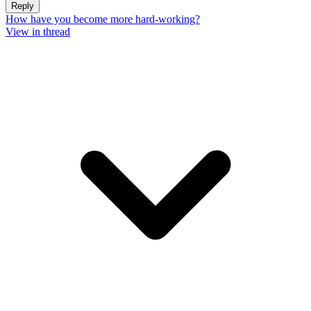
Reply
How have you become more hard-working?
View in thread