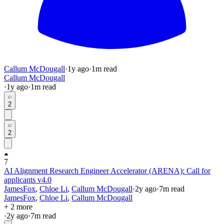
Callum McDougall
·
1y
ago
·
1
m read
Callum McDougall
·
1y
ago
·
1
m read
2
2
7
AI Alignment Research Engineer Accelerator (ARENA): Call for
applicants v4.0
JamesFox
,
Chloe Li
,
Callum McDougall
·
2y
ago
·
7
m read
JamesFox
,
Chloe Li
,
Callum McDougall
+ 2 more
·
2y
ago
·
7
m read