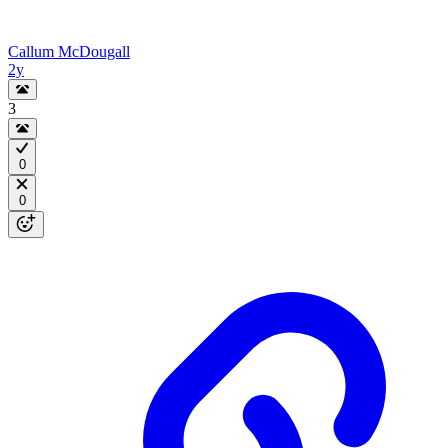
Callum McDougall
2y
3
0
0