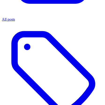
All posts