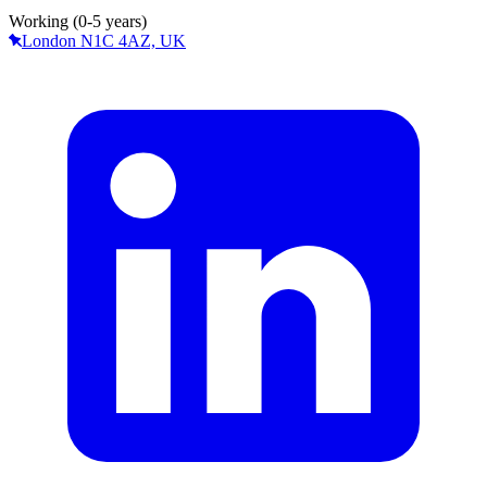
Working (0-5 years)
London N1C 4AZ, UK