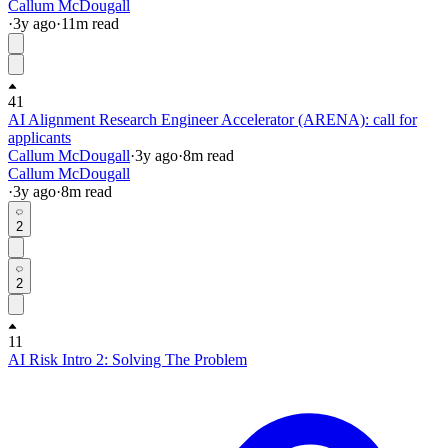
Callum McDougall
·
3y
ago
·
11
m read
41
AI Alignment Research Engineer Accelerator (ARENA): call for
applicants
Callum McDougall
·
3y
ago
·
8
m read
Callum McDougall
·
3y
ago
·
8
m read
2
2
11
AI Risk Intro 2: Solving The Problem