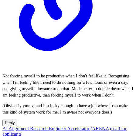
Not forcing myself to be productive when I don't feel like it. Recognising
when I'm feeling like I need to do nothing for a few hours or even a day,
and giving myself allowance to do that. Much better to double down when I
am feeling productive, than forcing myself to work when I don't.
(Obviously ymmv, and I'm lucky enough to have a job where I can make
this kind of system work for me, I'm aware not everyone does.)
Reply
AI Alignment Research Engineer Accelerator (ARENA): call for
applicants