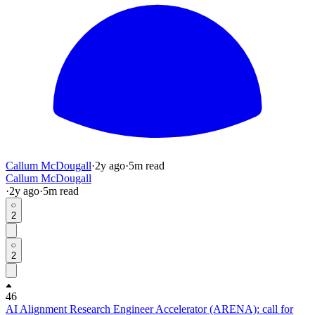
Callum McDougall
·
2y
ago
·
5
m read
Callum McDougall
·
2y
ago
·
5
m read
2
2
46
AI Alignment Research Engineer Accelerator (ARENA): call for