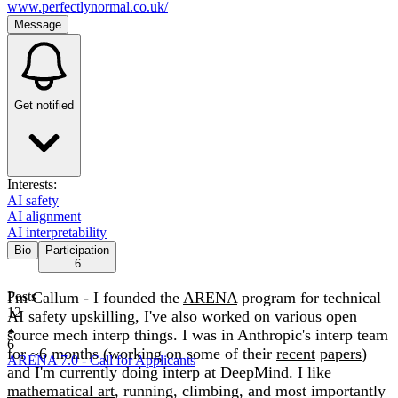
www.perfectlynormal.co.uk/
Message
Get notified
Interests:
AI safety
AI alignment
AI interpretability
Bio
Participation
6
I'm Callum - I founded the
Posts
ARENA
program for technical
12
AI safety upskilling, I've also worked on various open
source mech interp things. I was in Anthropic's interp team
6
for ~6 months (working on some of their
recent
papers
)
ARENA 7.0 - Call for Applicants
and I'm currently doing interp at DeepMind. I like
mathematical art
, running, climbing, and most importantly