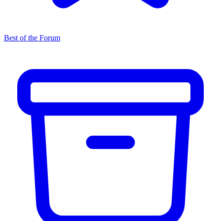
Best of the Forum