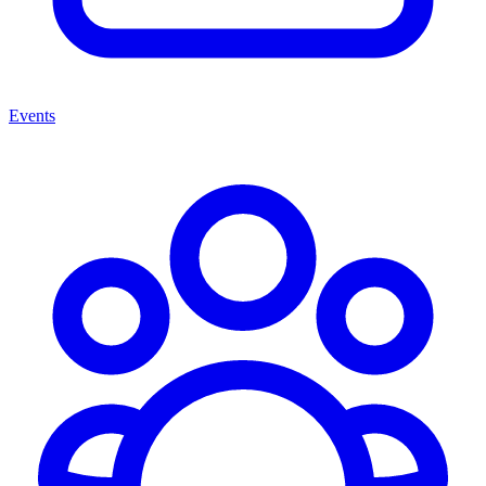
Events