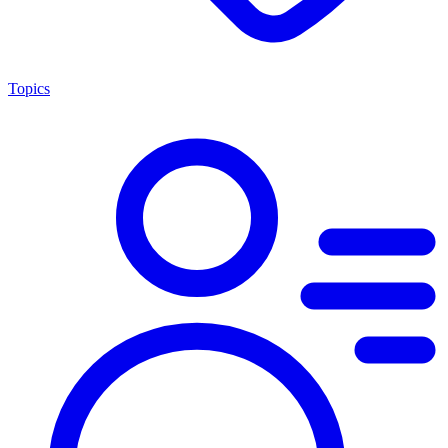
Topics