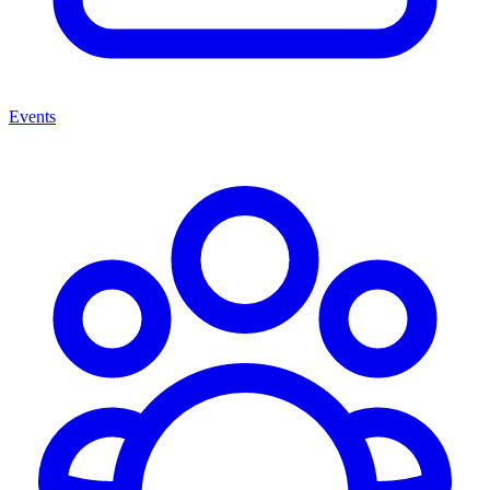
Events