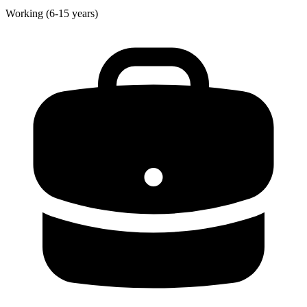
Working (6-15 years)