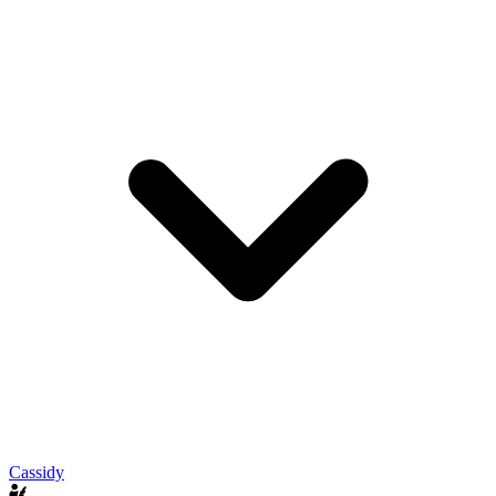
Cassidy