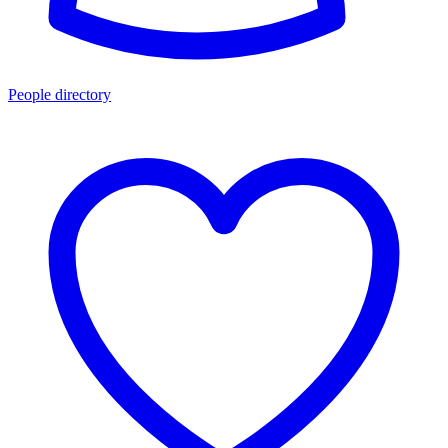
People directory