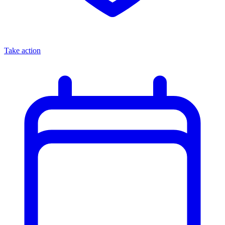
Take action