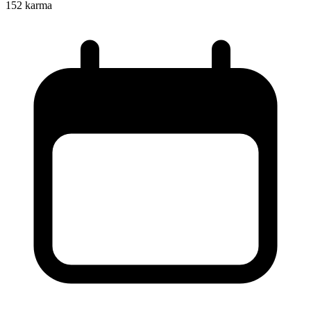
152
karma