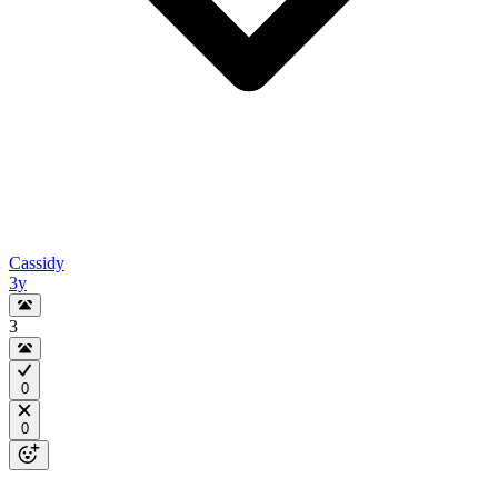
Cassidy
3y
3
0
0