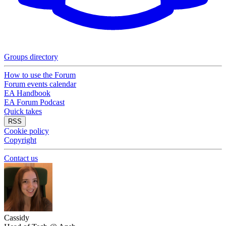
Groups directory
How to use the Forum
Forum events calendar
EA Handbook
EA Forum Podcast
Quick takes
RSS
Cookie policy
Copyright
Contact us
Cassidy