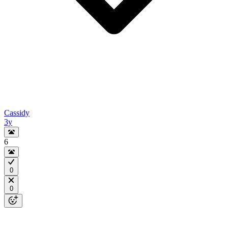
Cassidy
3y
6
0
0