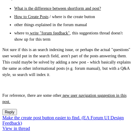
What is the difference between shortform and post?
How to Create Posts
/ where is the create button
other things explained in the forum manual
where to
write "forum feedback"
, this suggestions thread doesn't
show up for this term
Not sure if this is an search indexing issue, or perhaps the actual "questions"
user would put in the search field, aren't part of the posts answering them.
This could maybe be solved by adding a new post - which basically explains
the same as other informational posts (e.g. forum manual), but with a Q&A
style, so search will index it.
For reference, there are some other
new user navigation suggestion in this
post.
Reply
Make the create post button easier to find. (EA Forum UI Design
Feedback)
View in thread