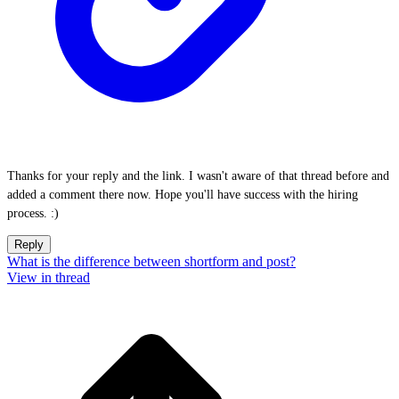
Thanks for your reply and the link. I wasn't aware of that thread before and
added a comment there now. Hope you'll have success with the hiring
process. :)
Reply
What is the difference between shortform and post?
View in thread