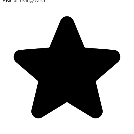
Head of Tech
@ Ansh