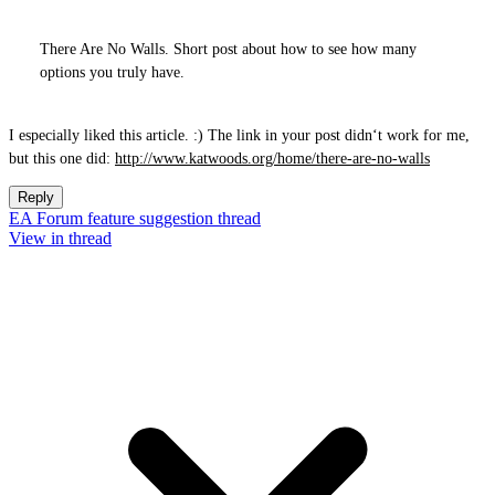
There Are No Walls. Short post about how to see how many
options you truly have.
I especially liked this article. :) The link in your post didn‘t work for me,
but this one did:
http://www.katwoods.org/home/there-are-no-walls
Reply
EA Forum feature suggestion thread
View in thread