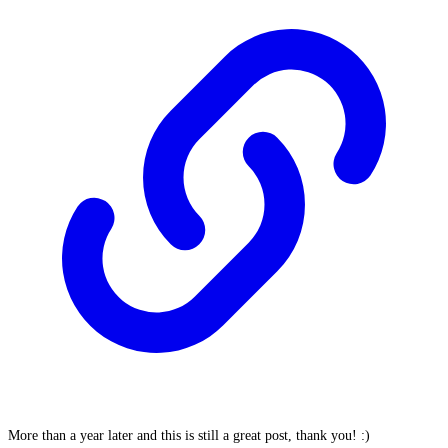
More than a year later and this is still a great post, thank you! :)