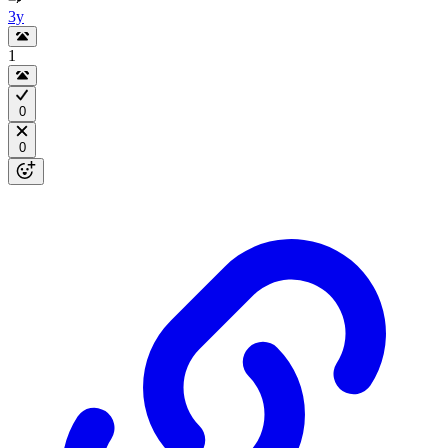
3y
1
0
0