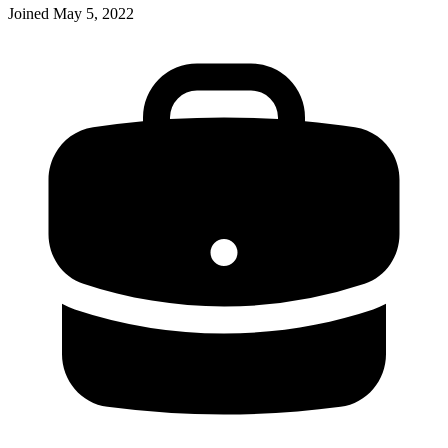
Joined
May 5, 2022