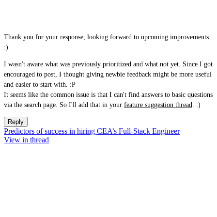
Thank you for your response, looking forward to upcoming improvements.
:)
I wasn't aware what was previously prioritized and what not yet. Since I got
encouraged to post, I thought giving newbie feedback might be more useful
and easier to start with. :P
It seems like the common issue is that I can't find answers to basic questions
via the search page. So I'll add that in your
feature suggestion thread
. :)
Reply
Predictors of success in hiring CEA’s Full-Stack Engineer
View in thread