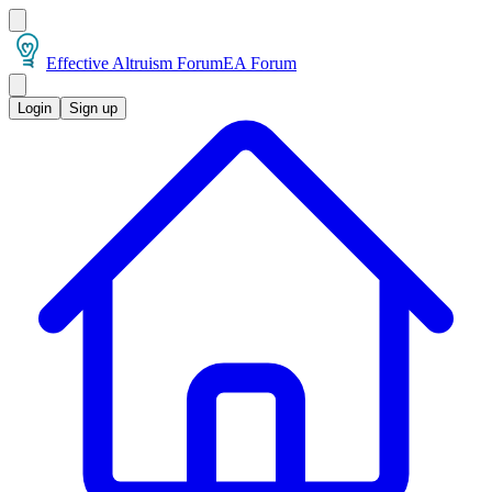
Effective Altruism Forum
EA Forum
Login
Sign up