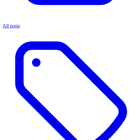
All posts