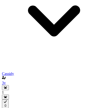
Cassidy
3y
1
0