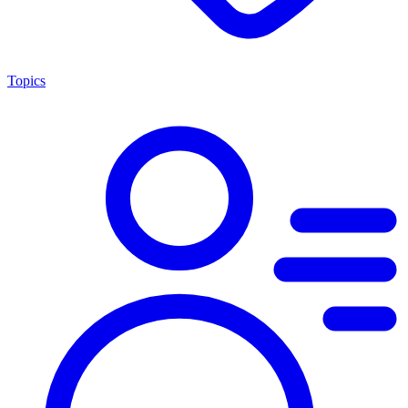
Topics