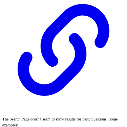
The Search Page doesn't seem to show results for basic questions. Some
examples: