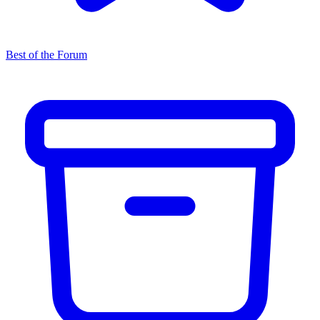
Best of the Forum