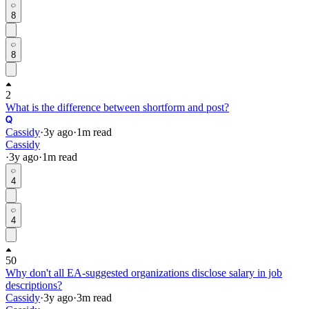
8
8
2
What is the difference between shortform and post?
Cassidy
·
3y
ago
·
1
m read
Cassidy
·
3y
ago
·
1
m read
4
4
50
Why don't all EA-suggested organizations disclose salary in job
descriptions?
Cassidy
·
3y
ago
·
3
m read