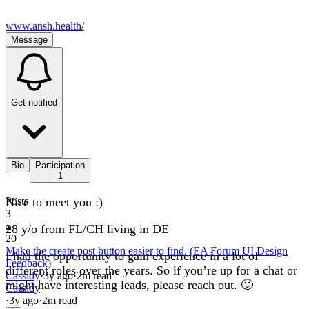
www.ansh.health/
Message
Get notified
Bio
Participation
1
Nice to meet you :)
Posts
3
28 y/o from FL/CH living in DE
20
Make the create post button easier to find. (EA Forum UI Design
I had the opportunity to gain experience in a lot of
Feedback)
different roles over the years. So if you’re up for a chat or
Cassidy
·
3y
ago
·
2
m read
might have interesting leads, please reach out. 🙂
Cassidy
·
3y
ago
·
2
m read