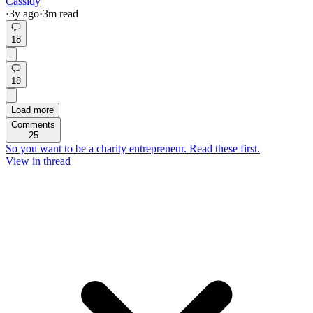
Cassidy
·
3y
ago
·
3
m read
18
18
Load more
Comments
25
So you want to be a charity entrepreneur. Read these first.
View in thread