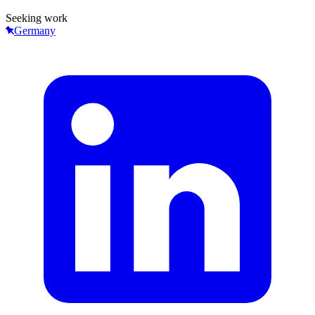
Seeking work
Germany