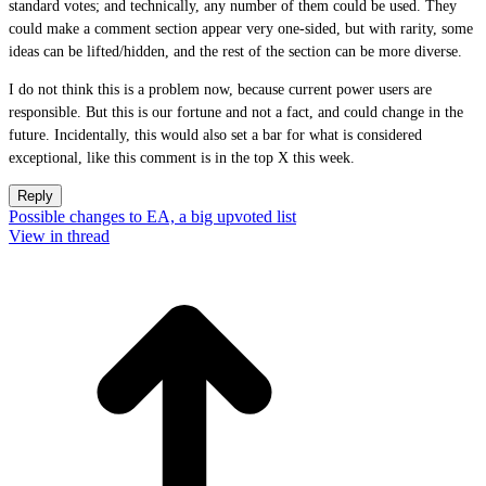
standard votes; and technically, any number of them could be used. They
could make a comment section appear very one-sided, but with rarity, some
ideas can be lifted/hidden, and the rest of the section can be more diverse.
I do not think this is a problem now, because current power users are
responsible. But this is our fortune and not a fact, and could change in the
future. Incidentally, this would also set a bar for what is considered
exceptional, like this comment is in the top X this week.
Reply
Possible changes to EA, a big upvoted list
View in thread