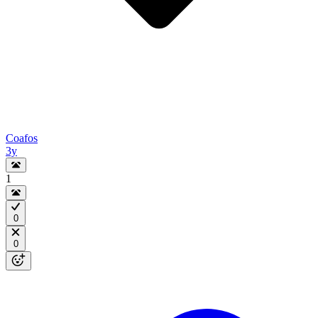
Coafos
3y
1
0
0