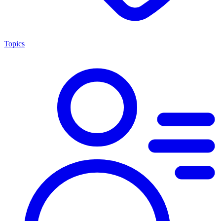
Topics