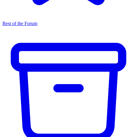
Best of the Forum