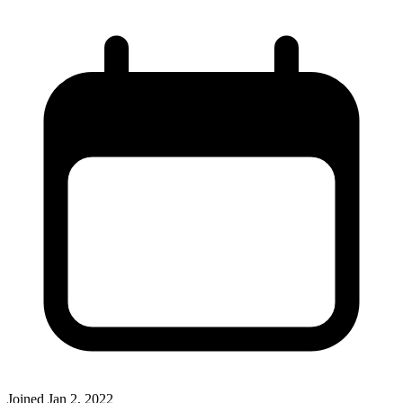
Joined
Jan 2, 2022