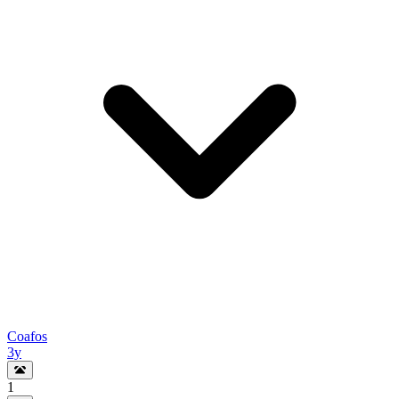
Coafos
3y
1