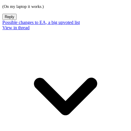
(On my laptop it works.)
Reply
Possible changes to EA, a big upvoted list
View in thread