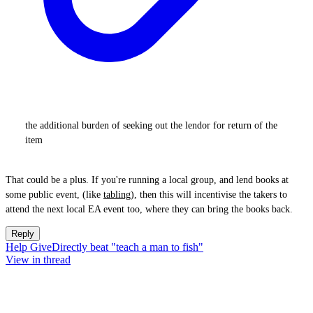
the additional burden of seeking out the lendor for return of the
item
That could be a plus. If you're running a local group, and lend books at
some public event, (like
tabling
), then this will incentivise the takers to
attend the next local EA event too, where they can bring the books back.
Reply
Help GiveDirectly beat "teach a man to fish"
View in thread