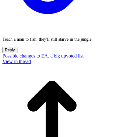
Teach a man to fish, they'll still starve in the jungle.
Reply
Possible changes to EA, a big upvoted list
View in thread