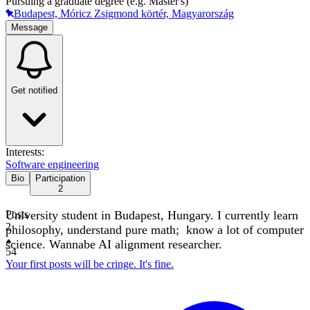
Pursuing a graduate degree (e.g. Master's)
Budapest, Móricz Zsigmond körtér, Magyarország
Message
Get notified
Interests:
Software engineering
Bio
Participation
2
University student in Budapest, Hungary. I currently learn
Posts
2
philosophy, understand pure math; know a lot of computer
science. Wannabe AI alignment researcher.
54
Your first posts will be cringe. It's fine.