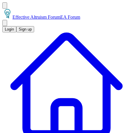
Effective Altruism Forum
EA Forum
Login
Sign up