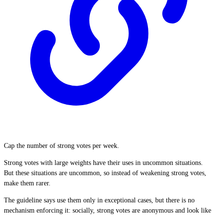
Cap the number of strong votes per week.
Strong votes with large weights have their uses in uncommon situations.
But these situations are uncommon, so instead of weakening strong votes,
make them rarer.
The guideline says use them only in exceptional cases, but there is no
mechanism enforcing it: socially, strong votes are anonymous and look like