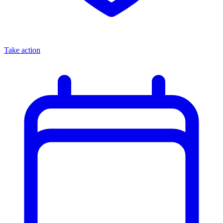
Take action