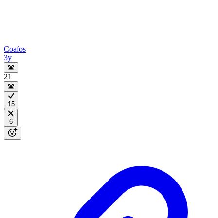
Coafos
3y
21
15
6