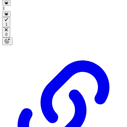
3
1
0