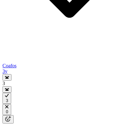
Coafos
3y
3
3
0