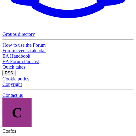
Groups directory
How to use the Forum
Forum events calendar
EA Handbook
EA Forum Podcast
Quick takes
RSS
Cookie policy
Copyright
Contact us
C
Coafos