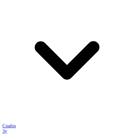
Coafos
3y