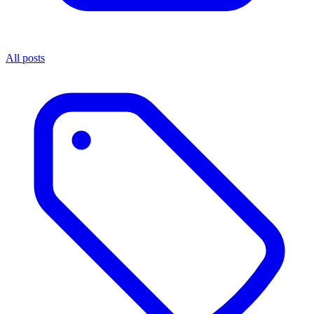
All posts