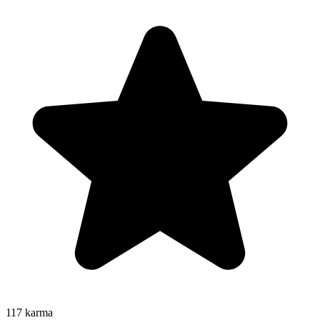
117
karma