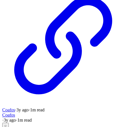
Coafos
·
3y
ago
·
1
m read
Coafos
·
3y
ago
·
1
m read