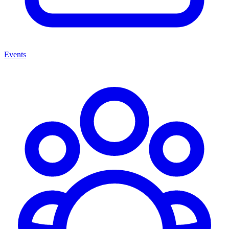
Events