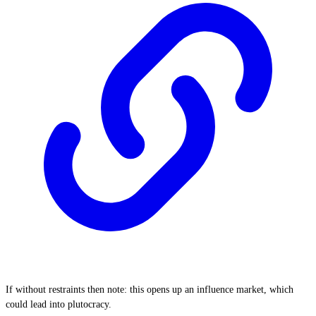
If without restraints then note: this opens up an influence market, which
could lead into plutocracy.