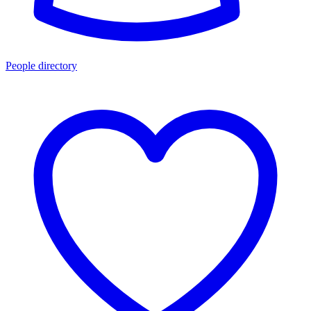
People directory