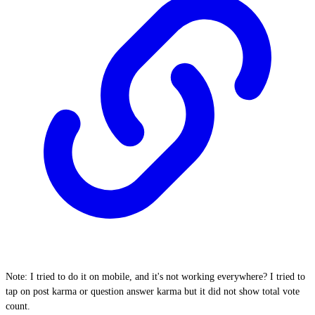
Note: I tried to do it on mobile, and it's not working everywhere? I tried to
tap on post karma or question answer karma but it did not show total vote
count.