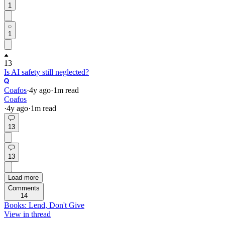
1
1
13
Is AI safety still neglected?
Coafos
·
4y
ago
·
1
m read
Coafos
·
4y
ago
·
1
m read
13
13
Load more
Comments
14
Books: Lend, Don't Give
View in thread