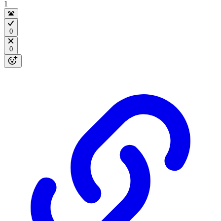
1
0
0