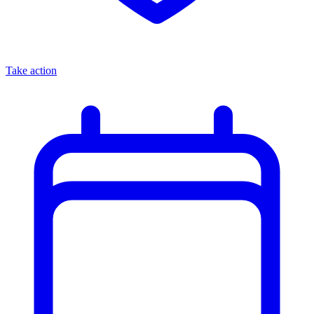
Take action