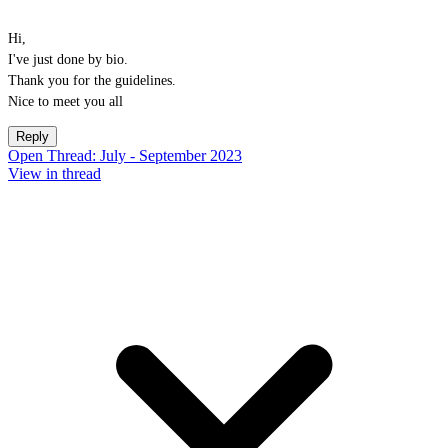
Hi,
I've just done by bio.
Thank you for the guidelines.
Nice to meet you all
Reply
Open Thread: July - September 2023
View in thread