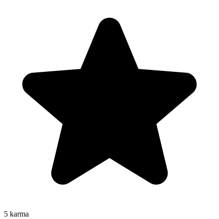
5
karma