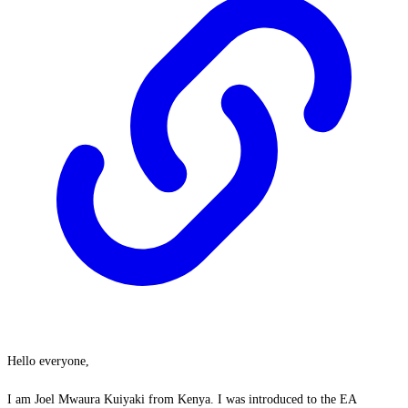
Hello everyone,
I am Joel Mwaura Kuiyaki from Kenya. I was introduced to the EA