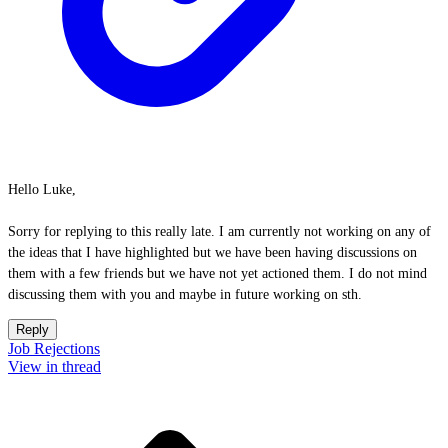
Hello Luke,
Sorry for replying to this really late. I am currently not working on any of
the ideas that I have highlighted but we have been having discussions on
them with a few friends but we have not yet actioned them. I do not mind
discussing them with you and maybe in future working on sth.
Reply
Job Rejections
View in thread