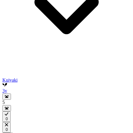
Kuiyaki
3y
5
0
0