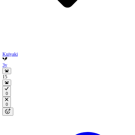
Kuiyaki
3y
15
0
0