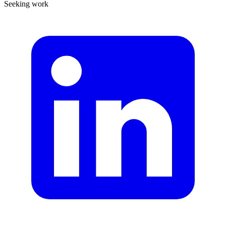
Seeking work