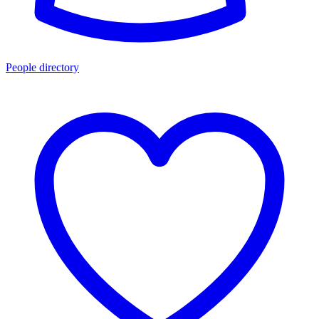
People directory