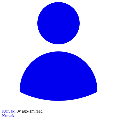
Kuiyaki
·
3y
ago
·
1
m read
Kuiyaki