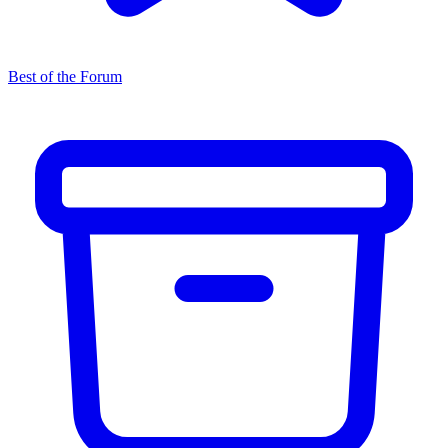
Best of the Forum