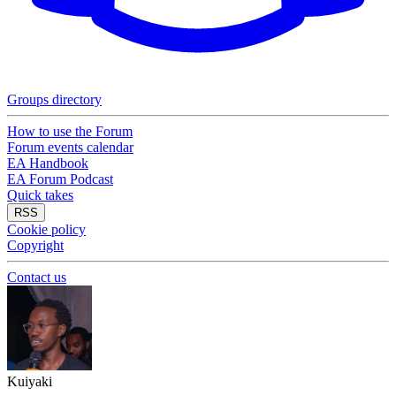
Groups directory
How to use the Forum
Forum events calendar
EA Handbook
EA Forum Podcast
Quick takes
RSS
Cookie policy
Copyright
Contact us
Kuiyaki