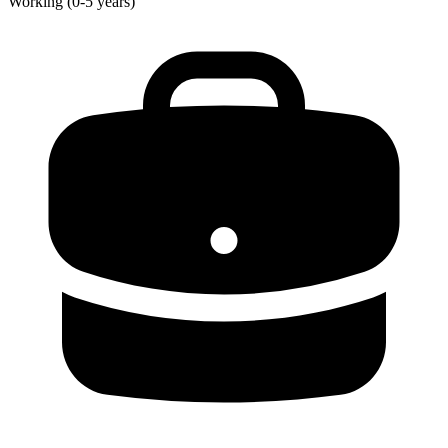
Working (0-5 years)