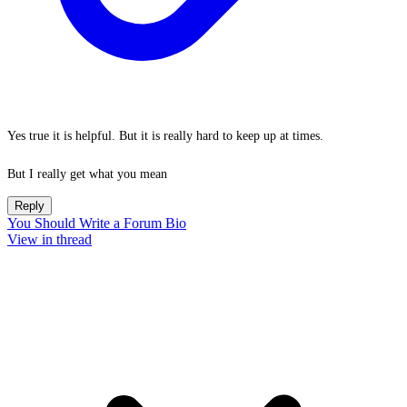
Yes true it is helpful. But it is really hard to keep up at times.
But I really get what you mean
Reply
You Should Write a Forum Bio
View in thread