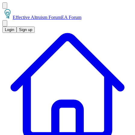
Effective Altruism Forum
EA Forum
Login
Sign up