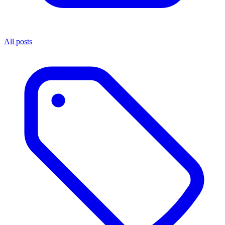
All posts