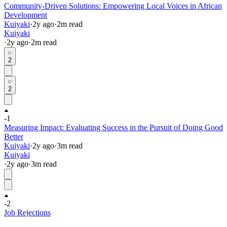
Community-Driven Solutions: Empowering Local Voices in African
Development
Kuiyaki
·
2y
ago
·
2
m read
Kuiyaki
·
2y
ago
·
2
m read
2
2
-1
Measuring Impact: Evaluating Success in the Pursuit of Doing Good
Better
Kuiyaki
·
2y
ago
·
3
m read
Kuiyaki
·
2y
ago
·
3
m read
-2
Job Rejections