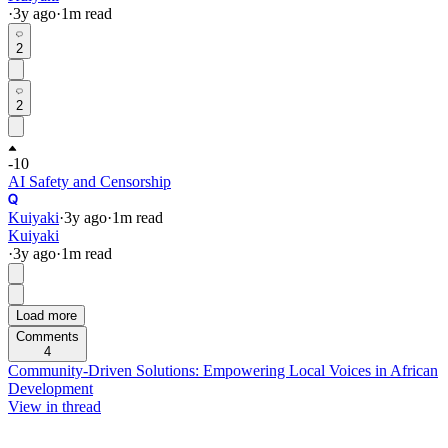
·
3y
ago
·
1
m read
2
2
-10
AI Safety and Censorship
Kuiyaki
·
3y
ago
·
1
m read
Kuiyaki
·
3y
ago
·
1
m read
Load more
Comments
4
Community-Driven Solutions: Empowering Local Voices in African
Development
View in thread