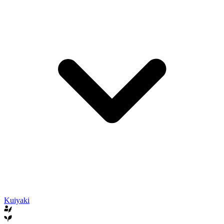
Kuiyaki