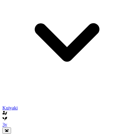
Kuiyaki
3y