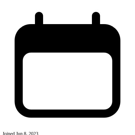
Joined
Jun 8, 2023