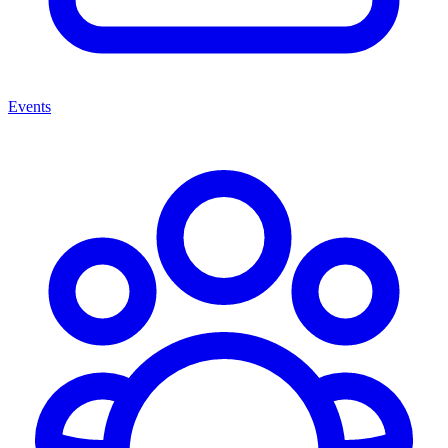
Events