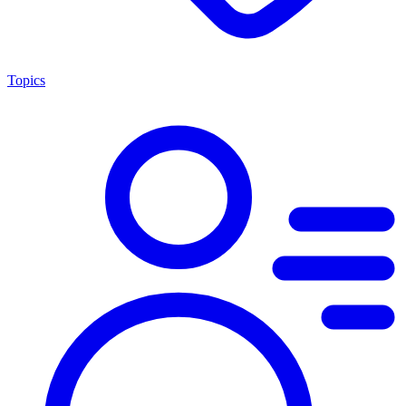
Topics