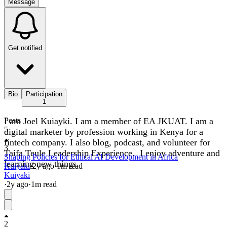
Message
Get notified
Bio
Participation
1
I am Joel Kuiayki. I am a member of EA JKUAT. I am a
Posts
5
digital marketer by profession working in Kenya for a
fintech company. I also blog, podcast, and volunteer for
3
Taifa Teule Leadership Experience. I enjoy adventure and
Shaping Policies for Ethical AI Development in Africa
learning new things.
Kuiyaki
·
2y
ago
·
1
m read
Kuiyaki
·
2y
ago
·
1
m read
2