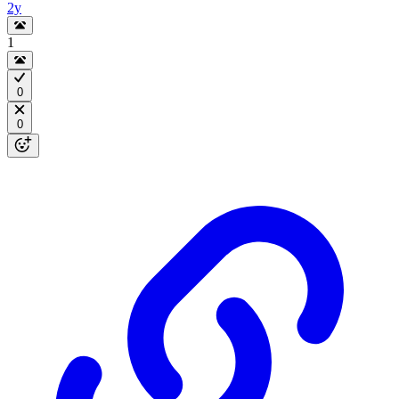
2y
1
0
0