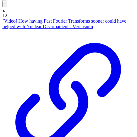
12
[Video] How having Fast Fourier Transforms sooner could have
helped with Nuclear Disarmament - Veritasium