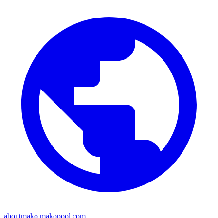
aboutmako.makopool.com