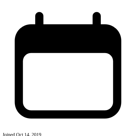
Joined
Oct 14, 2019