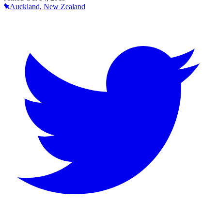
Auckland, New Zealand