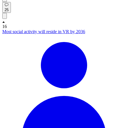
25
16
Most social activity will reside in VR by 2036