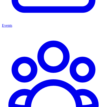
Events