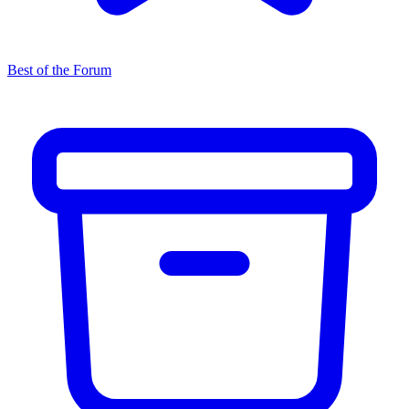
Best of the Forum