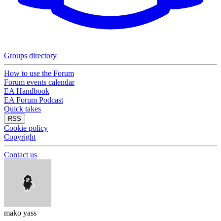
Groups directory
How to use the Forum
Forum events calendar
EA Handbook
EA Forum Podcast
Quick takes
RSS
Cookie policy
Copyright
Contact us
mako yass