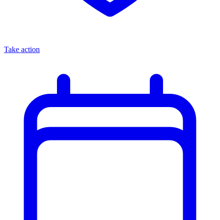
Take action