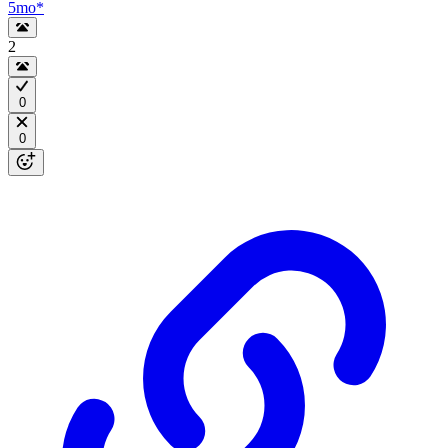
5mo
*
2
0
0