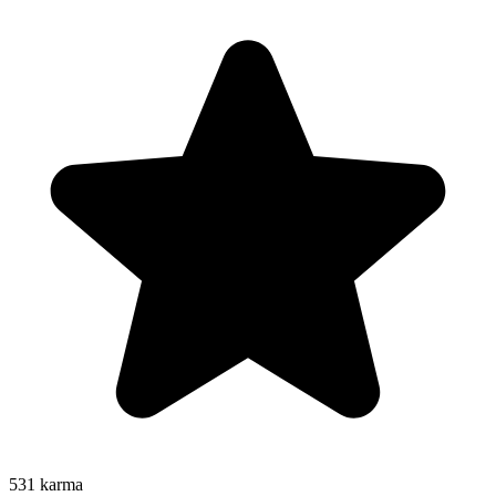
531
karma