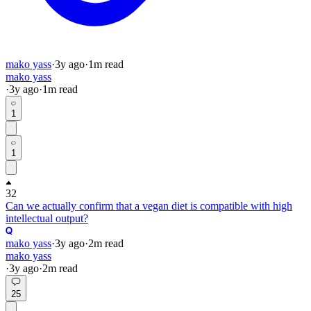
mako yass
·
3y
ago
·
1
m read
mako yass
·
3y
ago
·
1
m read
1
1
32
Can we actually confirm that a vegan diet is compatible with high
intellectual output?
mako yass
·
3y
ago
·
2
m read
mako yass
·
3y
ago
·
2
m read
25