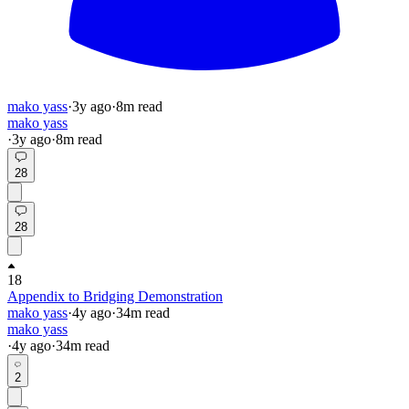
mako yass
·
3y
ago
·
8
m read
mako yass
·
3y
ago
·
8
m read
28
28
18
Appendix to Bridging Demonstration
mako yass
·
4y
ago
·
34
m read
mako yass
·
4y
ago
·
34
m read
2