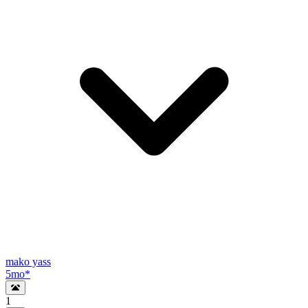
mako yass
5mo
*
1