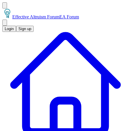
Effective Altruism Forum
EA Forum
Login
Sign up