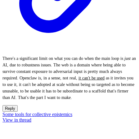
There's a significant limit on what you can do when the main loop is
just
an
AI, due to robustness issues. The web is a domain where being able to
survive constant exposure to adversarial input is pretty much always
required. Openclaw is, in a sense, not real,
it can't be used
as it invites you
to use it, it can't be adopted at scale without being so targeted as to become
unusable, to be usable it has to be subordinate to a scaffold that's firmer
than AI. That's the part I want to make.
Reply
Some tools for collective epistemics
View in thread