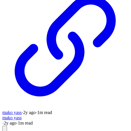
mako yass
·
2y
ago
·
1
m read
mako yass
·
2y
ago
·
1
m read