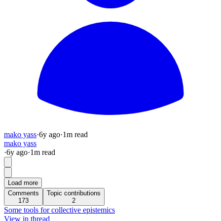
mako yass
·
6y
ago
·
1
m read
mako yass
·
6y
ago
·
1
m read
Load more
Comments
Topic contributions
173
2
Some tools for collective epistemics
View in thread