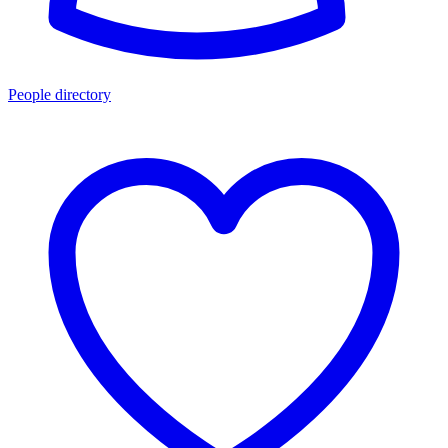
People directory