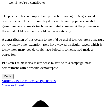
seen if you're a contributor
The post here for me implied an approach of having LLM-generated
comments there first. Presumably if it ever became popular enough to
garner human comments (or human-curated comments) the prominence of
the initial LLM comments could decrease naturally.
A generalization of this occurs to me; it'd be useful to show users a measure
of how many other extension users have viewed particular pages, which is
to say, how many people could have helped if someone had made a
correction.
But yeah I think it also makes sense to start with a campaign/mass
commitment with a specific demographic.
Reply
Some tools for collective epistemics
View in thread