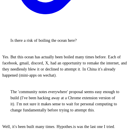
Is there a risk of boiling the ocean here?
Yes. But this ocean has actually been boiled many times before. Each of
facebook, gmail, discord, X, had an opportunity to remake the internet, and
they needlessly blew it or declined to attempt it. In China it's already
happened (mini-apps on wechat).
The 'community notes everywhere' proposal seems easy enough to
build (I've been hacking away at a Chrome extension version of
it). I'm not sure it makes sense to wait for personal computing to
change fundamentally before trying to attempt this.
Well, it's been built many times. Hypothes.is was the last one I tried.