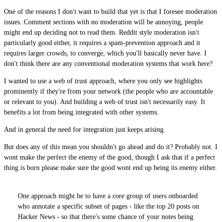
One of the reasons I don't want to build that yet is that I foresee moderation
issues. Comment sections with no moderation will be annoying, people
might end up deciding not to read them. Reddit style moderation isn't
particularly good either, it requires a spam-prevention approach and it
requires larger crowds, to converge, which you'll basically never have. I
don't think there are any conventional moderation systems that work here?
I wanted to use a web of trust approach, where you only see highlights
prominently if they're from your network (the people who are accountable
or relevant to you). And building a web of trust isn't necessarily easy. It
benefits a lot from being integrated with other systems.
And in general the need for integration just keeps arising.
But does any of this mean you shouldn't go ahead and do it? Probably not. I
wont make the perfect the enemy of the good, though I ask that if a perfect
thing is born please make sure the good wont end up being its enemy either.
One approach might be to have a core group of users onboarded
who annotate a specific subset of pages - like the top 20 posts on
Hacker News - so that there's some chance of your notes being