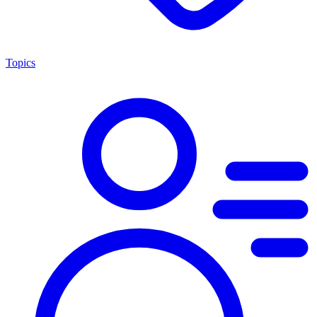
Topics