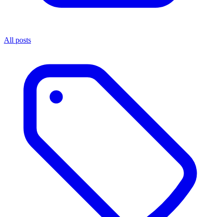
All posts