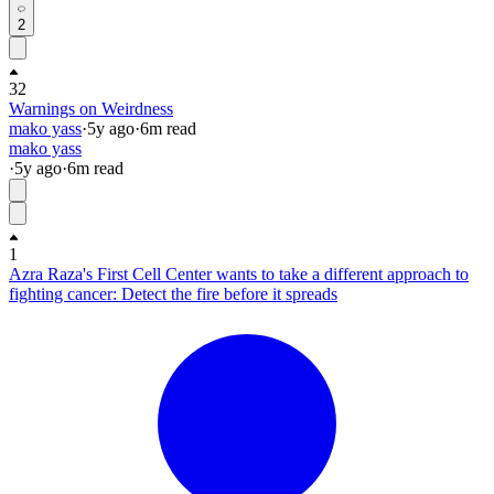
2
32
Warnings on Weirdness
mako yass
·
5y
ago
·
6
m read
mako yass
·
5y
ago
·
6
m read
1
Azra Raza's First Cell Center wants to take a different approach to
fighting cancer: Detect the fire before it spreads