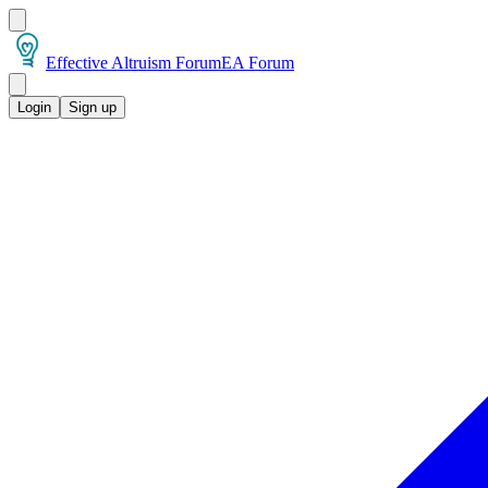
Effective Altruism Forum
EA Forum
Login
Sign up