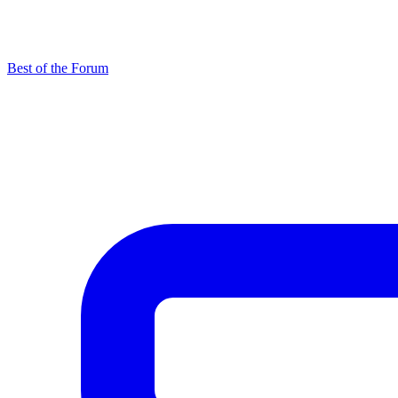
Best of the Forum