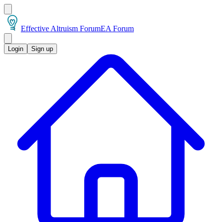
Effective Altruism Forum
EA Forum
Login
Sign up