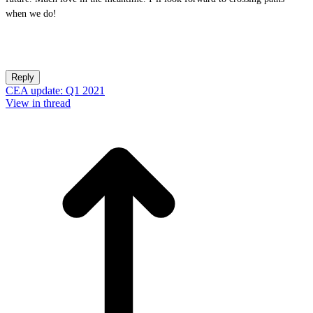
when we do!
Reply
CEA update: Q1 2021
View in thread