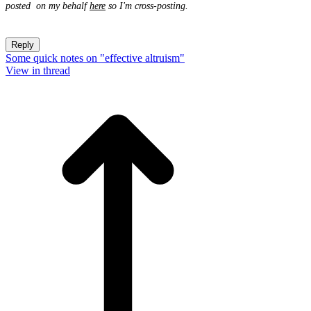
posted on my behalf
here
so I'm cross-posting.
Reply
Some quick notes on "effective altruism"
View in thread