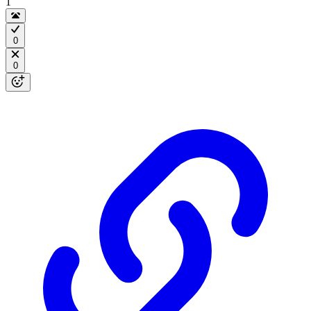
1
0
0