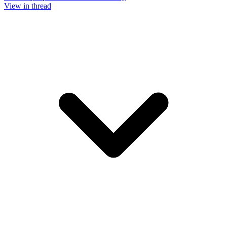
View in thread