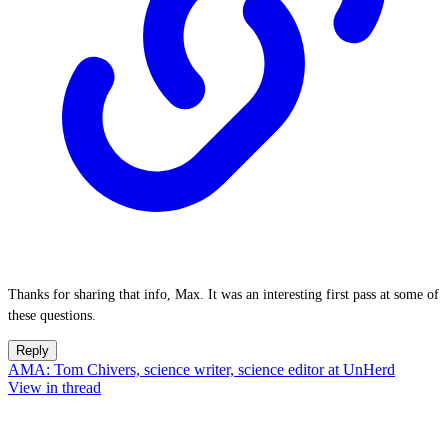
Thanks for sharing that info, Max. It was an interesting first pass at some of
these questions.
Reply
AMA: Tom Chivers, science writer, science editor at UnHerd
View in thread