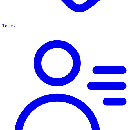
Topics