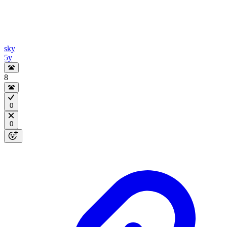
sky
5y
8
0
0