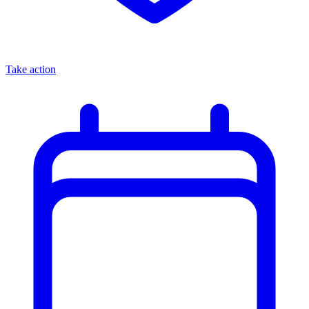
Take action