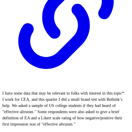
I have some data that may be relevant to folks with interest in this topic*:
I work for CEA, and this quarter I did a small brand test with Rethink’s
help. We asked a sample of US college students if they had heard of
“effective altruism.” Some respondents were also asked to give a brief
definition of EA and a Likert scale rating of how negative/positive their
first impression was of “effective altruism.”