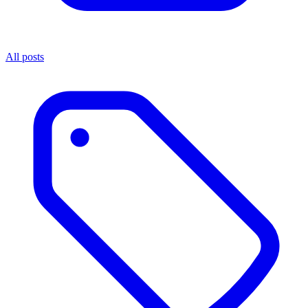
All posts