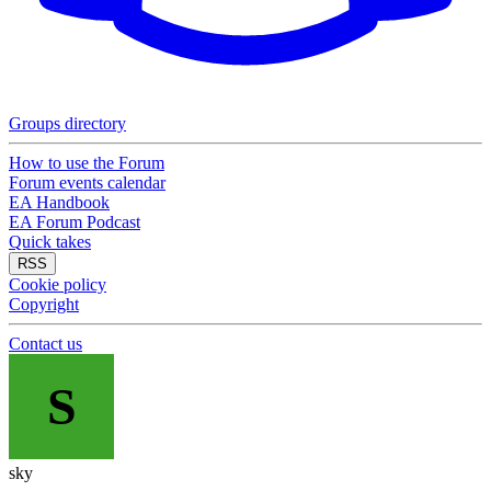
Groups directory
How to use the Forum
Forum events calendar
EA Handbook
EA Forum Podcast
Quick takes
RSS
Cookie policy
Copyright
Contact us
S
sky