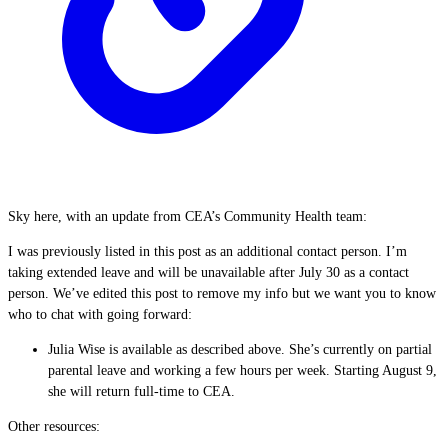
Sky here, with an update from CEA’s Community Health team:
I was previously listed in this post as an additional contact person. I’m
taking extended leave and will be unavailable after July 30 as a contact
person. We’ve edited this post to remove my info but we want you to know
who to chat with going forward:
Julia Wise is available as described above. She’s currently on partial
parental leave and working a few hours per week. Starting August 9,
she will return full-time to CEA.
Other resources: