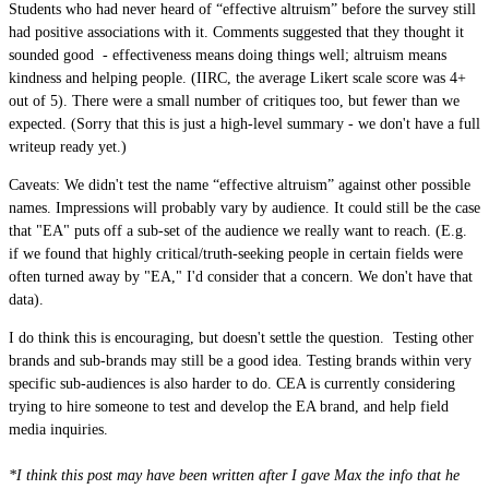
Students who had never heard of “effective altruism” before the survey still
had positive associations with it. Comments suggested that they thought it
sounded good - effectiveness means doing things well; altruism means
kindness and helping people. (IIRC, the average Likert scale score was 4+
out of 5). There were a small number of critiques too, but fewer than we
expected. (Sorry that this is just a high-level summary - we don't have a full
writeup ready yet.)
Caveats: We didn't test the name “effective altruism” against other possible
names. Impressions will probably vary by audience. It could still be the case
that "EA" puts off a sub-set of the audience we really want to reach. (E.g.
if we found that highly critical/truth-seeking people in certain fields were
often turned away by "EA," I'd consider that a concern. We don't have that
data).
I do think this is encouraging, but doesn't settle the question. Testing other
brands and sub-brands may still be a good idea. Testing brands within very
specific sub-audiences is also harder to do. CEA is currently considering
trying to hire someone to test and develop the EA brand, and help field
media inquiries.
*I think this post may have been written after I gave Max the info that he