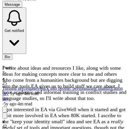
Message
Get notified
Bio
I write about ideas and resources I like, along with some
Posts
3
ideas for making concepts more clear to me and others
who come from a humanities background but are digging
25
into the tools EA gives us to build stuff we care about. I
Turning percentages back into people: personalizing quantification
have academic and informal training in conflict studies and
sky
·
5y
ago
·
4
m read
language studies, so I'll write about that too.
sky
·
5y
ago
·
4
m read
I got interested in EA via GiveWell when it started and got
a bit more involved in EA when 80K started. I ascribe to
the "keep your identity small" idea and see EA as a
really
42
useful
set of tools and important questions, though not the