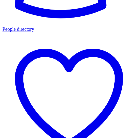
People directory