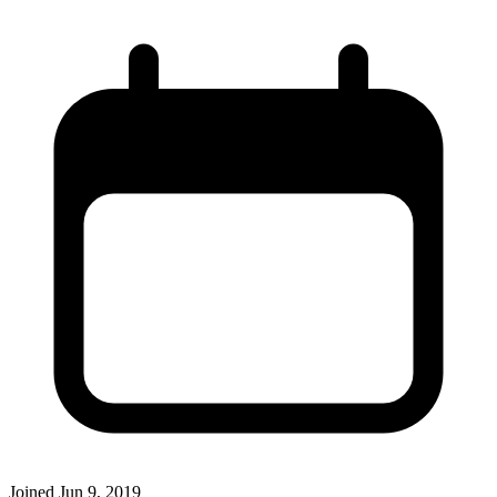
Joined
Jun 9, 2019