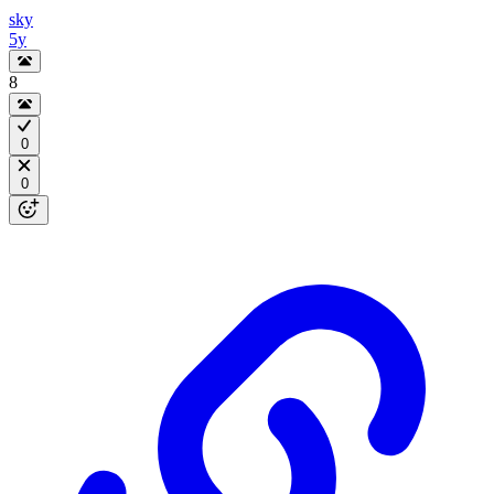
sky
5y
8
0
0