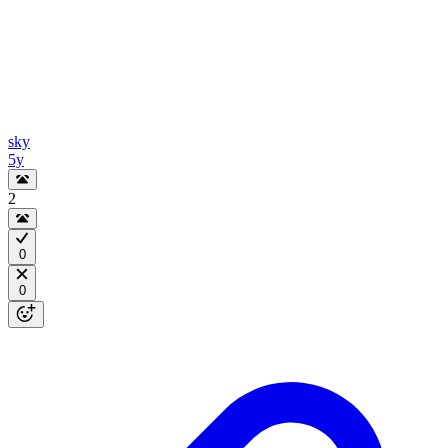
sky
5y
2
0
0