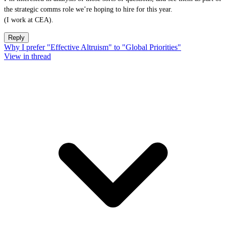
the strategic comms role we’re hoping to hire for this year.
(I work at CEA).
Reply
Why I prefer "Effective Altruism" to "Global Priorities"
View in thread