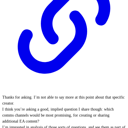
Thanks for asking. I’m not able to say more at this point about that specific
creator.
I think you’re asking a good, implied question I share though: which
comms channels would be most promising, for creating or sharing
additional EA content?
I’m interested in analysis of those sorts of questions, and see them as part of