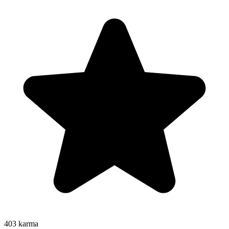
403
karma