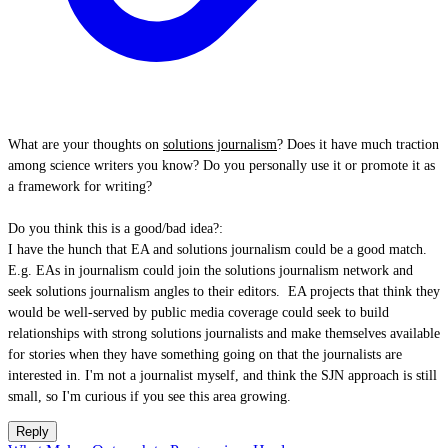
What are your thoughts on
solutions journalism
? Does it have much traction
among science writers you know? Do you personally use it or promote it as
a framework for writing?
Do you think this is a good/bad idea?:
I have the hunch that EA and solutions journalism could be a good match.
E.g. EAs in journalism could join the solutions journalism network and
seek solutions journalism angles to their editors. EA projects that think they
would be well-served by public media coverage could seek to build
relationships with strong solutions journalists and make themselves available
for stories when they have something going on that the journalists are
interested in. I'm not a journalist myself, and think the SJN approach is still
small, so I'm curious if you see this area growing.
Reply