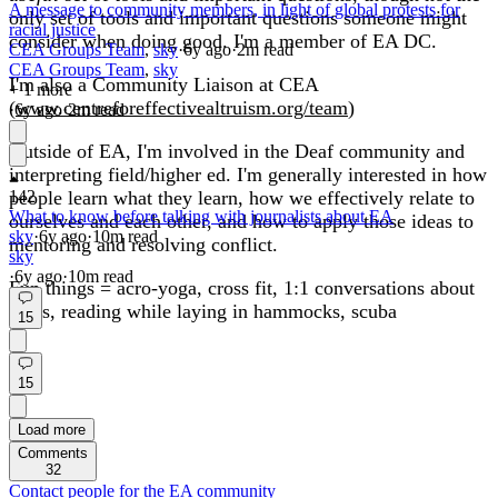
A message to community members, in light of global protests for
only set of tools and important questions someone might
racial justice
consider when doing good. I'm a member of EA DC.
CEA Groups Team
,
sky
·
6y
ago
·
2
m read
CEA Groups Team
,
sky
I'm also a Community Liaison at CEA
+ 1 more
(
www.centreforeffectivealtruism.org/team
)
·
6y
ago
·
2
m read
Outside of EA, I'm involved in the Deaf community and
interpreting field/higher ed. I'm generally interested in how
people learn what they learn, how we effectively relate to
142
What to know before talking with journalists about EA
ourselves and each other, and how to apply those ideas to
sky
·
6y
ago
·
10
m read
mentoring and resolving conflict.
sky
·
6y
ago
·
10
m read
Fun things = acro-yoga, cross fit, 1:1 conversations about
ideas, reading while laying in hammocks, scuba
15
15
Load more
Comments
32
Contact people for the EA community