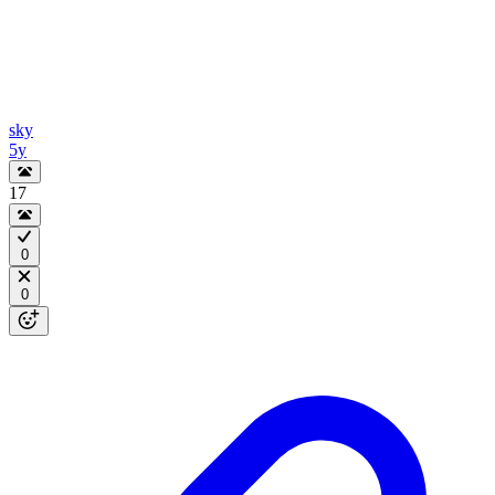
sky
5y
17
0
0