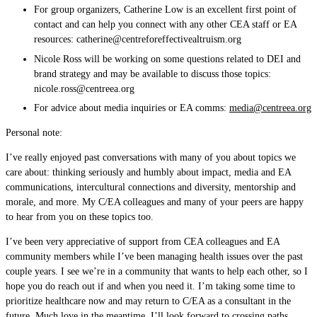
For group organizers, Catherine Low is an excellent first point of
contact and can help you connect with any other CEA staff or EA
resources:
catherine@centreforeffectivealtruism.org
Nicole Ross will be working on some questions related to DEI and
brand strategy and may be available to discuss those topics:
nicole.ross@centreea.org
For advice about media inquiries or EA comms:
media@centreea.org
Personal note:
I’ve really enjoyed past conversations with many of you about topics we
care about: thinking seriously and humbly about impact, media and EA
communications, intercultural connections and diversity, mentorship and
morale, and more. My C/EA colleagues and many of your peers are happy
to hear from you on these topics too.
I’ve been very appreciative of support from CEA colleagues and EA
community members while I’ve been managing health issues over the past
couple years. I see we’re in a community that wants to help each other, so I
hope you do reach out if and when you need it. I’m taking some time to
prioritize healthcare now and may return to C/EA as a consultant in the
future. Much love in the meantime. I’ll look forward to crossing paths