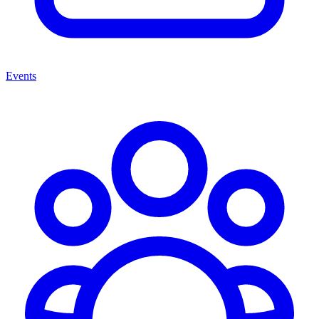
Events