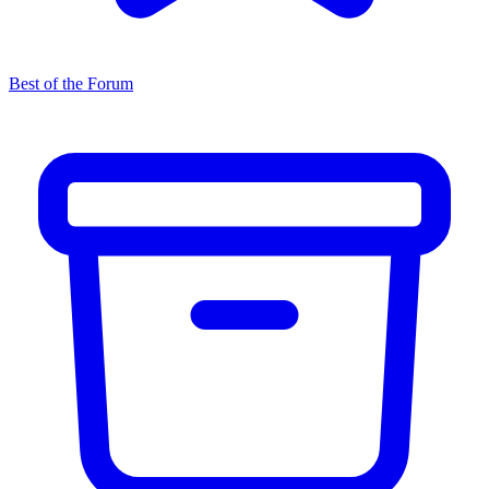
Best of the Forum