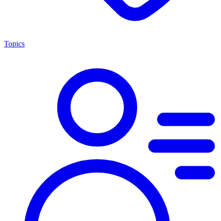
Topics