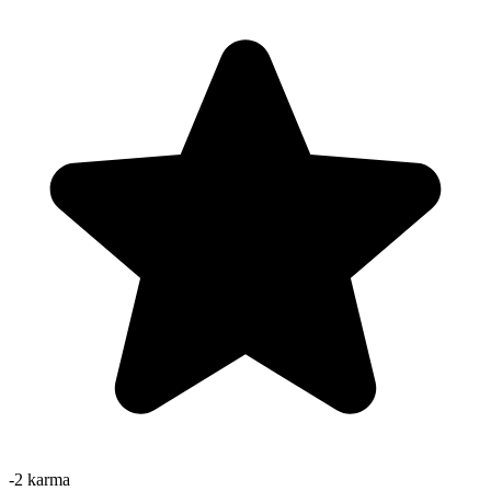
-2
karma