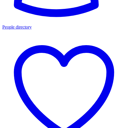
People directory