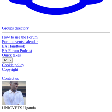
Groups directory
How to use the Forum
Forum events calendar
EA Handbook
EA Forum Podcast
Quick takes
RSS
Cookie policy
Copyright
Contact us
UNICVETS Uganda