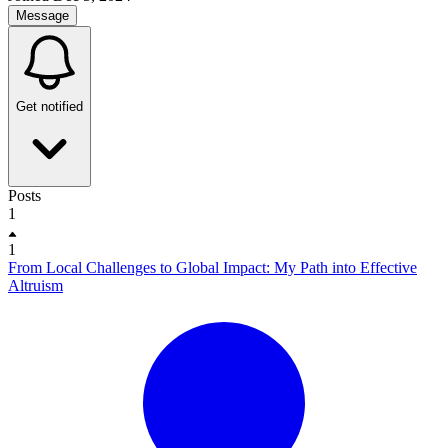
Message
Get notified
Posts
1
1
From Local Challenges to Global Impact: My Path into Effective
Altruism