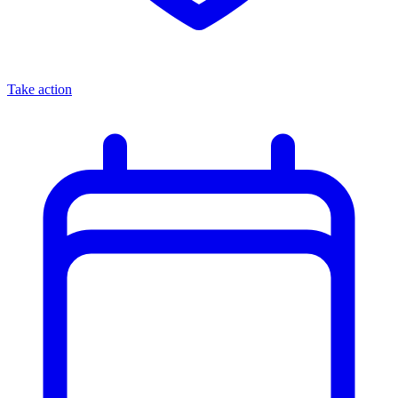
Take action