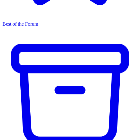
Best of the Forum