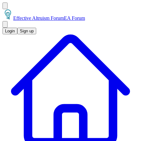
Effective Altruism Forum
EA Forum
Login
Sign up