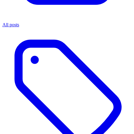
All posts