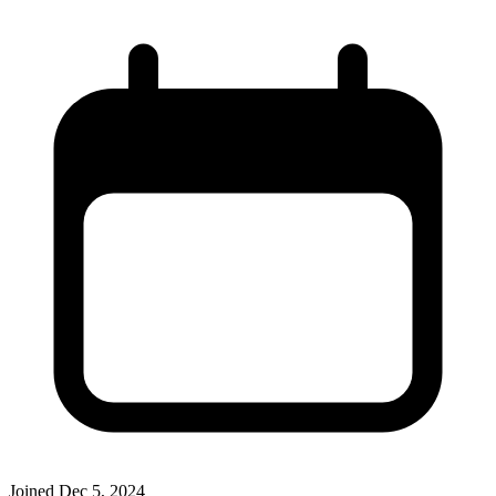
Joined
Dec 5, 2024