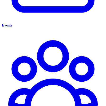
Events