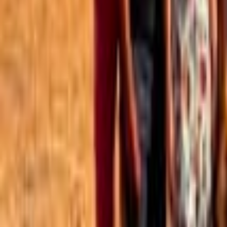
Best of the Forum