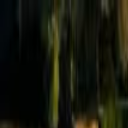
Effective Altruism Forum
EA Forum
Login
Sign up