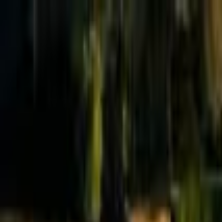
Effective Altruism Forum
EA Forum
Login
Sign up