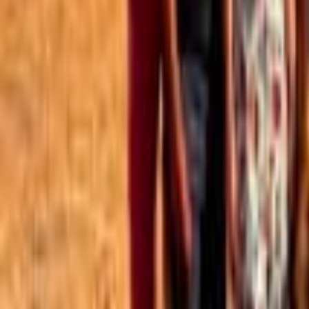
Best of the Forum