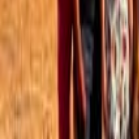
Best of the Forum