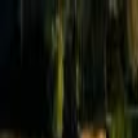
Effective Altruism Forum
EA Forum
Login
Sign up