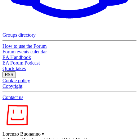
Groups directory
How to use the Forum
Forum events calendar
EA Handbook
EA Forum Podcast
Quick takes
RSS
Cookie policy
Copyright
Contact us
Lorenzo Buonanno
🔸