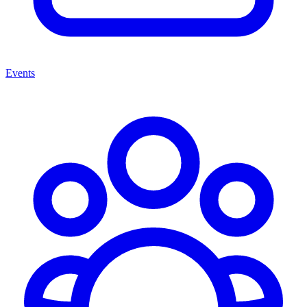
Events