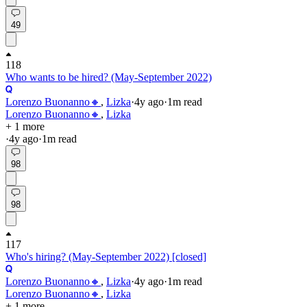
49
118
Who wants to be hired? (May-September 2022)
Lorenzo Buonanno🔸
,
Lizka
·
4y
ago
·
1
m read
Lorenzo Buonanno🔸
,
Lizka
+ 1 more
·
4y
ago
·
1
m read
98
98
117
Who's hiring? (May-September 2022) [closed]
Lorenzo Buonanno🔸
,
Lizka
·
4y
ago
·
1
m read
Lorenzo Buonanno🔸
,
Lizka
+ 1 more