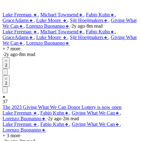
Luke Freeman 🔸
,
Michael Townsend🔸
,
Fabio Kuhn🔸
,
GraceAdams🔸
,
Luke Moore 🔸
,
Sjir Hoeijmakers🔸
,
Giving What
We Can🔸
,
Lorenzo Buonanno🔸
·
2y
ago
·
8
m read
Luke Freeman 🔸
,
Michael Townsend🔸
,
Fabio Kuhn🔸
,
GraceAdams🔸
,
Luke Moore 🔸
,
Sjir Hoeijmakers🔸
,
Giving What
We Can🔸
,
Lorenzo Buonanno🔸
+ 7 more
·
2y
ago
·
8
m read
2
2
37
The 2023 Giving What We Can Donor Lottery is now open
Luke Freeman 🔸
,
Fabio Kuhn🔸
,
Giving What We Can🔸
,
Lorenzo Buonanno🔸
·
2y
ago
·
2
m read
Luke Freeman 🔸
,
Fabio Kuhn🔸
,
Giving What We Can🔸
,
Lorenzo Buonanno🔸
+ 3 more