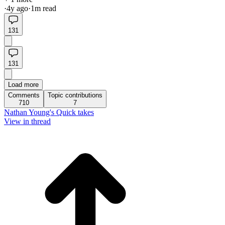
·
4y
ago
·
1
m read
131
131
Load more
Comments
Topic contributions
710
7
Nathan Young's Quick takes
View in thread