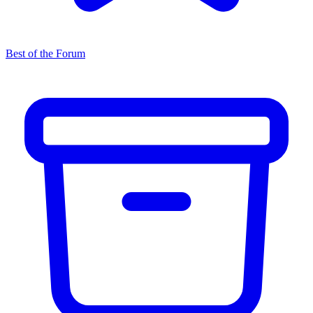
Best of the Forum