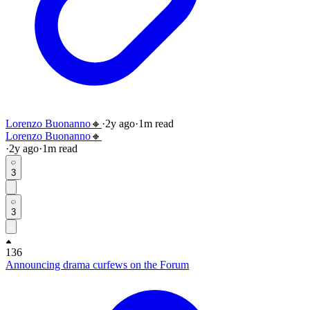
Lorenzo Buonanno🔸
·
2y
ago
·
1
m read
Lorenzo Buonanno🔸
·
2y
ago
·
1
m read
3
3
136
Announcing drama curfews on the Forum