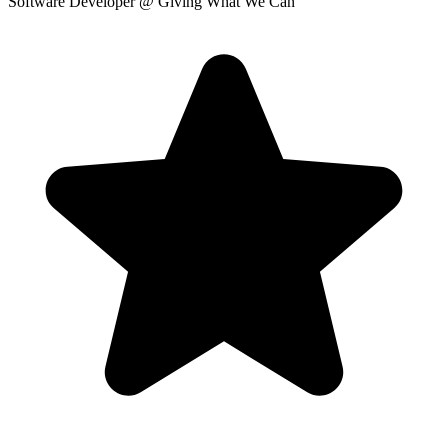
Software Developer
@ Giving What We Can