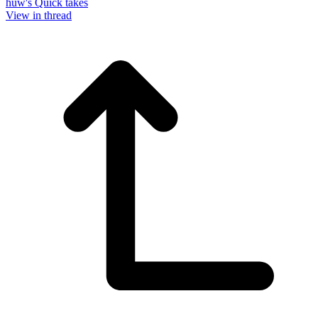
huw's Quick takes
View in thread