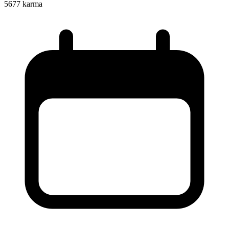
5677
karma