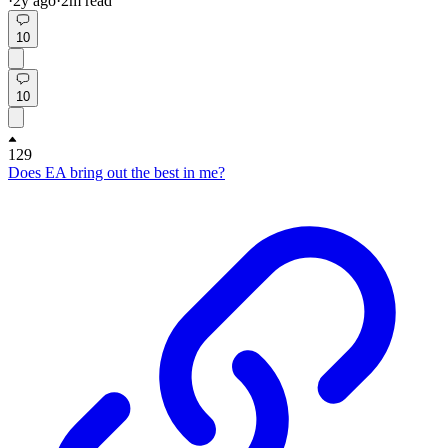
·
2y
ago
·
2
m read
10
10
129
Does EA bring out the best in me?