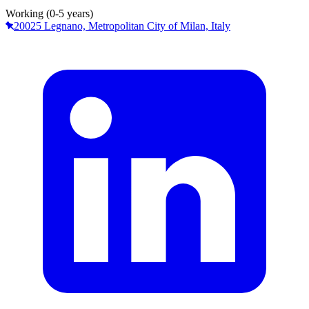
Working (0-5 years)
20025 Legnano, Metropolitan City of Milan, Italy