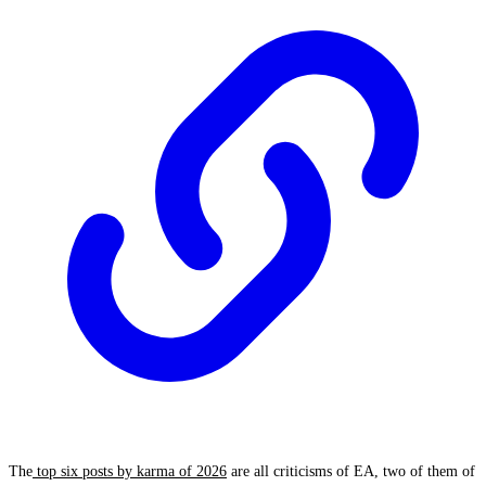
The
top six posts by karma of 2026
are all criticisms of EA, two of them of