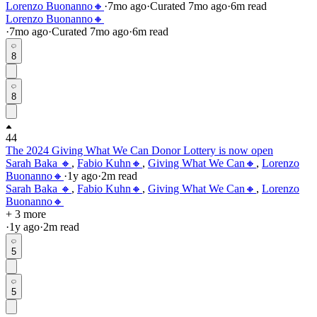
Lorenzo Buonanno🔸
·
7mo
ago
·
Curated
7mo
ago
·
6
m read
Lorenzo Buonanno🔸
·
7mo
ago
·
Curated
7mo
ago
·
6
m read
8
8
44
The 2024 Giving What We Can Donor Lottery is now open
Sarah Baka 🔸
,
Fabio Kuhn🔸
,
Giving What We Can🔸
,
Lorenzo
Buonanno🔸
·
1y
ago
·
2
m read
Sarah Baka 🔸
,
Fabio Kuhn🔸
,
Giving What We Can🔸
,
Lorenzo
Buonanno🔸
+ 3 more
·
1y
ago
·
2
m read
5
5