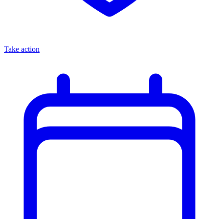
Take action