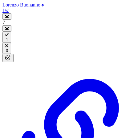
Lorenzo Buonanno🔸
1w
7
1
0