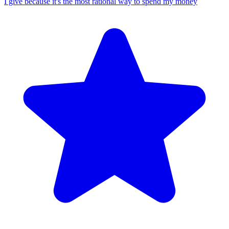
I give because it's the most rational way to spend my money