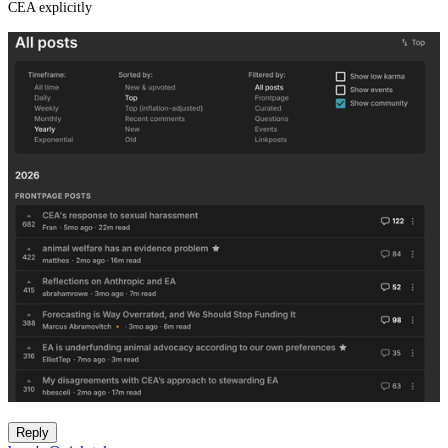
CEA explicitly
Reply