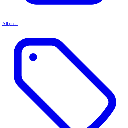
All posts