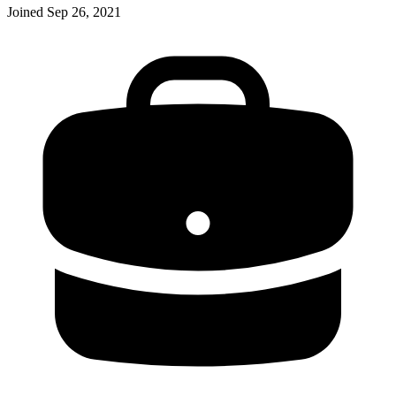
Joined
Sep 26, 2021