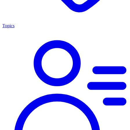
Topics