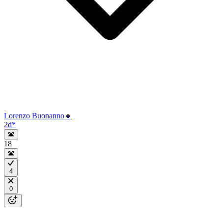
Lorenzo Buonanno🔸
2d
*
18
4
0