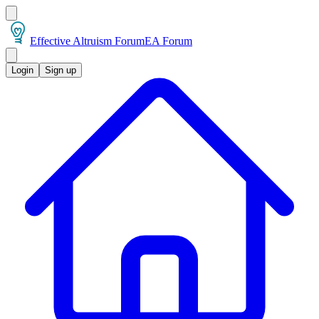
Effective Altruism Forum
EA Forum
Login
Sign up