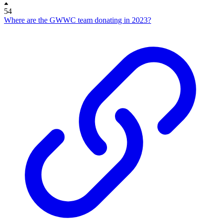
54
Where are the GWWC team donating in 2023?