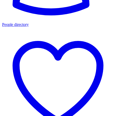
People directory