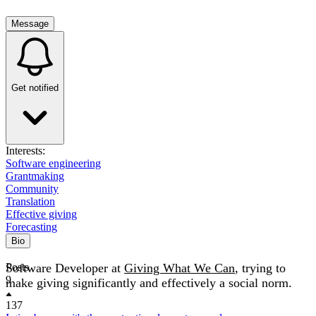
Message
Get notified
Interests:
Software engineering
Grantmaking
Community
Translation
Effective giving
Forecasting
Bio
Software Developer at
Posts
Giving What We Can
, trying to
9
make giving significantly and effectively a social norm.
137