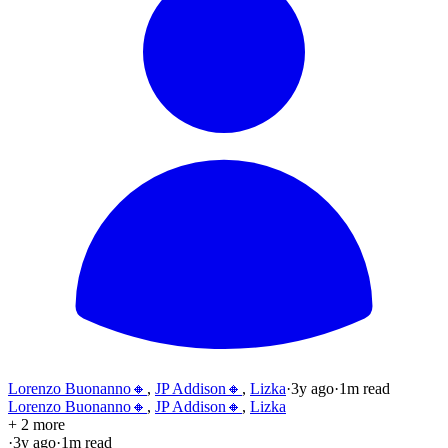
Lorenzo Buonanno🔸
,
JP Addison🔸
,
Lizka
·
3y
ago
·
1
m read
Lorenzo Buonanno🔸
,
JP Addison🔸
,
Lizka
+ 2 more
·
3y
ago
·
1
m read