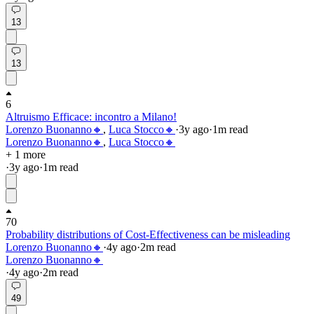
13
13
6
Altruismo Efficace: incontro a Milano!
Lorenzo Buonanno🔸
,
Luca Stocco🔸
·
3y
ago
·
1
m read
Lorenzo Buonanno🔸
,
Luca Stocco🔸
+ 1 more
·
3y
ago
·
1
m read
70
Probability distributions of Cost-Effectiveness can be misleading
Lorenzo Buonanno🔸
·
4y
ago
·
2
m read
Lorenzo Buonanno🔸
·
4y
ago
·
2
m read
49