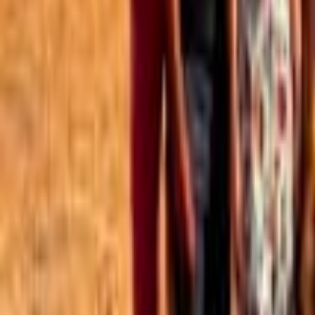
Best of the Forum