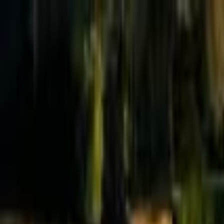
Effective Altruism Forum
EA Forum
Login
Sign up