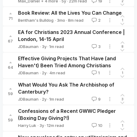
·
5y
·
22
m read
Max_Daniel
+ 4 more
19
2
Buck
Michelle_Hutchinson
Chi
MichaelA🔸
Book Review: All the Lives You Can Change
71
·
3mo
·
8
m read
Bentham's Bulldog
2
1
Bentham's Bulldog
EA for Christians 2023 Annual Conference |
London, 14-15 April
67
·
3y
·
1
m read
JDBauman
3
8
JDBauman
Effective Giving Projects That Have (and
Haven't) Been Tried Among Christians
64
·
2y
·
4
m read
JDBauman
1
1
JDBauman
What Would You Ask The Archbishop of
Canterbury?
59
·
2y
·
1
m read
JDBauman
9
3
JDBauman
Confessions of a Recent GWWC Pledger
(Boxing Day Giving?!)
59
·
3y
·
12
m read
Harry Luk
10
1
Harry Luk