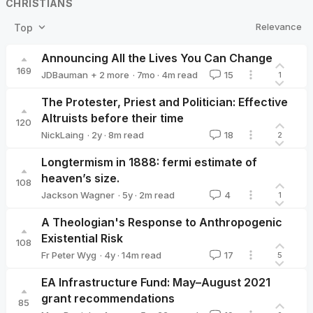
CHRISTIANS
Relevance
Top
Announcing All the Lives You Can Change
169
·
7mo
·
4
m read
JDBauman
+ 2 more
15
1
dominicroser
DavidZhang
The Protester, Priest and Politician: Effective
Altruists before their time
120
·
2y
·
8
m read
NickLaing
18
2
NickLaing
Longtermism in 1888: fermi estimate of
heaven’s size.
108
·
5y
·
2
m read
Jackson Wagner
4
1
Jackson Wagner
A Theologian's Response to Anthropogenic
Existential Risk
108
·
4y
·
14
m read
Fr Peter Wyg
17
5
Fr Peter Wyg
EA Infrastructure Fund: May–August 2021
grant recommendations
85