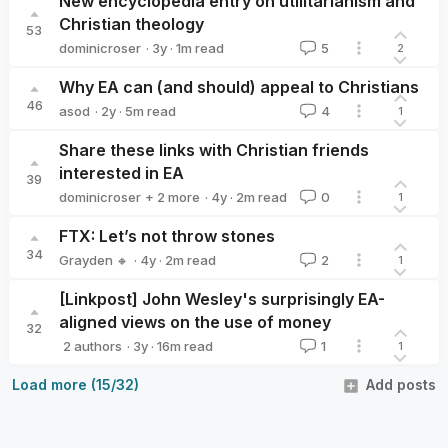
New encyclopedia entry on utilitarianism and
Christian theology
53
·
3y
·
1
m read
dominicroser
5
2
dominicroser
Why EA can (and should) appeal to Christians
46
·
2y
·
5
m read
asod
4
1
asod
Share these links with Christian friends
interested in EA
39
·
4y
·
2
m read
dominicroser
+ 2 more
0
1
JDBauman
Joanna (Asia) Wiaterek
FTX: Let’s not throw stones
34
·
4y
·
2
m read
Grayden 🔸
2
1
Grayden 🔸
[Linkpost] John Wesley's surprisingly EA-
aligned views on the use of money
32
·
3y
·
16
m read
2 authors
1
1
EA for Christians
droser
Load more (15/32)
Add posts