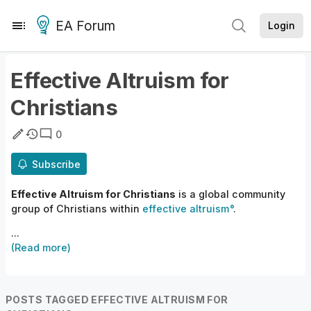
EA Forum
Login
Effective Altruism for
Christians
0
Subscribe
Effective Altruism for Christians
is a
global community
group
of
Christians within
effective altruism
.
...
(Read more)
POSTS TAGGED EFFECTIVE ALTRUISM FOR