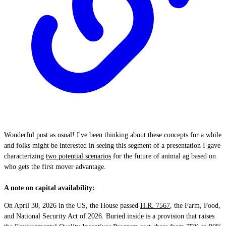
Wonderful post as usual! I've been thinking about these concepts for a while
and folks might be interested in seeing this segment of a presentation I gave
characterizing
two potential scenarios
for the future of animal ag based on
who gets the first mover advantage.
A note on capital availability:
On April 30, 2026 in the US, the House passed
H.R. 7567
, the Farm, Food,
and National Security Act of 2026. Buried inside is a provision that raises