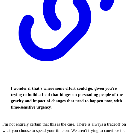
I wonder if that's where some effort could go, given you're
trying to build a field that hinges on persuading people of the
gravity and impact of changes that need to happen now, with
time-sensitive urgency.
I'm not entirely certain that this is the case. There is always a tradeoff on
what you choose to spend your time on. We aren't trying to convince the