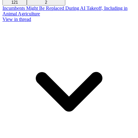
121
2
Incumbents Might Be Replaced During AI Takeoff, Including in
Animal Agriculture
View in thread