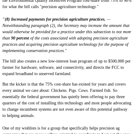
the Environmental Quality Incentives Program cost-share from 75% to 90%
for what the bill calls "precision agriculture technology."
"(8) Increased payments for precision agriculture practices.
—
Notwithstanding paragraph (2), the Secretary may increase the amount that
would otherwise be provided for a practice under this subsection to not more
than
90 percent
of the costs associated with adopting precision agriculture
practices and acquiring precision agriculture technology for the purpose of
implementing conservation practices."
The bill also creates a new low-interest loan program of up to $500,000 per
farmer for hardware, software, and connectivity, and directs the FCC to
expand broadband to unserved farmland.
But the kicker is that the 75% cost-share has existed for years and covers
every animal we care about: Chickens. Pigs. Cows. Farmed fish. So
essentially the federal government has quietly been offering to pay three
quarters of the cost of installing this technology and most people advocating
to change incumbent systems are not even aware of this potential pathway
to helping animals.
One of my wishlists is for a group that specifically helps precision ag