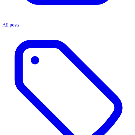
All posts