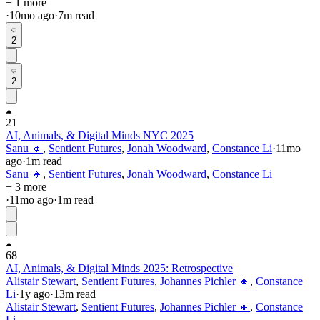
+ 1 more
·
10mo
ago
·
7
m read
2
2
21
AI, Animals, & Digital Minds NYC 2025
Sanu 🔸
,
Sentient Futures
,
Jonah Woodward
,
Constance Li
·
11mo
ago
·
1
m read
Sanu 🔸
,
Sentient Futures
,
Jonah Woodward
,
Constance Li
+ 3 more
·
11mo
ago
·
1
m read
68
AI, Animals, & Digital Minds 2025: Retrospective
Alistair Stewart
,
Sentient Futures
,
Johannes Pichler 🔸
,
Constance
Li
·
1y
ago
·
13
m read
Alistair Stewart
,
Sentient Futures
,
Johannes Pichler 🔸
,
Constance
Li