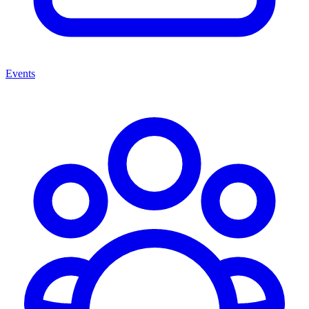
Events