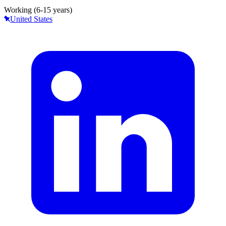
Working (6-15 years)
United States