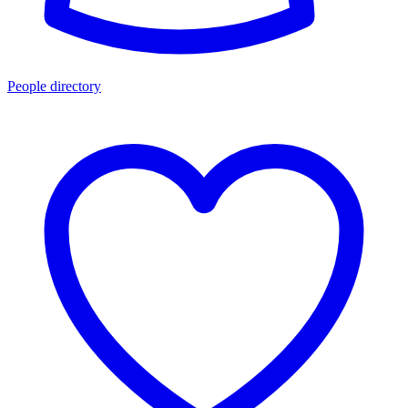
People directory