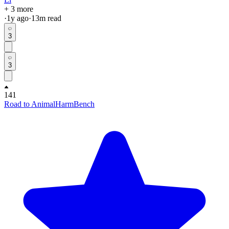
+ 3 more
·
1y
ago
·
13
m read
3
3
141
Road to AnimalHarmBench