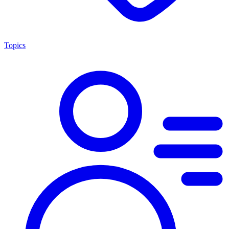
Topics