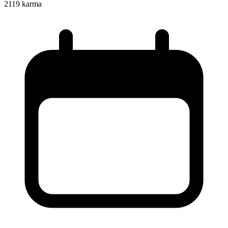
2119
karma