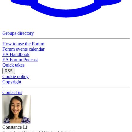
Groups directory
How to use the Forum
Forum events calendar
EA Handbook
EA Forum Podcast
Quick takes
RSS
Cookie policy
Copyright
Contact us
Constance Li