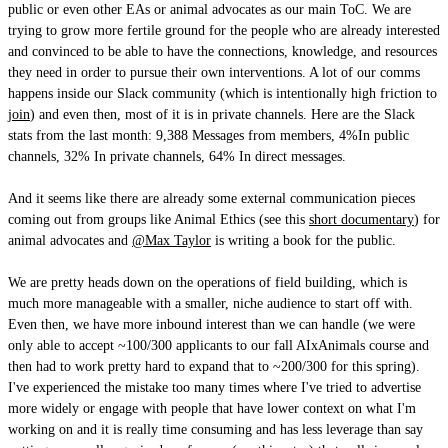
public or even other EAs or animal advocates as our main ToC. We are
trying to grow more fertile ground for the people who are already interested
and convinced to be able to have the connections, knowledge, and resources
they need in order to pursue their own interventions. A lot of our comms
happens inside our Slack community (which is intentionally high friction to
join
) and even then, most of it is in private channels. Here are the Slack
stats from the last month: 9,388 Messages from members, 4%In public
channels, 32% In private channels, 64% In direct messages.
And it seems like there are already some external communication pieces
coming out from groups like Animal Ethics (see this
short documentary
) for
animal advocates and
@Max Taylor
is writing a book for the public.
We are pretty heads down on the operations of field building, which is
much more manageable with a smaller, niche audience to start off with.
Even then, we have more inbound interest than we can handle (we were
only able to accept ~100/300 applicants to our fall AIxAnimals course and
then had to work pretty hard to expand that to ~200/300 for this spring).
I've experienced the mistake too many times where I've tried to advertise
more widely or engage with people that have lower context on what I'm
working on and it is really time consuming and has less leverage than say