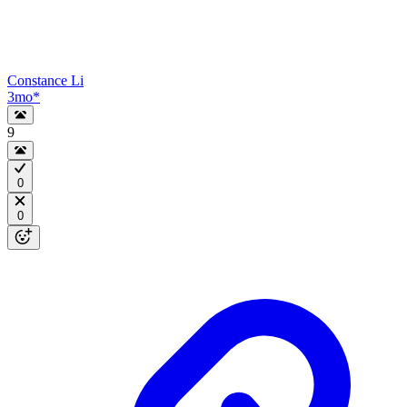
Constance Li
3mo
*
9
0
0