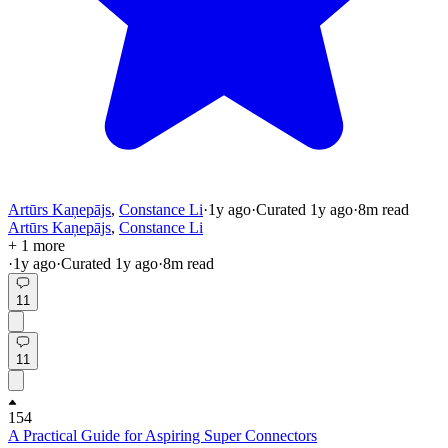
Artūrs Kaņepājs
,
Constance Li
·
1y
ago
·
Curated
1y
ago
·
8
m read
Artūrs Kaņepājs
,
Constance Li
+ 1 more
·
1y
ago
·
Curated
1y
ago
·
8
m read
11
11
154
A Practical Guide for Aspiring Super Connectors