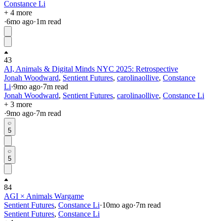
Constance Li
+ 4 more
·
6mo
ago
·
1
m read
43
AI, Animals & Digital Minds NYC 2025: Retrospective
Jonah Woodward
,
Sentient Futures
,
carolinaollive
,
Constance
Li
·
9mo
ago
·
7
m read
Jonah Woodward
,
Sentient Futures
,
carolinaollive
,
Constance Li
+ 3 more
·
9mo
ago
·
7
m read
5
5
84
AGI × Animals Wargame
Sentient Futures
,
Constance Li
·
10mo
ago
·
7
m read
Sentient Futures
,
Constance Li