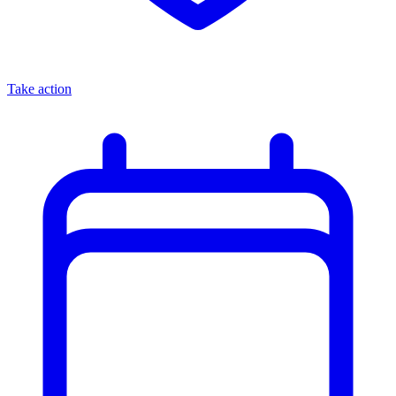
Take action