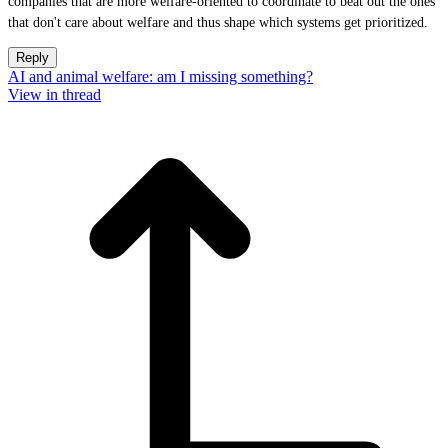
companies that are more welfare-oriented to coordinate to beat out the ones
that don't care about welfare and thus shape which systems get prioritized.
Reply
AI and animal welfare: am I missing something?
View in thread