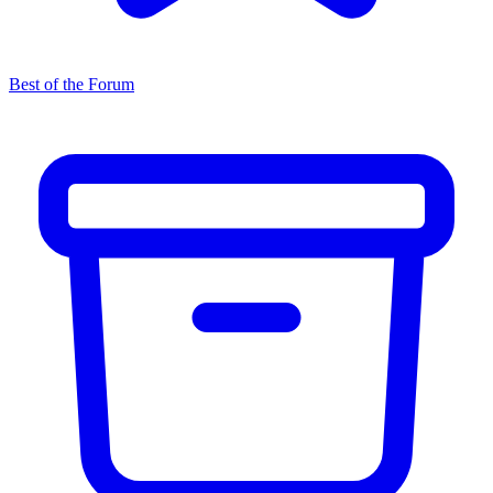
Best of the Forum