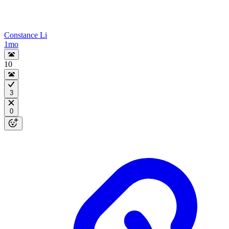
Constance Li
1mo
10
3
0