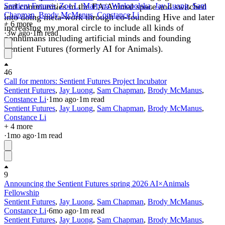
and communities in the EA/Animal space and switched
Sentient Futures
,
Zoe L
,
Martyna Wielopolska
,
Jay Luong
,
Sam
Chapman
,
Brody McManus
,
Constance Li
into doing meta-work through co-founding Hive and later
+ 6 more
increasing my moral circle to include all kinds of
·
3w
ago
·
1
m read
nonhumans including artificial minds and founding
Sentient Futures (formerly AI for Animals).
46
Call for mentors: Sentient Futures Project Incubator
Sentient Futures
,
Jay Luong
,
Sam Chapman
,
Brody McManus
,
Constance Li
·
1mo
ago
·
1
m read
Sentient Futures
,
Jay Luong
,
Sam Chapman
,
Brody McManus
,
Constance Li
+ 4 more
·
1mo
ago
·
1
m read
9
Announcing the Sentient Futures spring 2026 AI×Animals
Fellowship
Sentient Futures
,
Jay Luong
,
Sam Chapman
,
Brody McManus
,
Constance Li
·
6mo
ago
·
1
m read
Sentient Futures
,
Jay Luong
,
Sam Chapman
,
Brody McManus
,