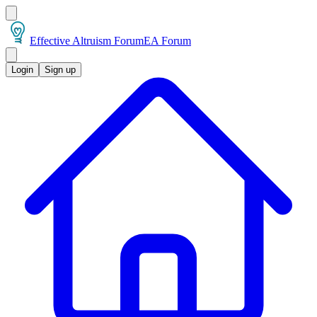
Effective Altruism Forum
EA Forum
Login
Sign up