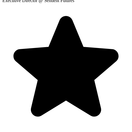
Executive Director
@ Sentient Futures