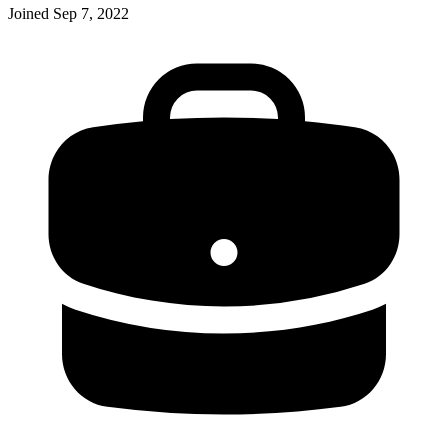
Joined
Sep 7, 2022