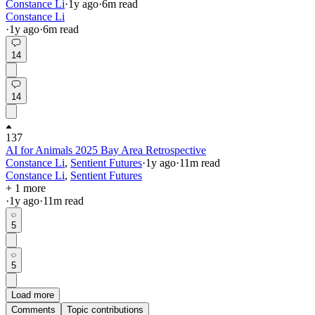
Constance Li
·
1y
ago
·
6
m read
Constance Li
·
1y
ago
·
6
m read
14
14
137
AI for Animals 2025 Bay Area Retrospective
Constance Li
,
Sentient Futures
·
1y
ago
·
11
m read
Constance Li
,
Sentient Futures
+ 1 more
·
1y
ago
·
11
m read
5
5
Load more
Comments
Topic contributions